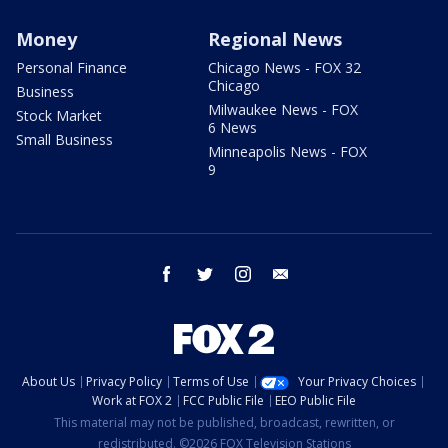
Money
Regional News
Personal Finance
Chicago News - FOX 32
Chicago
Business
Milwaukee News - FOX
Stock Market
6 News
Small Business
Minneapolis News - FOX
9
facebook
twitter
instagram
email
About Us
Privacy Policy
Terms of Use
Your Privacy Choices
Work at FOX 2
FCC Public File
EEO Public File
This material may not be published, broadcast, rewritten, or
redistributed. ©2026 FOX Television Stations