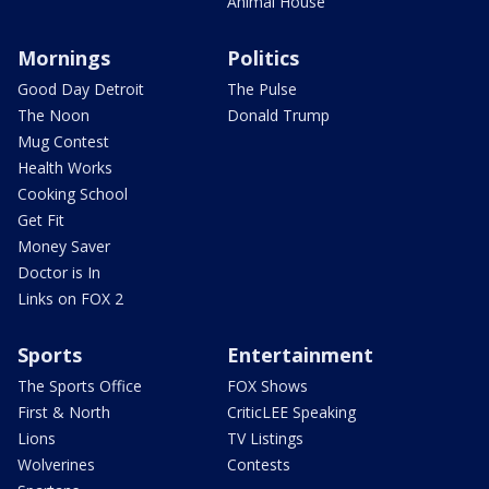
Animal House
Mornings
Politics
Good Day Detroit
The Pulse
The Noon
Donald Trump
Mug Contest
Health Works
Cooking School
Get Fit
Money Saver
Doctor is In
Links on FOX 2
Sports
Entertainment
The Sports Office
FOX Shows
First & North
CriticLEE Speaking
Lions
TV Listings
Wolverines
Contests