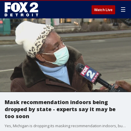
☰
Watch Live
Mask recommendation indoors being
dropped by state - experts say it may be
too soon
Yes, Michigan is dropping its masking recommendation indoors, but the message isn?t that simple. The state's health department still encourages masks if you?re in a high-risk area.