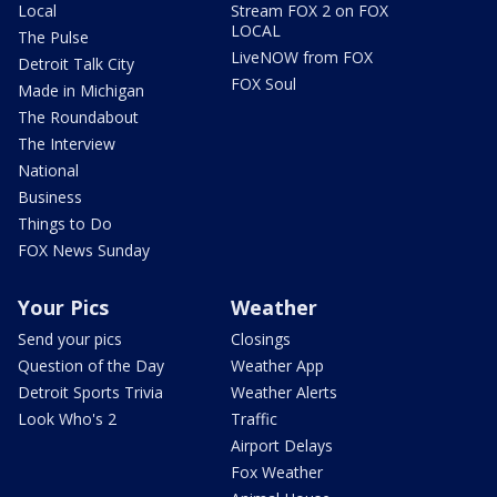
Local
Stream FOX 2 on FOX
LOCAL
The Pulse
LiveNOW from FOX
Detroit Talk City
FOX Soul
Made in Michigan
The Roundabout
The Interview
National
Business
Things to Do
FOX News Sunday
Your Pics
Weather
Send your pics
Closings
Question of the Day
Weather App
Detroit Sports Trivia
Weather Alerts
Look Who's 2
Traffic
Airport Delays
Fox Weather