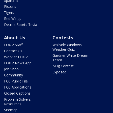
Spartans
Pistons
Tigers
Red Wings
Detroit Sports Trivia
About Us
Contests
FOX 2 Staff
Wallside Windows
Weather Quiz
Contact Us
Gardner White Dream
Work at FOX 2
Team
FOX 2 News App
Mug Contest
Job Shop
Exposed
Community
FCC Public File
FCC Applications
Closed Captions
Problem Solvers
Resources
Sitemap