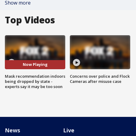
Show more
Top Videos
Now Playing
Mask recommendation indoors
Concerns over police and Flock
being dropped by state -
Cameras after misuse case
experts say it may be too soon
News
Live