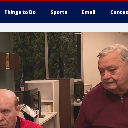
Things to Do
Sports
Email
Contes