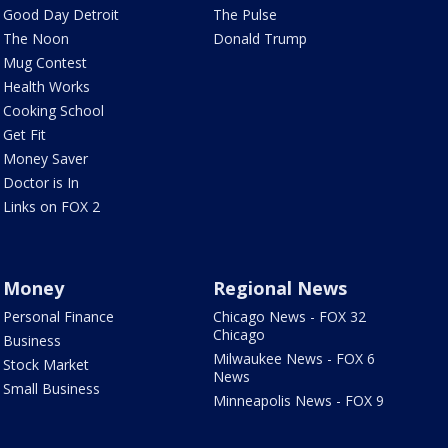
Good Day Detroit
The Pulse
The Noon
Donald Trump
Mug Contest
Health Works
Cooking School
Get Fit
Money Saver
Doctor is In
Links on FOX 2
Money
Regional News
Personal Finance
Chicago News - FOX 32
Chicago
Business
Milwaukee News - FOX 6
Stock Market
News
Small Business
Minneapolis News - FOX 9