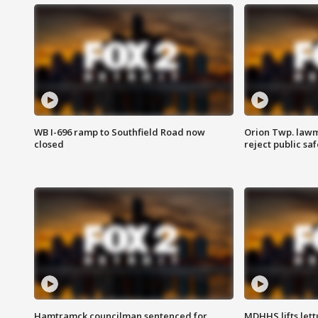
WB I-696 ramp to Southfield Road now
Orion Twp. lawm
closed
reject public sa
Hamtramck councilman sentenced for
MDHHS lifts lett