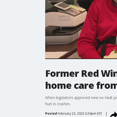
Former Red Wing
home care from
When legislators approved new no-fault pr
hurt in crashes.
Posted
February 22, 2022 6:34pm EST