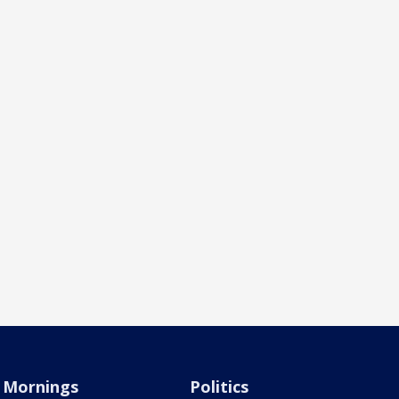
Mornings
Politics