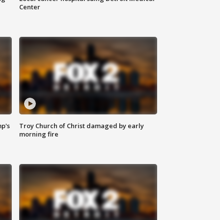
Center
mp's
Troy Church of Christ damaged by early
morning fire