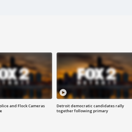
olice and Flock Cameras
Detroit democratic candidates rally
se
together following primary