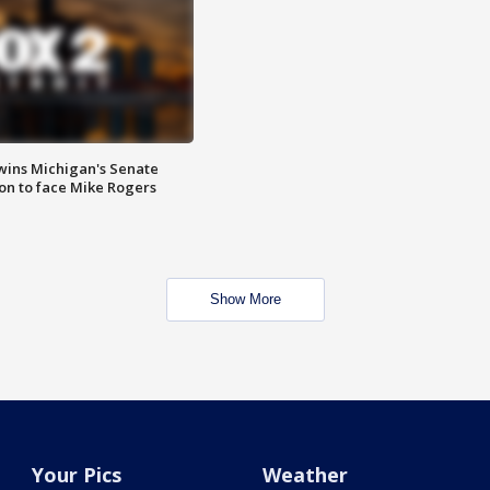
wins Michigan's Senate
on to face Mike Rogers
Show More
Your Pics
Weather