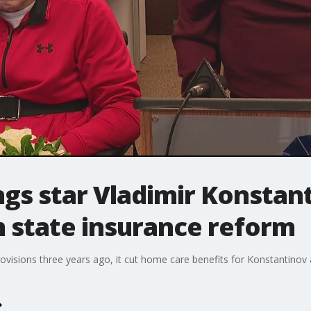
s star Vladimir Konstant
 state insurance reform
ovisions three years ago, it cut home care benefits for Konstantinov