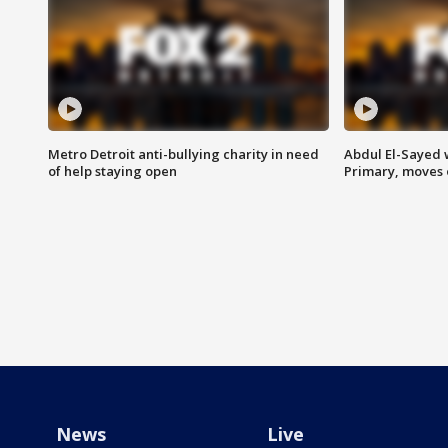
Metro Detroit anti-bullying charity in need
Abdul El-Sayed 
of help staying open
Primary, moves 
News
Live