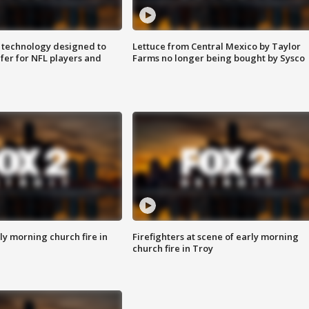
 technology designed to
Lettuce from Central Mexico by Taylor
fer for NFL players and
Farms no longer being bought by Sysco
y morning church fire in
Firefighters at scene of early morning
church fire in Troy