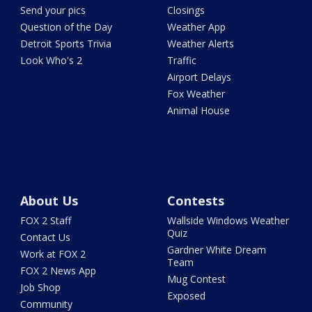
Send your pics
Closings
Question of the Day
Weather App
Detroit Sports Trivia
Weather Alerts
Look Who's 2
Traffic
Airport Delays
Fox Weather
Animal House
About Us
Contests
FOX 2 Staff
Wallside Windows Weather
Quiz
Contact Us
Gardner White Dream
Work at FOX 2
Team
FOX 2 News App
Mug Contest
Job Shop
Exposed
Community