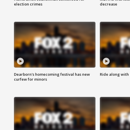
election crimes
decrease
Dearborn's homecoming festival has new
Ride along with 
curfew for minors