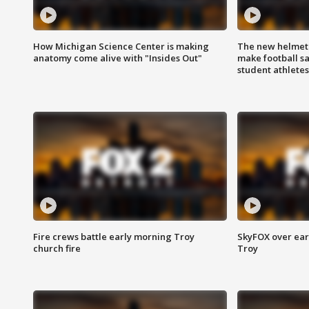
How Michigan Science Center is making
The new helmet
anatomy come alive with "Insides Out"
make football sa
student athletes
Fire crews battle early morning Troy
SkyFOX over earl
church fire
Troy