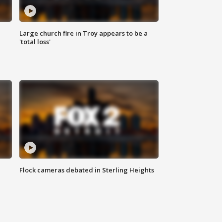
Large church fire in Troy appears to be a
'total loss'
Flock cameras debated in Sterling Heights