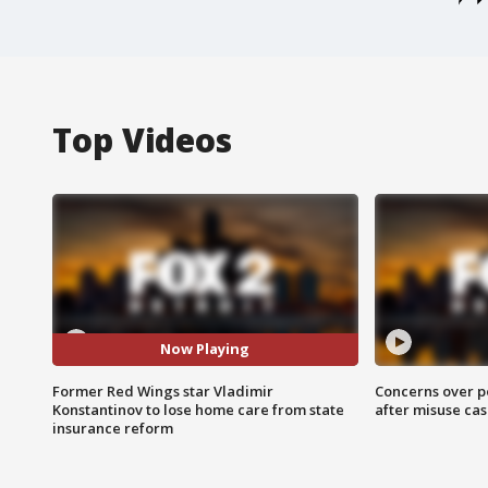
Top Videos
Now Playing
Former Red Wings star Vladimir
Concerns over p
Konstantinov to lose home care from state
after misuse ca
insurance reform