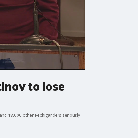
inov to lose
 and 18,000 other Michiganders seriously