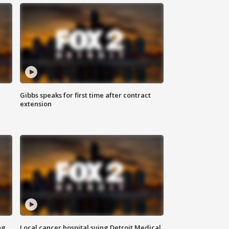
Gibbs speaks for first time after contract
extension
ng
Local cancer hospital suing Detroit Medical