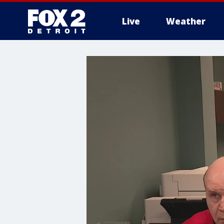
Live
Weather
More