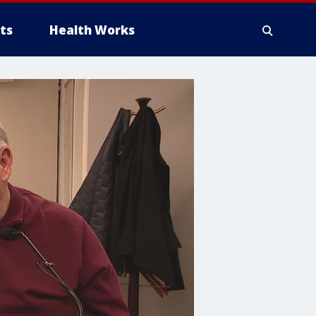
ts
Health Works