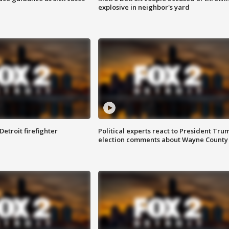
explosive in neighbor's yard
Detroit firefighter
Political experts react to President Tru
election comments about Wayne County