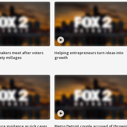
akers meet after voters
Helping entrepreneurs turn ideas into
fety millages
growth
uce guidance as sick cases
Metro Detroit couple accused of throwi