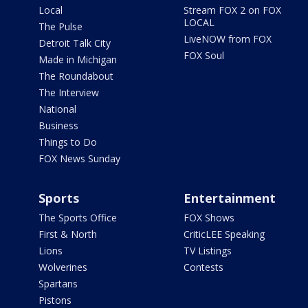
Local
Stream FOX 2 on FOX
LOCAL
The Pulse
LiveNOW from FOX
Detroit Talk City
FOX Soul
Made in Michigan
The Roundabout
The Interview
National
Business
Things to Do
FOX News Sunday
Sports
Entertainment
The Sports Office
FOX Shows
First & North
CriticLEE Speaking
Lions
TV Listings
Wolverines
Contests
Spartans
Pistons