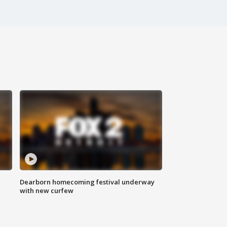
Dearborn homecoming festival underway
with new curfew