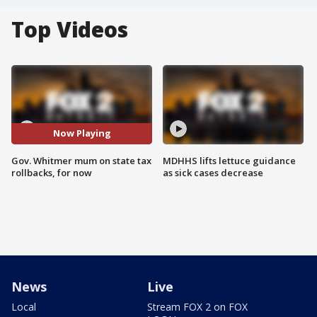
Top Videos
Now Playing
Gov. Whitmer mum on state tax
MDHHS lifts lettuce guidance
rollbacks, for now
as sick cases decrease
News
Live
Local
Stream FOX 2 on FOX