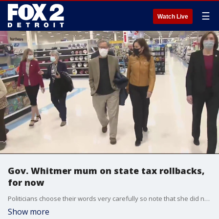
☰
Watch Live
Gov. Whitmer mum on state tax rollbacks,
for now
Politicians choose their words very carefully so note that she did not say she was either for or against it. At a bill signing ceremony, the governor was asked to clarify her stance.
Show more