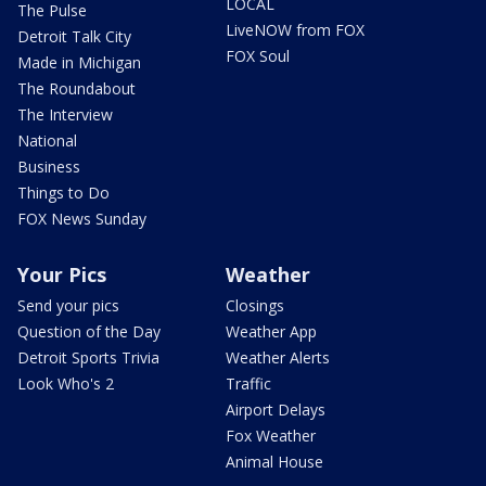
LOCAL
The Pulse
LiveNOW from FOX
Detroit Talk City
FOX Soul
Made in Michigan
The Roundabout
The Interview
National
Business
Things to Do
FOX News Sunday
Your Pics
Weather
Send your pics
Closings
Question of the Day
Weather App
Detroit Sports Trivia
Weather Alerts
Look Who's 2
Traffic
Airport Delays
Fox Weather
Animal House