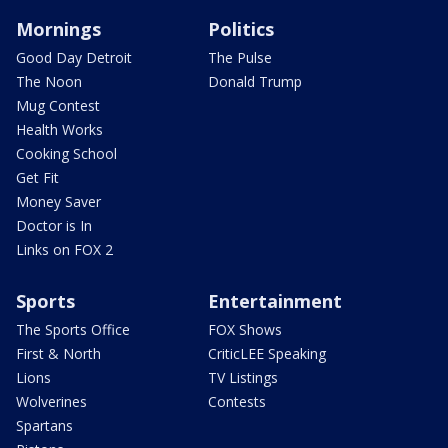
Mornings
Politics
Good Day Detroit
The Pulse
The Noon
Donald Trump
Mug Contest
Health Works
Cooking School
Get Fit
Money Saver
Doctor is In
Links on FOX 2
Sports
Entertainment
The Sports Office
FOX Shows
First & North
CriticLEE Speaking
Lions
TV Listings
Wolverines
Contests
Spartans