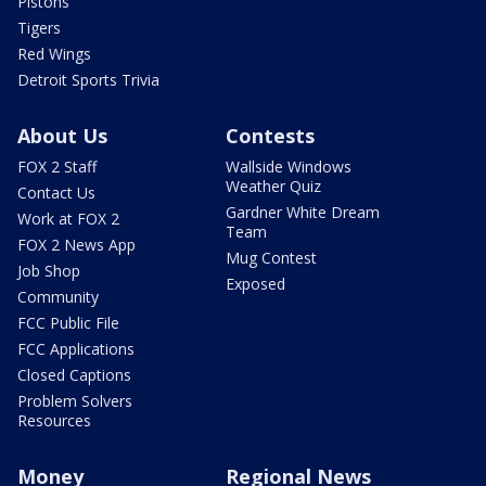
Pistons
Tigers
Red Wings
Detroit Sports Trivia
About Us
Contests
FOX 2 Staff
Wallside Windows
Weather Quiz
Contact Us
Gardner White Dream
Work at FOX 2
Team
FOX 2 News App
Mug Contest
Job Shop
Exposed
Community
FCC Public File
FCC Applications
Closed Captions
Problem Solvers
Resources
Money
Regional News