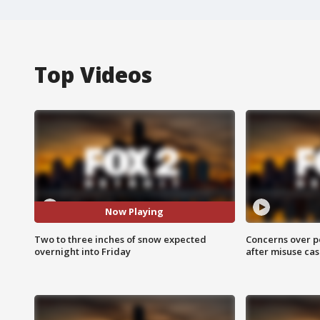
Top Videos
Now Playing
Two to three inches of snow expected
Concerns over p
overnight into Friday
after misuse ca