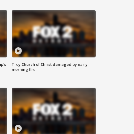
mp's
Troy Church of Christ damaged by early
morning fire