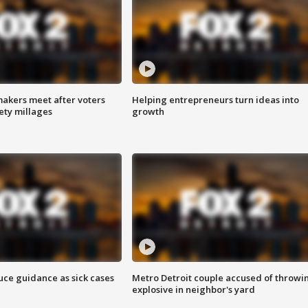
akers meet after voters
Helping entrepreneurs turn ideas into
fety millages
growth
uce guidance as sick cases
Metro Detroit couple accused of throwi
explosive in neighbor's yard