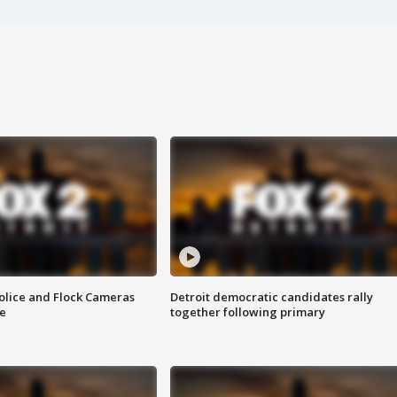
olice and Flock Cameras
Detroit democratic candidates rally
se
together following primary