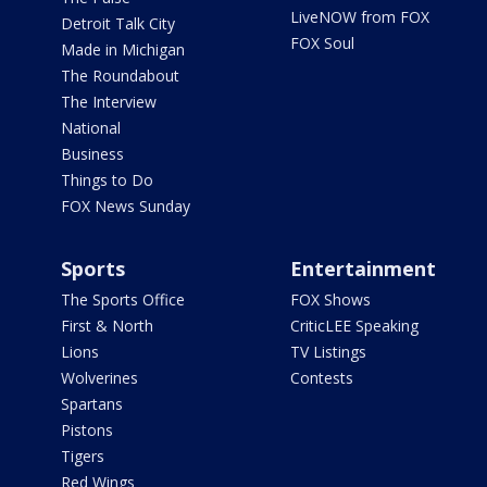
LiveNOW from FOX
Detroit Talk City
FOX Soul
Made in Michigan
The Roundabout
The Interview
National
Business
Things to Do
FOX News Sunday
Sports
Entertainment
The Sports Office
FOX Shows
First & North
CriticLEE Speaking
Lions
TV Listings
Wolverines
Contests
Spartans
Pistons
Tigers
Red Wings