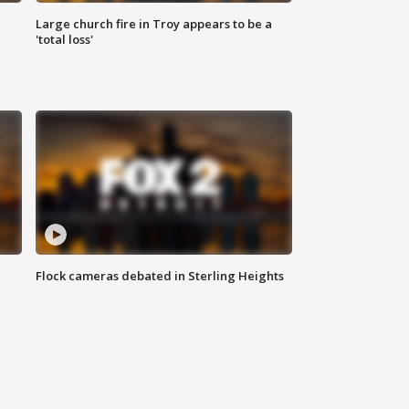
Large church fire in Troy appears to be a
'total loss'
Flock cameras debated in Sterling Heights