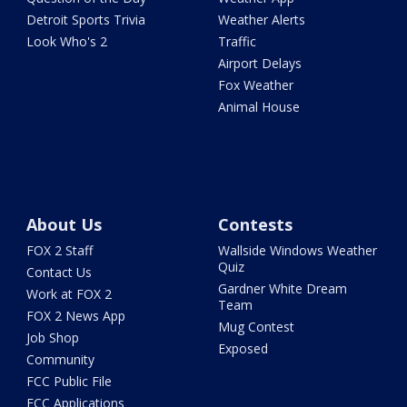
Detroit Sports Trivia
Weather Alerts
Look Who's 2
Traffic
Airport Delays
Fox Weather
Animal House
About Us
Contests
FOX 2 Staff
Wallside Windows Weather
Quiz
Contact Us
Gardner White Dream
Work at FOX 2
Team
FOX 2 News App
Mug Contest
Job Shop
Exposed
Community
FCC Public File
FCC Applications