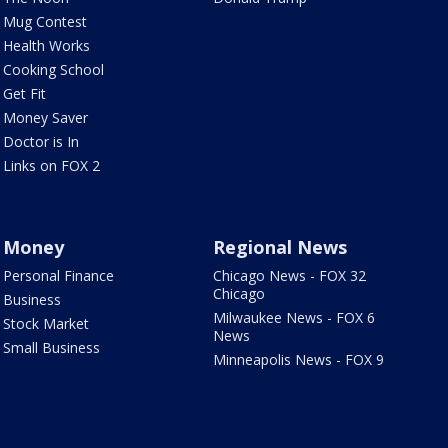
Mug Contest
Health Works
Cooking School
Get Fit
Money Saver
Doctor is In
Links on FOX 2
Money
Regional News
Personal Finance
Chicago News - FOX 32
Chicago
Business
Milwaukee News - FOX 6
Stock Market
News
Small Business
Minneapolis News - FOX 9