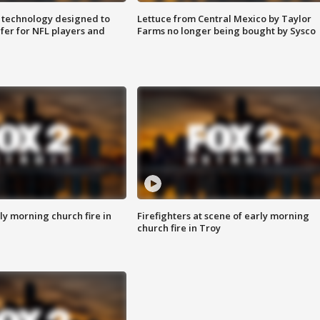
 technology designed to
Lettuce from Central Mexico by Taylor
fer for NFL players and
Farms no longer being bought by Sysco
y morning church fire in
Firefighters at scene of early morning
church fire in Troy