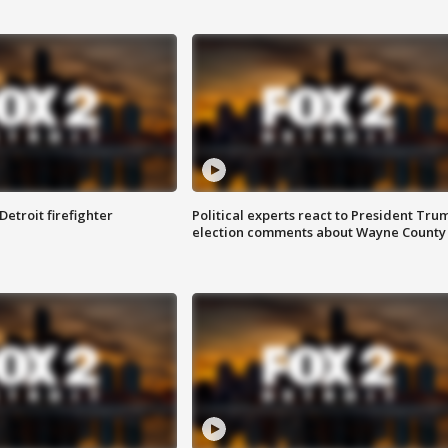
Detroit firefighter
Political experts react to President Tru
election comments about Wayne County