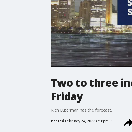
Two to three i
Friday
Rich Luterman has the forecast.
Posted
February 24, 2022 6:18pm EST