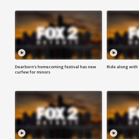
Dearborn's homecoming festival has new
Ride along with 
curfew for minors