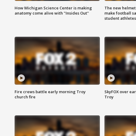
How Michigan Science Center is making
The new helmet
anatomy come alive with "Insides Out"
make football sa
student athletes
Fire crews battle early morning Troy
SkyFOX over earl
church fire
Troy