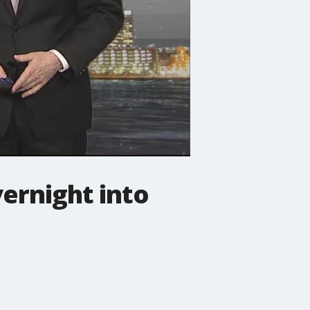
ernight into