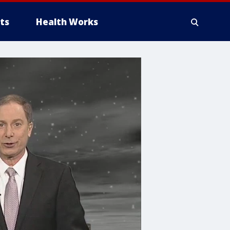
ts
Health Works