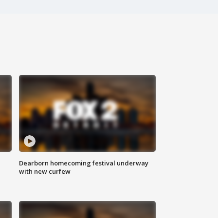
Dearborn homecoming festival underway
with new curfew