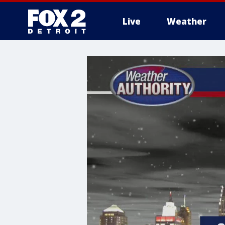
Live
Weather
More