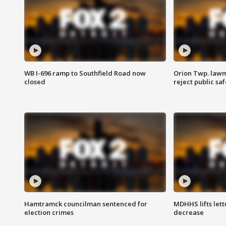
WB I-696 ramp to Southfield Road now
Orion Twp. lawm
closed
reject public sa
Hamtramck councilman sentenced for
MDHHS lifts lett
election crimes
decrease