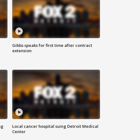
Gibbs speaks for first time after contract
extension
ng
Local cancer hospital suing Detroit Medical
Center