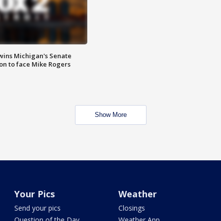
wins Michigan's Senate
on to face Mike Rogers
Show More
Your Pics
Weather
Send your pics
Closings
Question of the Day
Weather App