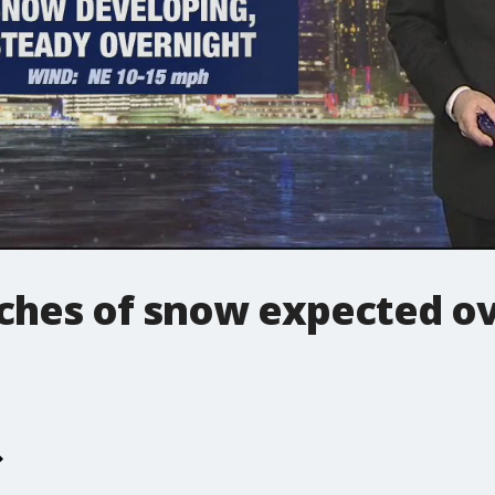
nches of snow expected ov