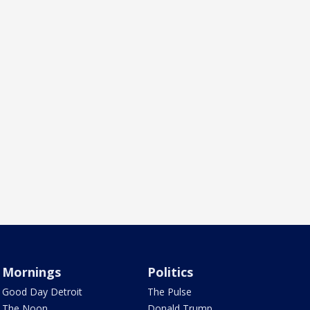
Mornings
Politics
Good Day Detroit
The Pulse
The Noon
Donald Trump