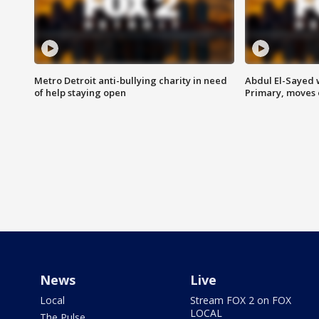
Metro Detroit anti-bullying charity in need
Abdul El-Sayed 
of help staying open
Primary, moves 
News
Live
Local
Stream FOX 2 on FOX
LOCAL
The Pulse