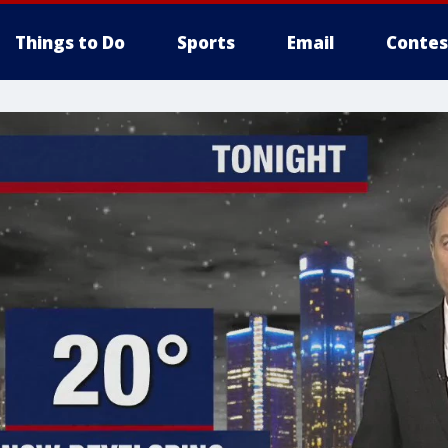
Things to Do
Sports
Email
Contes