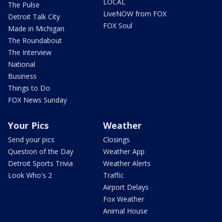
LOCAL
The Pulse
LiveNOW from FOX
Detroit Talk City
FOX Soul
Made in Michigan
The Roundabout
The Interview
National
Business
Things to Do
FOX News Sunday
Your Pics
Weather
Send your pics
Closings
Question of the Day
Weather App
Detroit Sports Trivia
Weather Alerts
Look Who's 2
Traffic
Airport Delays
Fox Weather
Animal House