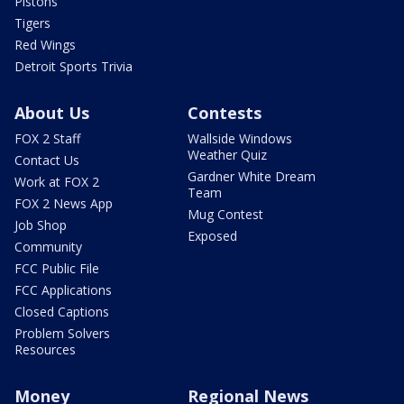
Pistons
Tigers
Red Wings
Detroit Sports Trivia
About Us
Contests
FOX 2 Staff
Wallside Windows
Weather Quiz
Contact Us
Gardner White Dream
Work at FOX 2
Team
FOX 2 News App
Mug Contest
Job Shop
Exposed
Community
FCC Public File
FCC Applications
Closed Captions
Problem Solvers
Resources
Money
Regional News