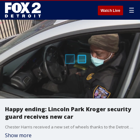
☰
Watch Live
Happy ending: Lincoln Park Kroger security
guard receives new car
Chester Harris received a new set of wheels thanks to the Detroit Rescue Mission Ministries.
Show more