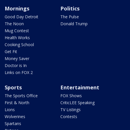
Mornings
Politics
Good Day Detroit
The Pulse
The Noon
Donald Trump
Mug Contest
Health Works
Cooking School
Get Fit
Money Saver
Doctor is In
Links on FOX 2
Sports
Entertainment
The Sports Office
FOX Shows
First & North
CriticLEE Speaking
Lions
TV Listings
Wolverines
Contests
Spartans