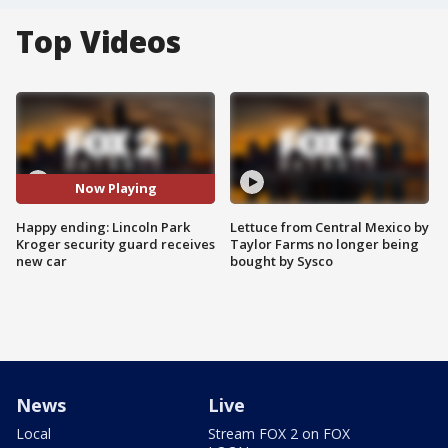
Top Videos
Now Playing
Happy ending: Lincoln Park
Lettuce from Central Mexico by
Kroger security guard receives
Taylor Farms no longer being
new car
bought by Sysco
News
Live
Local
Stream FOX 2 on FOX