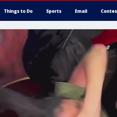
Things to Do
Sports
Email
Contes