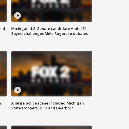
and
Michigan U.S. Senate candidate Abdul El-
Sayed challenges Mike Rogers to debates
n
A large police scene included Michigan
State troopers, DPD and Dearborn