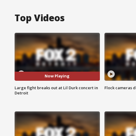
Top Videos
Now Playing
Large fight breaks out at Lil Durk concert in
Flock cameras d
Detroit