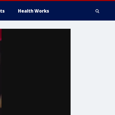
ts
Health Works