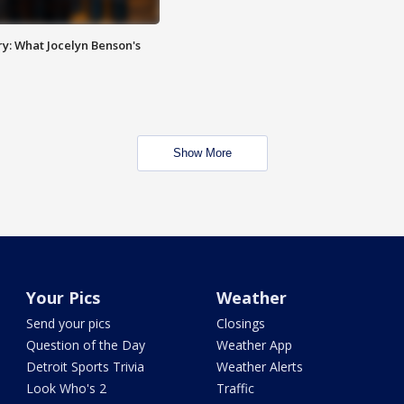
y: What Jocelyn Benson's
Show More
Your Pics
Weather
Send your pics
Closings
Question of the Day
Weather App
Detroit Sports Trivia
Weather Alerts
Look Who's 2
Traffic