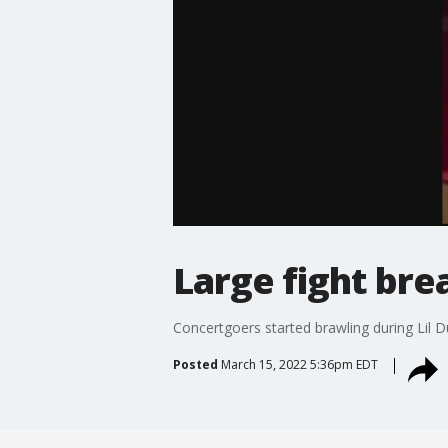
Large fight brea
Concertgoers started brawling during Lil D
Posted
March 15, 2022 5:36pm EDT