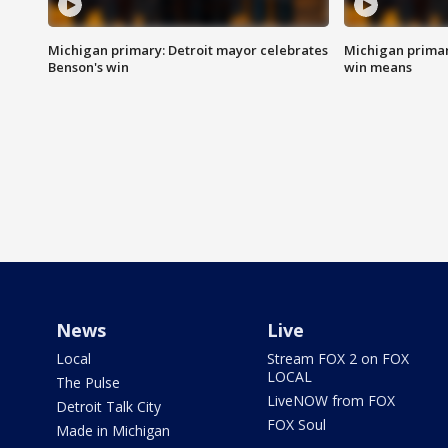
Michigan primary: Detroit mayor celebrates
Michigan primar
Benson's win
win means
News
Live
Local
Stream FOX 2 on FOX
LOCAL
The Pulse
LiveNOW from FOX
Detroit Talk City
FOX Soul
Made in Michigan