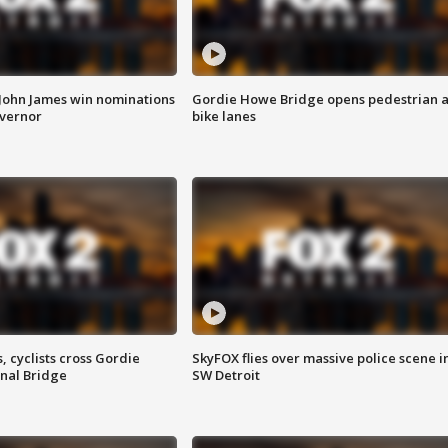
 John James win nominations
Gordie Howe Bridge opens pedestrian 
overnor
bike lanes
, cyclists cross Gordie
SkyFOX flies over massive police scene i
nal Bridge
SW Detroit