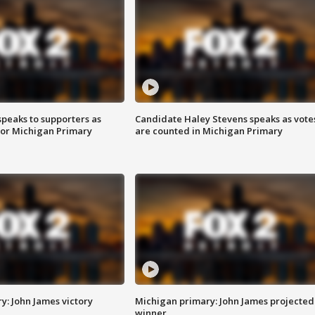
speaks to supporters as
Candidate Haley Stevens speaks as vote
 for Michigan Primary
are counted in Michigan Primary
y: John James victory
Michigan primary: John James projected
winner