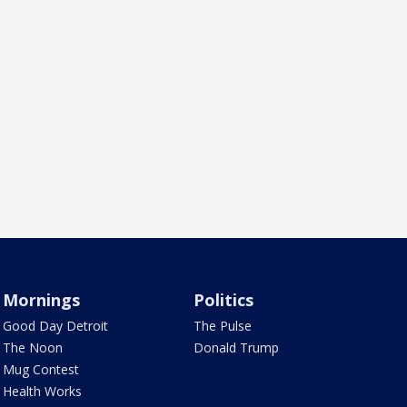
Mornings
Politics
Good Day Detroit
The Pulse
The Noon
Donald Trump
Mug Contest
Health Works