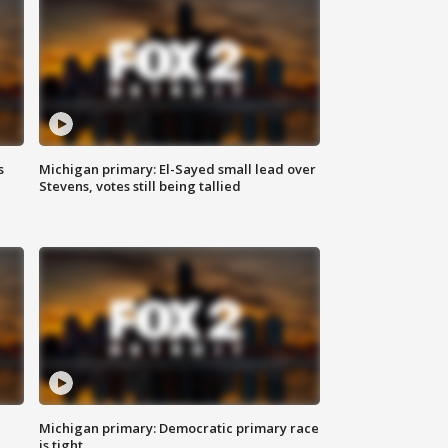
s
Michigan primary: El-Sayed small lead over
Stevens, votes still being tallied
Michigan primary: Democratic primary race
is tight