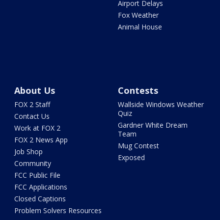
Airport Delays
Fox Weather
Animal House
About Us
Contests
FOX 2 Staff
Wallside Windows Weather
Quiz
Contact Us
Gardner White Dream
Work at FOX 2
Team
FOX 2 News App
Mug Contest
Job Shop
Exposed
Community
FCC Public File
FCC Applications
Closed Captions
Problem Solvers Resources