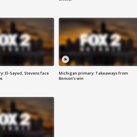
y: El-Sayed, Stevens face
Michigan primary: Takeaways from
ce
Benson's win