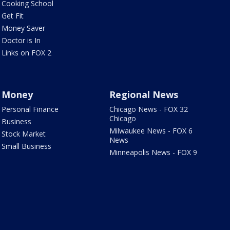
Cooking School
Get Fit
Money Saver
Doctor is In
Links on FOX 2
Money
Regional News
Personal Finance
Chicago News - FOX 32
Chicago
Business
Milwaukee News - FOX 6
Stock Market
News
Small Business
Minneapolis News - FOX 9