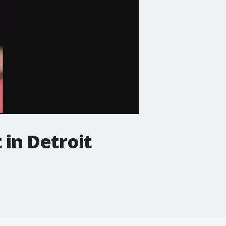
 in Detroit