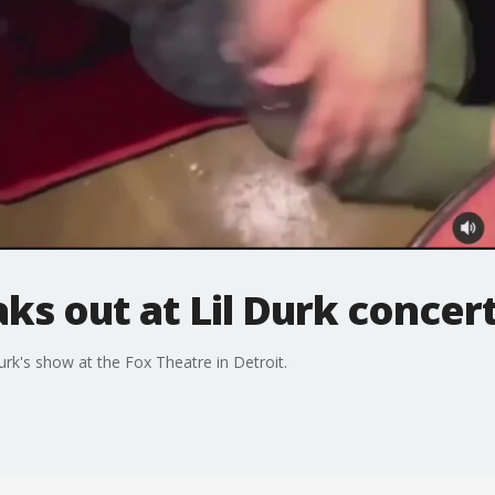
ks out at Lil Durk concert
urk's show at the Fox Theatre in Detroit.