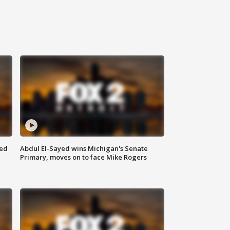
eed
Abdul El-Sayed wins Michigan's Senate
Primary, moves on to face Mike Rogers