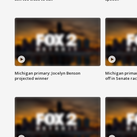
Michigan primary: Jocelyn Benson
Michigan primar
projected winner
off in Senate ra