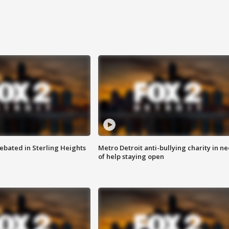
ebated in Sterling Heights
Metro Detroit anti-bullying charity in n
of help staying open