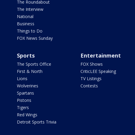
The Roundabout
The Interview
National
Business
Things to Do
FOX News Sunday
Sports
Entertainment
The Sports Office
FOX Shows
First & North
CriticLEE Speaking
Lions
TV Listings
Wolverines
Contests
Spartans
Pistons
Tigers
Red Wings
Detroit Sports Trivia