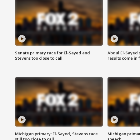
Senate primary race for El-Sayed and
Abdul El-Sayed 
Stevens too close to call
results come in
Michigan primary: El-Sayed, Stevens race
Michigan primar
still too close to call
speech