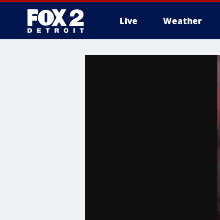
Live
Weather
More