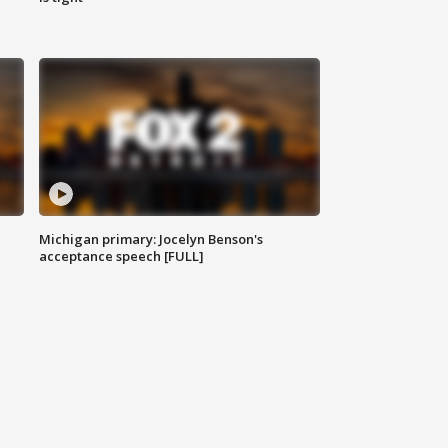
Michigan primary: Jocelyn Benson's
acceptance speech [FULL]