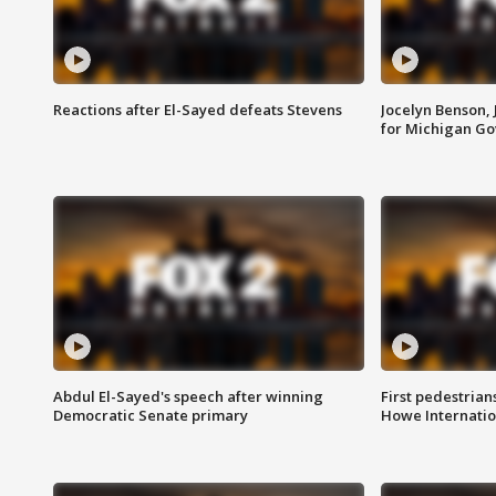
Reactions after El-Sayed defeats Stevens
Jocelyn Benson,
for Michigan G
Abdul El-Sayed's speech after winning
First pedestrians
Democratic Senate primary
Howe Internatio