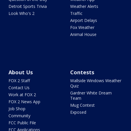
Detroit Sports Trivia
Weather Alerts
Look Who's 2
Traffic
Airport Delays
Fox Weather
Animal House
About Us
Contests
FOX 2 Staff
Wallside Windows Weather
Quiz
Contact Us
Gardner White Dream
Work at FOX 2
Team
FOX 2 News App
Mug Contest
Job Shop
Exposed
Community
FCC Public File
FCC Applications