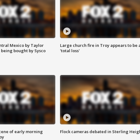
ntral Mexico by Taylor
Large church fire in Troy appears to be 
 being bought by Sysco
'total loss'
scene of early morning
Flock cameras debated in Sterling Heig
roy