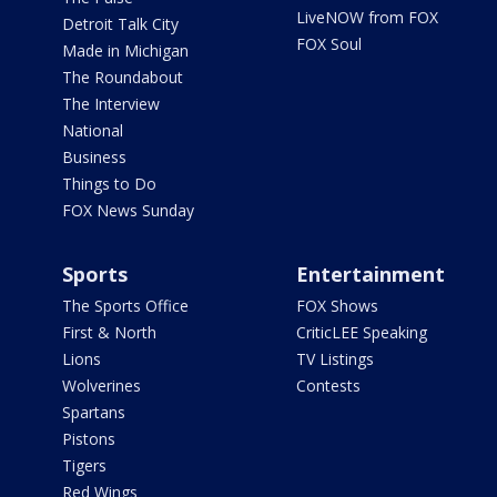
LiveNOW from FOX
Detroit Talk City
FOX Soul
Made in Michigan
The Roundabout
The Interview
National
Business
Things to Do
FOX News Sunday
Sports
Entertainment
The Sports Office
FOX Shows
First & North
CriticLEE Speaking
Lions
TV Listings
Wolverines
Contests
Spartans
Pistons
Tigers
Red Wings