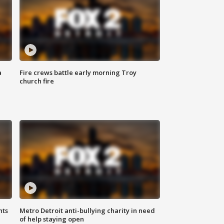
a
Fire crews battle early morning Troy
church fire
hts
Metro Detroit anti-bullying charity in need
of help staying open