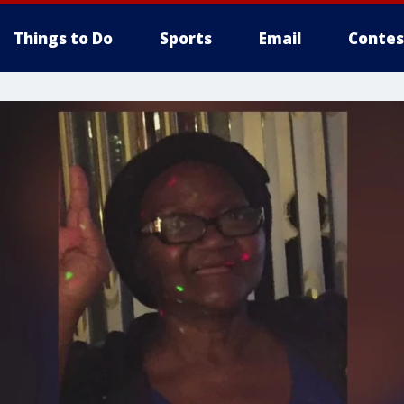
Things to Do
Sports
Email
Contes