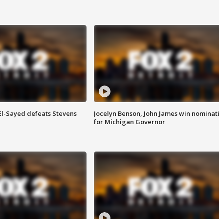
 El-Sayed defeats Stevens
Jocelyn Benson, John James win nominat
for Michigan Governor