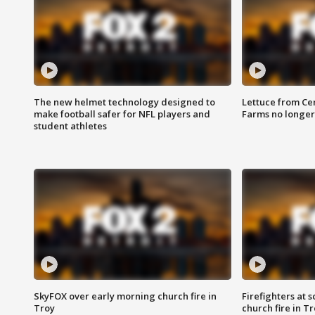
The new helmet technology designed to
Lettuce from Ce
make football safer for NFL players and
Farms no longer
student athletes
SkyFOX over early morning church fire in
Firefighters at 
Troy
church fire in T