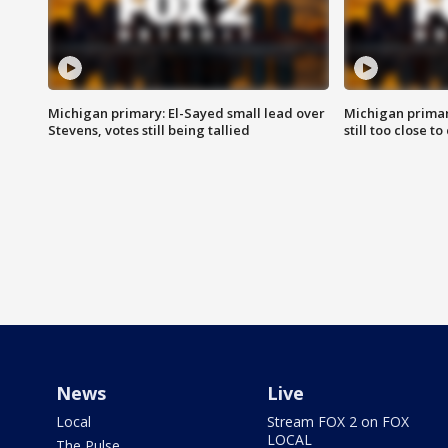
Michigan primary: El-Sayed small lead over
Michigan primar
Stevens, votes still being tallied
still too close to 
News
Live
Local
Stream FOX 2 on FOX
LOCAL
The Pulse