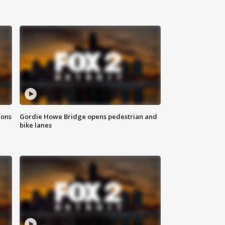
ions
Gordie Howe Bridge opens pedestrian and
bike lanes