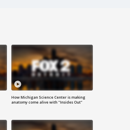
How Michigan Science Center is making
anatomy come alive with "Insides Out"