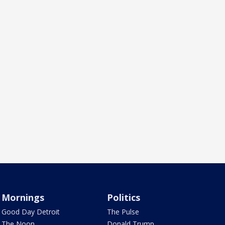
Mornings
Politics
Good Day Detroit
The Pulse
The Noon
Donald Trump