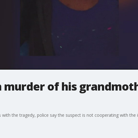
n murder of his grandmoth
 with the tragedy, police say the suspect is not cooperating with the i