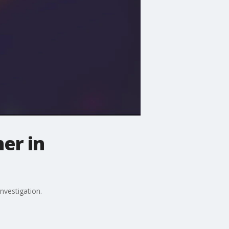
er in
nvestigation.