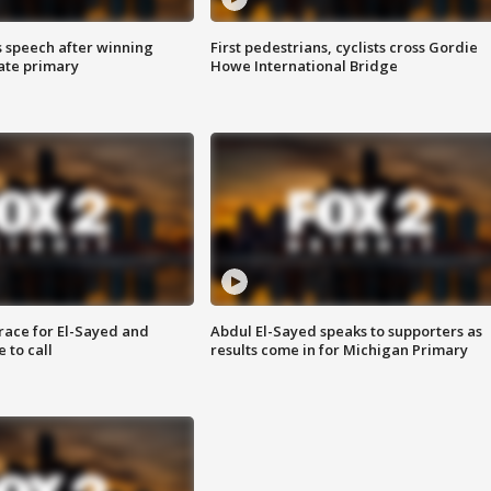
s speech after winning
First pedestrians, cyclists cross Gordie
ate primary
Howe International Bridge
race for El-Sayed and
Abdul El-Sayed speaks to supporters as
 to call
results come in for Michigan Primary