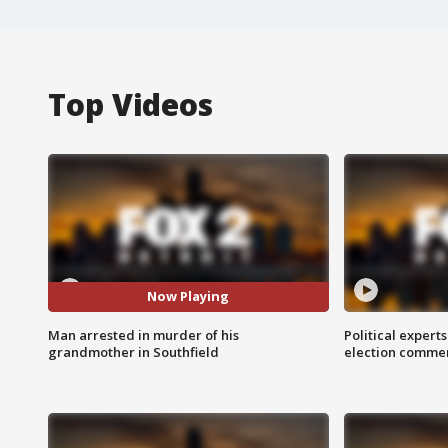
Top Videos
Now Playing
Man arrested in murder of his
Political expert
grandmother in Southfield
election comme