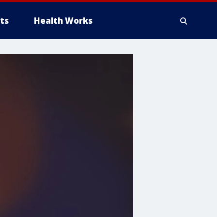
ts
Health Works