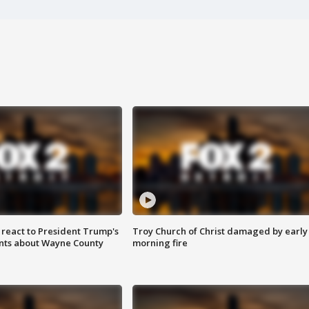
s react to President Trump's
Troy Church of Christ damaged by early
nts about Wayne County
morning fire