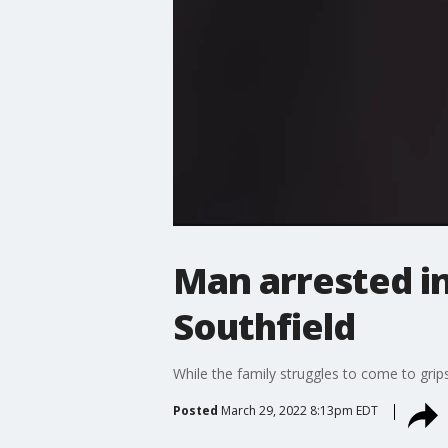
Man arrested i
Southfield
While the family struggles to come to grips
Posted
March 29, 2022 8:13pm EDT