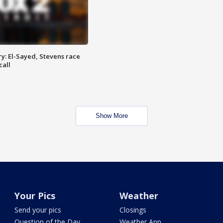
y: El-Sayed, Stevens race
call
Show More
Your Pics
Weather
Send your pics
Closings
Question of the Day
Weather App