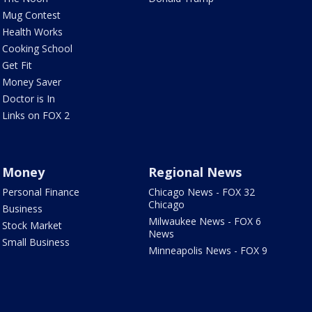
Mug Contest
Health Works
Cooking School
Get Fit
Money Saver
Doctor is In
Links on FOX 2
Money
Regional News
Personal Finance
Chicago News - FOX 32
Chicago
Business
Milwaukee News - FOX 6
Stock Market
News
Small Business
Minneapolis News - FOX 9