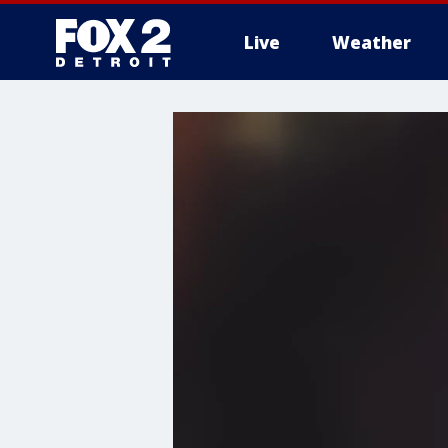
Live
Weather
More