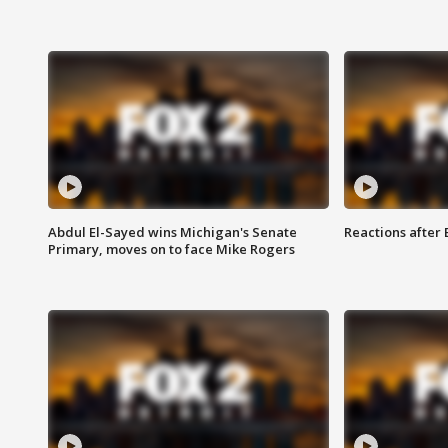
Abdul El-Sayed wins Michigan's Senate
Reactions after
Primary, moves on to face Mike Rogers