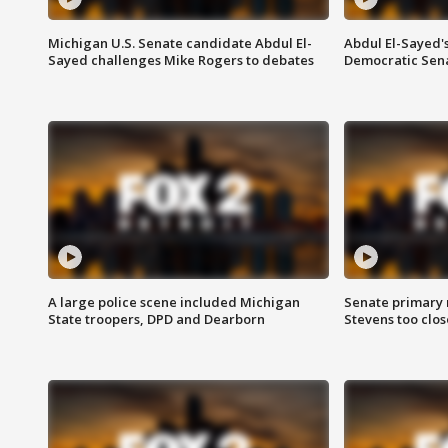
Michigan U.S. Senate candidate Abdul El-
Abdul El-Sayed'
Sayed challenges Mike Rogers to debates
Democratic Sen
A large police scene included Michigan
Senate primary 
State troopers, DPD and Dearborn
Stevens too close