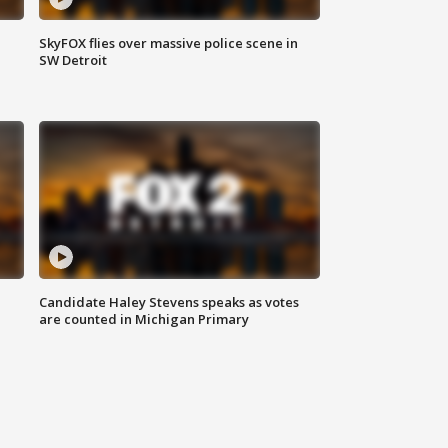
SkyFOX flies over massive police scene in
SW Detroit
Candidate Haley Stevens speaks as votes
are counted in Michigan Primary