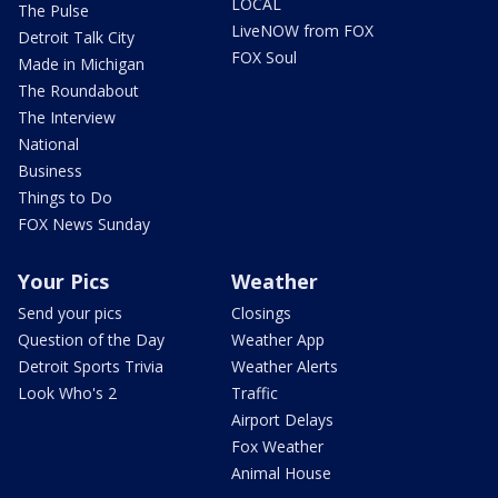
LOCAL
The Pulse
LiveNOW from FOX
Detroit Talk City
FOX Soul
Made in Michigan
The Roundabout
The Interview
National
Business
Things to Do
FOX News Sunday
Your Pics
Weather
Send your pics
Closings
Question of the Day
Weather App
Detroit Sports Trivia
Weather Alerts
Look Who's 2
Traffic
Airport Delays
Fox Weather
Animal House