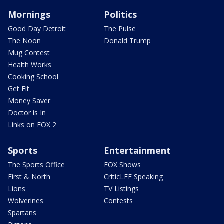
Mornings
Politics
Good Day Detroit
The Pulse
The Noon
Donald Trump
Mug Contest
Health Works
Cooking School
Get Fit
Money Saver
Doctor is In
Links on FOX 2
Sports
Entertainment
The Sports Office
FOX Shows
First & North
CriticLEE Speaking
Lions
TV Listings
Wolverines
Contests
Spartans