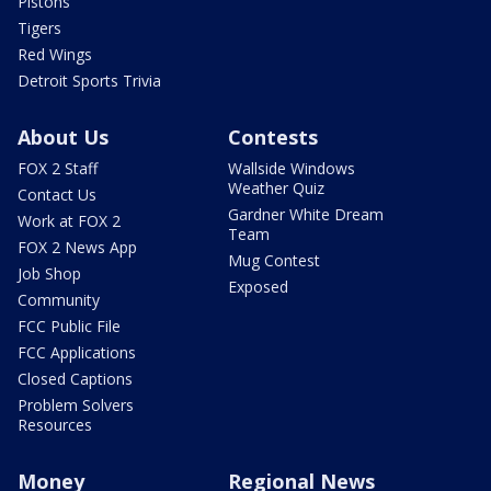
Pistons
Tigers
Red Wings
Detroit Sports Trivia
About Us
Contests
FOX 2 Staff
Wallside Windows
Weather Quiz
Contact Us
Gardner White Dream
Work at FOX 2
Team
FOX 2 News App
Mug Contest
Job Shop
Exposed
Community
FCC Public File
FCC Applications
Closed Captions
Problem Solvers
Resources
Money
Regional News