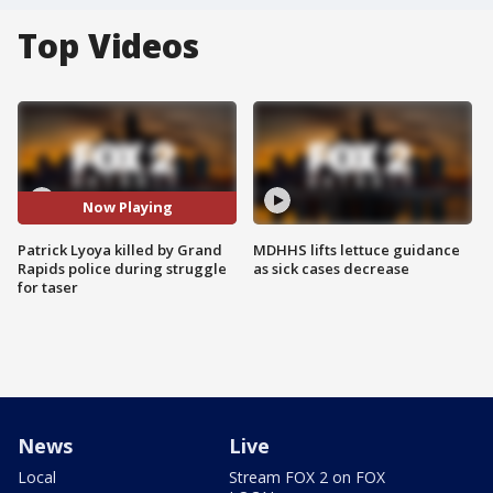
Top Videos
Now Playing
Patrick Lyoya killed by Grand
MDHHS lifts lettuce guidance
Rapids police during struggle
as sick cases decrease
for taser
News
Live
Local
Stream FOX 2 on FOX