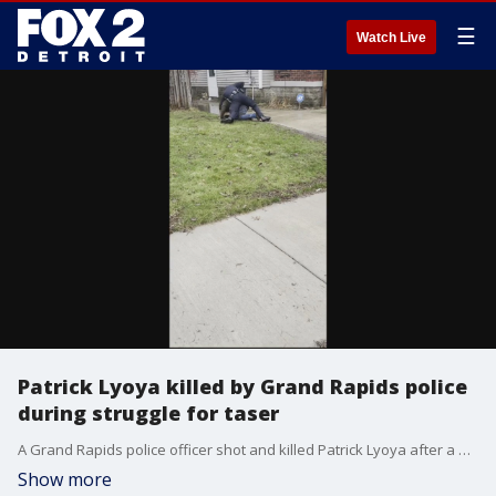
☰
Watch Live
Patrick Lyoya killed by Grand Rapids police
during struggle for taser
A Grand Rapids police officer shot and killed Patrick Lyoya after a physical fight earlier this month.
Show more