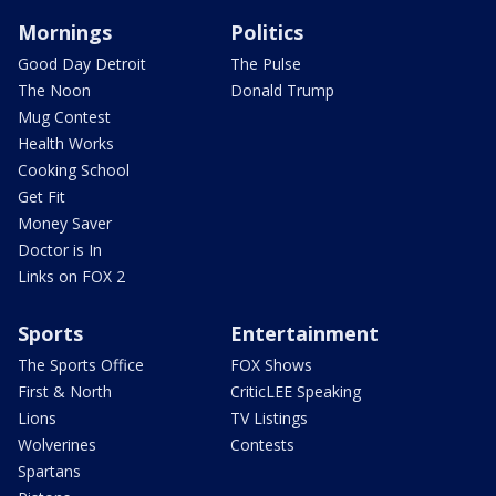
Mornings
Politics
Good Day Detroit
The Pulse
The Noon
Donald Trump
Mug Contest
Health Works
Cooking School
Get Fit
Money Saver
Doctor is In
Links on FOX 2
Sports
Entertainment
The Sports Office
FOX Shows
First & North
CriticLEE Speaking
Lions
TV Listings
Wolverines
Contests
Spartans