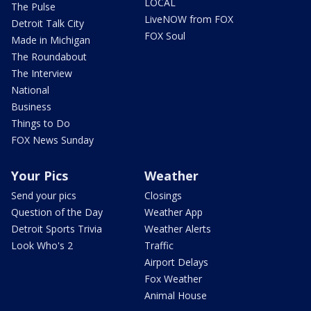
LOCAL
The Pulse
LiveNOW from FOX
Detroit Talk City
FOX Soul
Made in Michigan
The Roundabout
The Interview
National
Business
Things to Do
FOX News Sunday
Your Pics
Weather
Send your pics
Closings
Question of the Day
Weather App
Detroit Sports Trivia
Weather Alerts
Look Who's 2
Traffic
Airport Delays
Fox Weather
Animal House