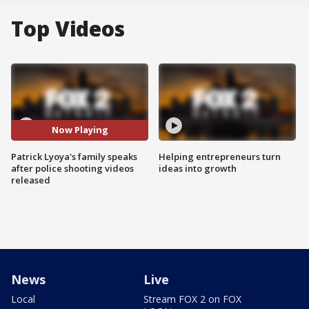
Top Videos
Now Playing
Patrick Lyoya's family speaks
Helping entrepreneurs turn
after police shooting videos
ideas into growth
released
News
Live
Local
Stream FOX 2 on FOX