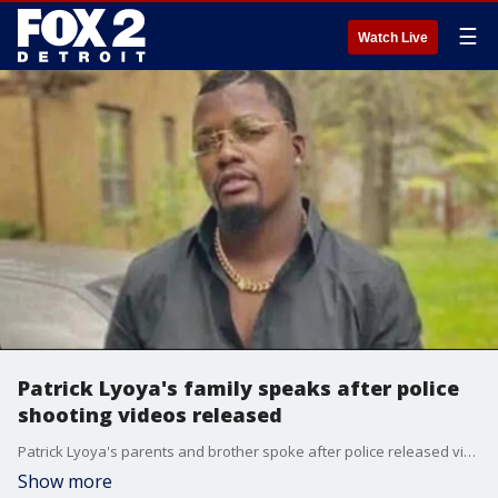
☰
Watch Live
Patrick Lyoya's family speaks after police
shooting videos released
Patrick Lyoya's parents and brother spoke after police released videos of a Grand Rapids police officer shooting and killing the 26-year-old.
Show more