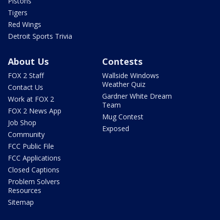
Pistons
Tigers
Red Wings
Detroit Sports Trivia
About Us
Contests
FOX 2 Staff
Wallside Windows
Weather Quiz
Contact Us
Gardner White Dream
Work at FOX 2
Team
FOX 2 News App
Mug Contest
Job Shop
Exposed
Community
FCC Public File
FCC Applications
Closed Captions
Problem Solvers
Resources
Sitemap