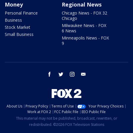
Money
Regional News
Personal Finance
Chicago News - FOX 32
Chicago
Business
Milwaukee News - FOX
Stock Market
6 News
Small Business
Minneapolis News - FOX
9
facebook
twitter
instagram
email
About Us
Privacy Policy
Terms of Use
Your Privacy Choices
Work at FOX 2
FCC Public File
EEO Public File
This material may not be published, broadcast, rewritten, or
redistributed. ©2026 FOX Television Stations