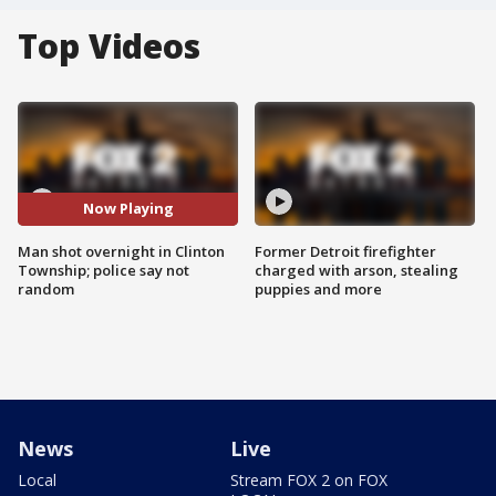
Top Videos
Now Playing
Man shot overnight in Clinton
Former Detroit firefighter
Township; police say not
charged with arson, stealing
random
puppies and more
News
Live
Local
Stream FOX 2 on FOX