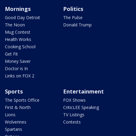
Mornings
Politics
Good Day Detroit
The Pulse
The Noon
Donald Trump
Mug Contest
Health Works
Cooking School
Get Fit
Money Saver
Doctor is In
Links on FOX 2
Sports
Entertainment
The Sports Office
FOX Shows
First & North
CriticLEE Speaking
Lions
TV Listings
Wolverines
Contests
Spartans