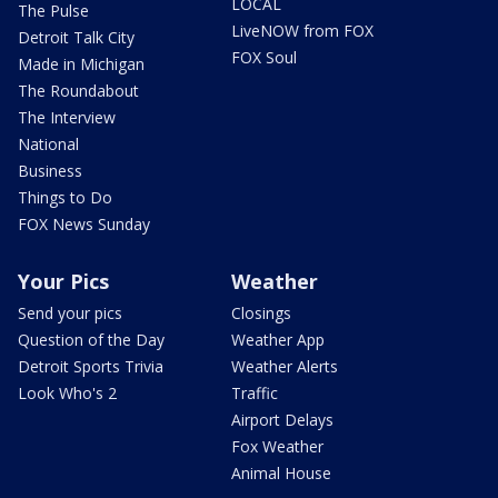
LOCAL
The Pulse
LiveNOW from FOX
Detroit Talk City
FOX Soul
Made in Michigan
The Roundabout
The Interview
National
Business
Things to Do
FOX News Sunday
Your Pics
Weather
Send your pics
Closings
Question of the Day
Weather App
Detroit Sports Trivia
Weather Alerts
Look Who's 2
Traffic
Airport Delays
Fox Weather
Animal House