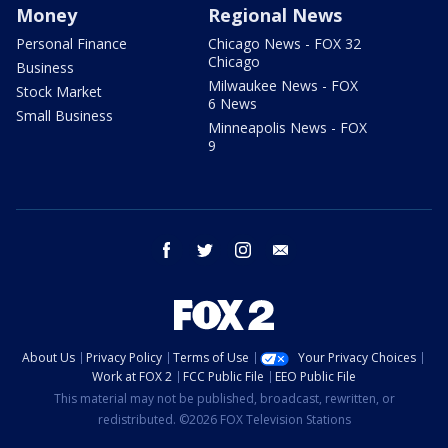
Money
Regional News
Personal Finance
Chicago News - FOX 32
Chicago
Business
Milwaukee News - FOX
Stock Market
6 News
Small Business
Minneapolis News - FOX
9
facebook
twitter
instagram
email
About Us
Privacy Policy
Terms of Use
Your Privacy Choices
Work at FOX 2
FCC Public File
EEO Public File
This material may not be published, broadcast, rewritten, or
redistributed. ©2026 FOX Television Stations