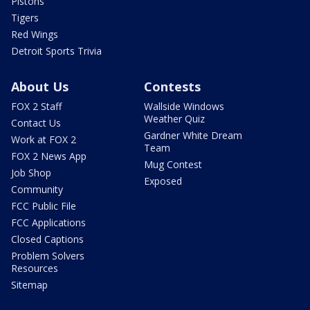
Pistons
Tigers
Red Wings
Detroit Sports Trivia
About Us
Contests
FOX 2 Staff
Wallside Windows
Weather Quiz
Contact Us
Gardner White Dream
Work at FOX 2
Team
FOX 2 News App
Mug Contest
Job Shop
Exposed
Community
FCC Public File
FCC Applications
Closed Captions
Problem Solvers
Resources
Sitemap