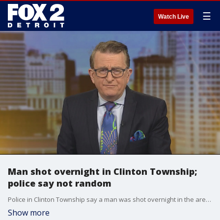
☰
Watch Live
Man shot overnight in Clinton Township;
police say not random
Police in Clinton Township say a man was shot overnight in the area of 15 Mile and Hayes.
Show more