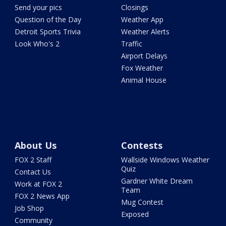
Send your pics
Closings
Question of the Day
Weather App
Detroit Sports Trivia
Weather Alerts
Look Who's 2
Traffic
Airport Delays
Fox Weather
Animal House
About Us
Contests
FOX 2 Staff
Wallside Windows Weather
Quiz
Contact Us
Gardner White Dream
Work at FOX 2
Team
FOX 2 News App
Mug Contest
Job Shop
Exposed
Community