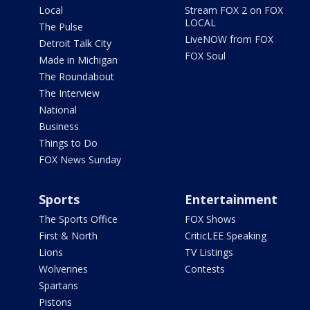
Local
Stream FOX 2 on FOX
LOCAL
The Pulse
LiveNOW from FOX
Detroit Talk City
FOX Soul
Made in Michigan
The Roundabout
The Interview
National
Business
Things to Do
FOX News Sunday
Sports
Entertainment
The Sports Office
FOX Shows
First & North
CriticLEE Speaking
Lions
TV Listings
Wolverines
Contests
Spartans
Pistons