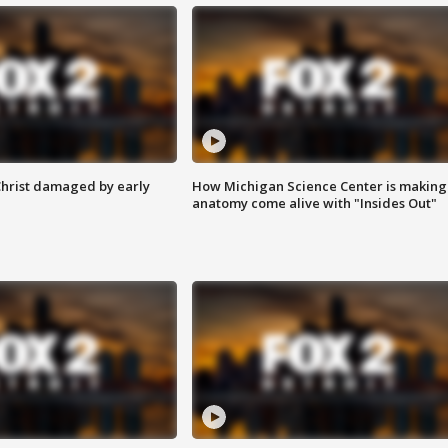
Christ damaged by early
How Michigan Science Center is making
anatomy come alive with "Insides Out"