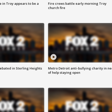
e in Troy appears to be a
Fire crews battle early morning Troy
church fire
ebated in Sterling Heights
Metro Detroit anti-bullying charity in n
of help staying open