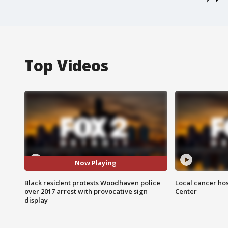
Top Videos
Now Playing
Black resident protests Woodhaven police
Local cancer hos
over 2017 arrest with provocative sign
Center
display