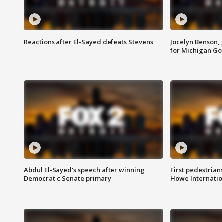
Reactions after El-Sayed defeats Stevens
Jocelyn Benson,
for Michigan G
Abdul El-Sayed's speech after winning
First pedestrians
Democratic Senate primary
Howe Internatio