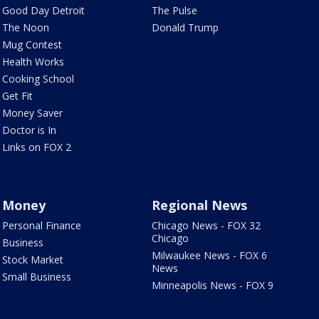
Good Day Detroit
The Pulse
The Noon
Donald Trump
Mug Contest
Health Works
Cooking School
Get Fit
Money Saver
Doctor is In
Links on FOX 2
Money
Regional News
Personal Finance
Chicago News - FOX 32
Chicago
Business
Milwaukee News - FOX 6
Stock Market
News
Small Business
Minneapolis News - FOX 9