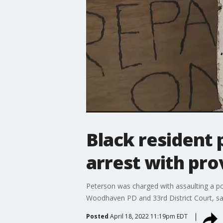
Black resident
arrest with pro
Peterson was charged with assaulting a pol
Woodhaven PD and 33rd District Court, say
Posted
April 18, 2022 11:19pm EDT