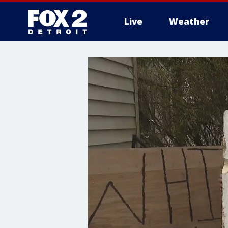
Live
Weather
More