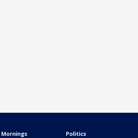
Mornings
Politics