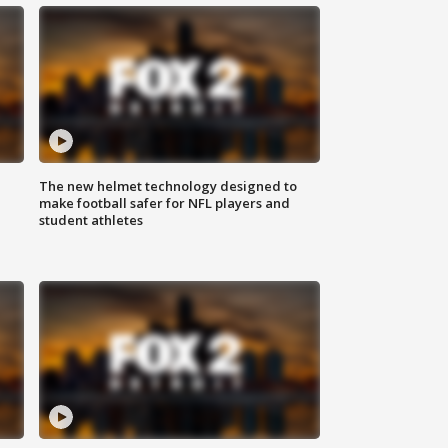
The new helmet technology designed to
make football safer for NFL players and
student athletes