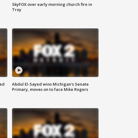
SkyFOX over early morning church fire in
Troy
eed
Abdul El-Sayed wins Michigan's Senate
Primary, moves on to face Mike Rogers