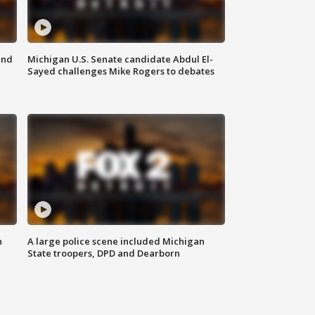
and
Michigan U.S. Senate candidate Abdul El-
Sayed challenges Mike Rogers to debates
n
A large police scene included Michigan
State troopers, DPD and Dearborn