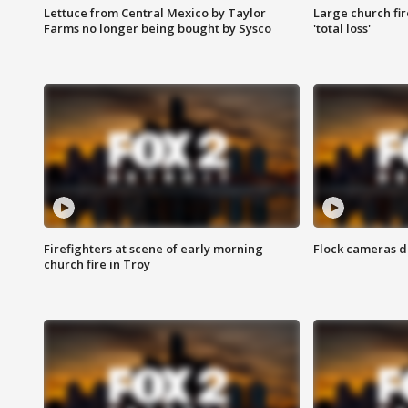
Lettuce from Central Mexico by Taylor
Large church fir
Farms no longer being bought by Sysco
'total loss'
Firefighters at scene of early morning
Flock cameras d
church fire in Troy