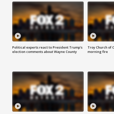
Political experts react to President Trump's
Troy Church of 
election comments about Wayne County
morning fire