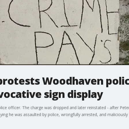
 protests Woodhaven polic
vocative sign display
ice officer. The charge was dropped and later reinstated - after Peter
ing he was assaulted by police, wrongfully arrested, and maliciously