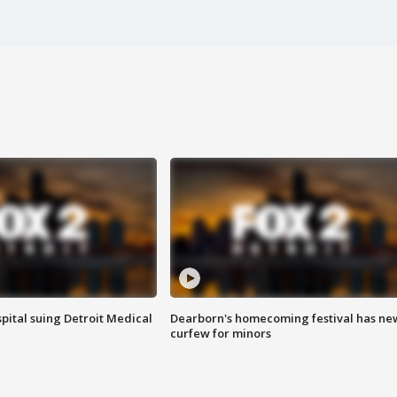
pital suing Detroit Medical
Dearborn's homecoming festival has ne
curfew for minors