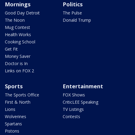
Mornings
Politics
Good Day Detroit
The Pulse
The Noon
Donald Trump
Mug Contest
Health Works
Cooking School
Get Fit
Money Saver
Doctor is In
Links on FOX 2
Sports
Entertainment
The Sports Office
FOX Shows
First & North
CriticLEE Speaking
Lions
TV Listings
Wolverines
Contests
Spartans
Pistons