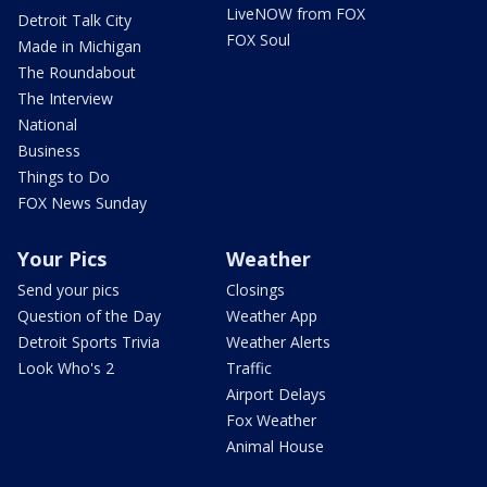
LiveNOW from FOX
Detroit Talk City
FOX Soul
Made in Michigan
The Roundabout
The Interview
National
Business
Things to Do
FOX News Sunday
Your Pics
Weather
Send your pics
Closings
Question of the Day
Weather App
Detroit Sports Trivia
Weather Alerts
Look Who's 2
Traffic
Airport Delays
Fox Weather
Animal House