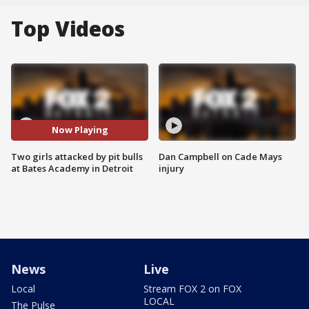
Top Videos
Now Playing
Two girls attacked by pit bulls
Dan Campbell on Cade Mays
at Bates Academy in Detroit
injury
News
Live
Local
Stream FOX 2 on FOX
LOCAL
The Pulse