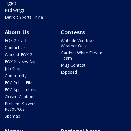
Tigers
Red Wings
Detroit Sports Trivia
About Us
Contests
FOX 2 Staff
Wallside Windows
Weather Quiz
Contact Us
Gardner White Dream
Work at FOX 2
Team
FOX 2 News App
Mug Contest
Job Shop
Exposed
Community
FCC Public File
FCC Applications
Closed Captions
Problem Solvers
Resources
Sitemap