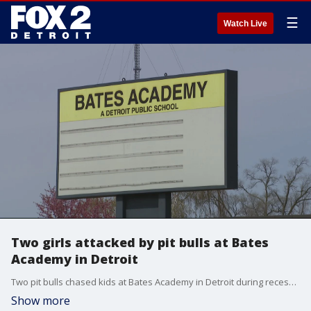
☰
Watch Live
Two girls attacked by pit bulls at Bates
Academy in Detroit
Two pit bulls chased kids at Bates Academy in Detroit during recess Thursday afternoon and injured at least two girls.
Show more