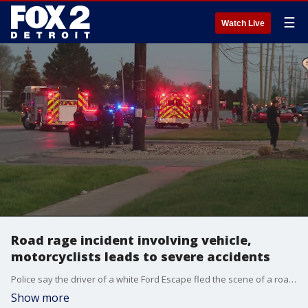
☰
Watch Live
Road rage incident involving vehicle,
motorcyclists leads to severe accidents
Police say the driver of a white Ford Escape fled the scene of a road rage incident with two motorcyclists that left both riders with non-life-threatening injuries.
Show more