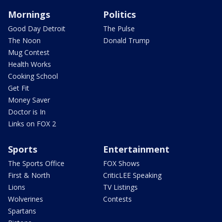
Mornings
Politics
Good Day Detroit
The Pulse
The Noon
Donald Trump
Mug Contest
Health Works
Cooking School
Get Fit
Money Saver
Doctor is In
Links on FOX 2
Sports
Entertainment
The Sports Office
FOX Shows
First & North
CriticLEE Speaking
Lions
TV Listings
Wolverines
Contests
Spartans