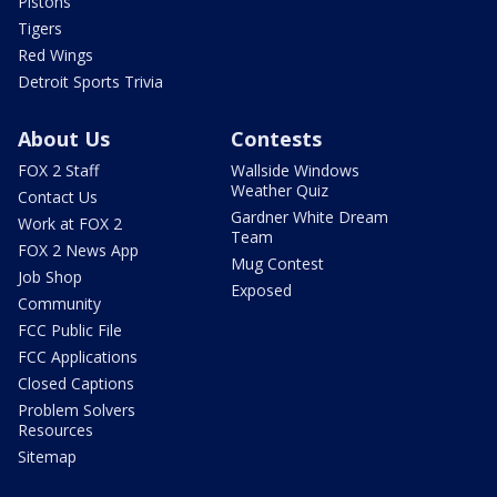
Pistons
Tigers
Red Wings
Detroit Sports Trivia
About Us
Contests
FOX 2 Staff
Wallside Windows
Weather Quiz
Contact Us
Gardner White Dream
Work at FOX 2
Team
FOX 2 News App
Mug Contest
Job Shop
Exposed
Community
FCC Public File
FCC Applications
Closed Captions
Problem Solvers
Resources
Sitemap