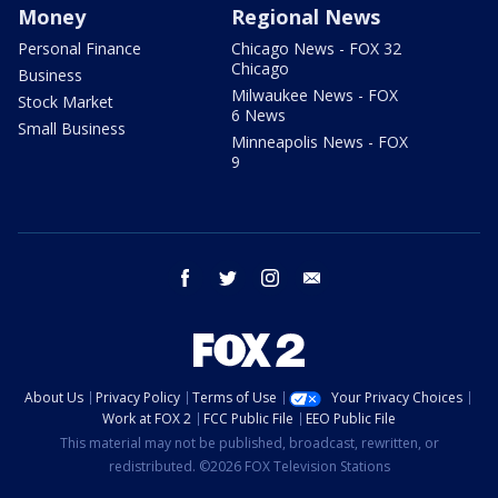
Money
Regional News
Personal Finance
Chicago News - FOX 32
Chicago
Business
Milwaukee News - FOX
Stock Market
6 News
Small Business
Minneapolis News - FOX
9
facebook
twitter
instagram
email
About Us
Privacy Policy
Terms of Use
Your Privacy Choices
Work at FOX 2
FCC Public File
EEO Public File
This material may not be published, broadcast, rewritten, or
redistributed. ©2026 FOX Television Stations