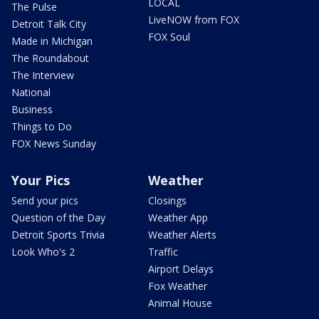
LOCAL
The Pulse
LiveNOW from FOX
Detroit Talk City
FOX Soul
Made in Michigan
The Roundabout
The Interview
National
Business
Things to Do
FOX News Sunday
Your Pics
Weather
Send your pics
Closings
Question of the Day
Weather App
Detroit Sports Trivia
Weather Alerts
Look Who's 2
Traffic
Airport Delays
Fox Weather
Animal House