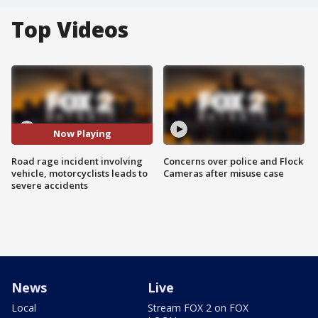
Top Videos
Now Playing
Road rage incident involving
Concerns over police and Flock
vehicle, motorcyclists leads to
Cameras after misuse case
severe accidents
News
Live
Local
Stream FOX 2 on FOX