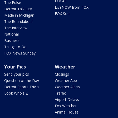
LOCAL
The Pulse
LiveNOW from FOX
Detroit Talk City
FOX Soul
Made in Michigan
The Roundabout
The Interview
National
Business
Things to Do
FOX News Sunday
Your Pics
Weather
Send your pics
Closings
Question of the Day
Weather App
Detroit Sports Trivia
Weather Alerts
Look Who's 2
Traffic
Airport Delays
Fox Weather
Animal House