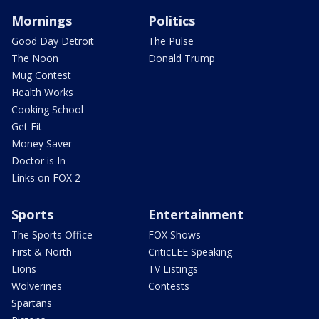
Mornings
Politics
Good Day Detroit
The Pulse
The Noon
Donald Trump
Mug Contest
Health Works
Cooking School
Get Fit
Money Saver
Doctor is In
Links on FOX 2
Sports
Entertainment
The Sports Office
FOX Shows
First & North
CriticLEE Speaking
Lions
TV Listings
Wolverines
Contests
Spartans