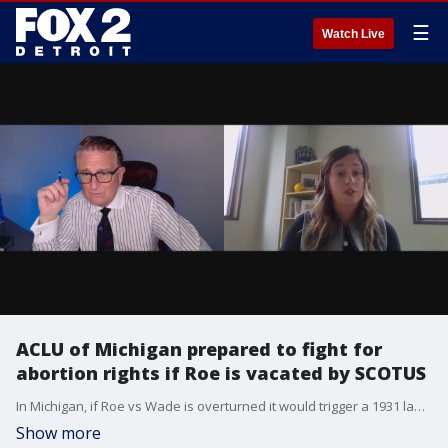
☰
Watch Live
ACLU of Michigan prepared to fight for
abortion rights if Roe is vacated by SCOTUS
In Michigan, if Roe vs Wade is overturned it would trigger a 1931 law that makes abortion in Michigan a crime.
Show more