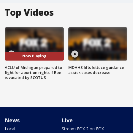
Top Videos
Now Playing
ACLU of Michigan prepared to
MDHHS lifts lettuce guidance
fight for abortion rights if Roe
as sick cases decrease
is vacated by SCOTUS
News
Live
Local
Stream FOX 2 on FOX