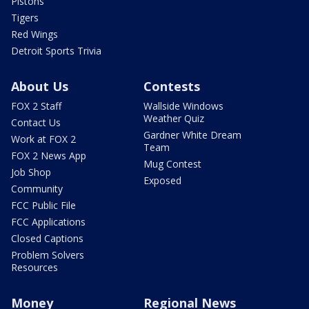
Pistons
Tigers
Red Wings
Detroit Sports Trivia
About Us
Contests
FOX 2 Staff
Wallside Windows
Weather Quiz
Contact Us
Gardner White Dream
Work at FOX 2
Team
FOX 2 News App
Mug Contest
Job Shop
Exposed
Community
FCC Public File
FCC Applications
Closed Captions
Problem Solvers
Resources
Money
Regional News