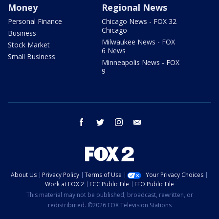
Money
Regional News
Personal Finance
Chicago News - FOX 32
Chicago
Business
Milwaukee News - FOX
Stock Market
6 News
Small Business
Minneapolis News - FOX
9
facebook
twitter
instagram
email
About Us
Privacy Policy
Terms of Use
Your Privacy Choices
Work at FOX 2
FCC Public File
EEO Public File
This material may not be published, broadcast, rewritten, or
redistributed. ©2026 FOX Television Stations