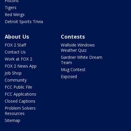
Pistons
Tigers
Red Wings
Detroit Sports Trivia
About Us
Contests
FOX 2 Staff
Wallside Windows
Weather Quiz
Contact Us
Gardner White Dream
Work at FOX 2
Team
FOX 2 News App
Mug Contest
Job Shop
Exposed
Community
FCC Public File
FCC Applications
Closed Captions
Problem Solvers
Resources
Sitemap