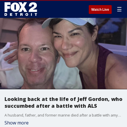
☰
Watch Live
Looking back at the life of Jeff Gordon, who
succumbed after a battle with ALS
A husband, father, and former marine died after a battle with amyotrophic lateral sclerosis or ALS this year. As doctors continue to fight for a solution to illness, family remember one of their own who died. More information can be found https://livelikelou.org/
Show more