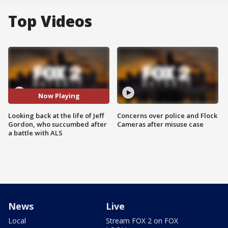
Top Videos
Now Playing
Looking back at the life of Jeff
Concerns over police and Flock
Gordon, who succumbed after
Cameras after misuse case
a battle with ALS
News
Live
Local
Stream FOX 2 on FOX