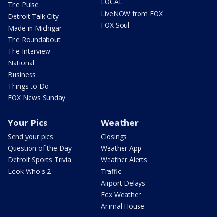
LOCAL
The Pulse
LiveNOW from FOX
Detroit Talk City
FOX Soul
Made in Michigan
The Roundabout
The Interview
National
Business
Things to Do
FOX News Sunday
Your Pics
Weather
Send your pics
Closings
Question of the Day
Weather App
Detroit Sports Trivia
Weather Alerts
Look Who's 2
Traffic
Airport Delays
Fox Weather
Animal House