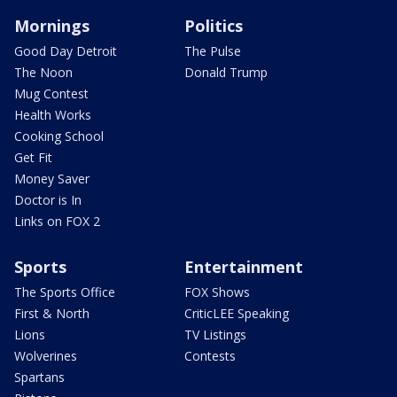
Mornings
Politics
Good Day Detroit
The Pulse
The Noon
Donald Trump
Mug Contest
Health Works
Cooking School
Get Fit
Money Saver
Doctor is In
Links on FOX 2
Sports
Entertainment
The Sports Office
FOX Shows
First & North
CriticLEE Speaking
Lions
TV Listings
Wolverines
Contests
Spartans