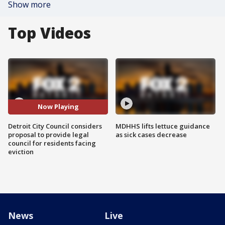
Show more
Top Videos
Now Playing
Detroit City Council considers
MDHHS lifts lettuce guidance
proposal to provide legal
as sick cases decrease
council for residents facing
eviction
News
Live