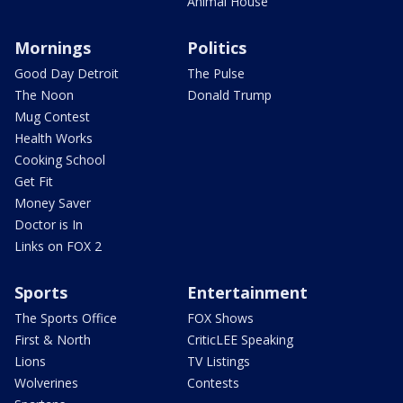
Animal House
Mornings
Politics
Good Day Detroit
The Pulse
The Noon
Donald Trump
Mug Contest
Health Works
Cooking School
Get Fit
Money Saver
Doctor is In
Links on FOX 2
Sports
Entertainment
The Sports Office
FOX Shows
First & North
CriticLEE Speaking
Lions
TV Listings
Wolverines
Contests