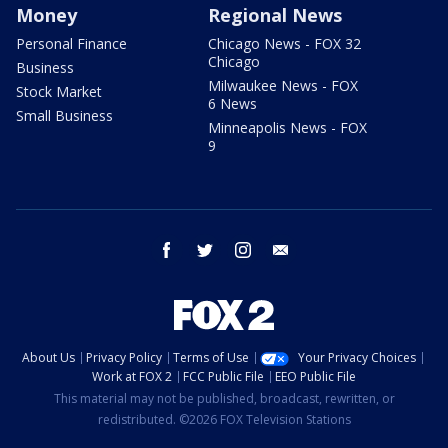
Money
Regional News
Personal Finance
Chicago News - FOX 32
Chicago
Business
Milwaukee News - FOX
Stock Market
6 News
Small Business
Minneapolis News - FOX
9
facebook
twitter
instagram
email
About Us
Privacy Policy
Terms of Use
Your Privacy Choices
Work at FOX 2
FCC Public File
EEO Public File
This material may not be published, broadcast, rewritten, or
redistributed. ©2026 FOX Television Stations