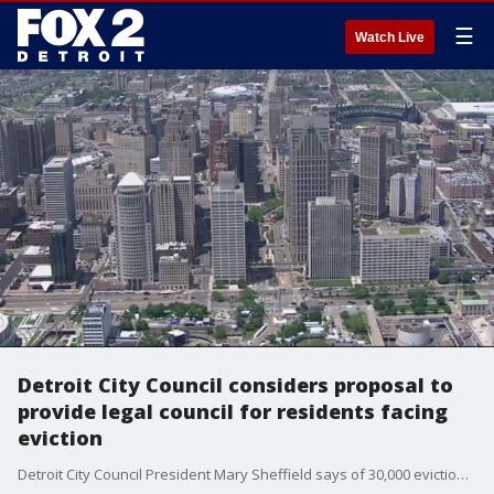
☰
Watch Live
Detroit City Council considers proposal to
provide legal council for residents facing
eviction
Detroit City Council President Mary Sheffield says of 30,000 eviction cases in, only 4 percent have an attorney in court. She's leading a motion to get the city to provide legal representatation.