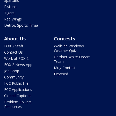
Spartans
Pistons
Tigers
Red Wings
Detroit Sports Trivia
About Us
Contests
FOX 2 Staff
Wallside Windows
Weather Quiz
Contact Us
Gardner White Dream
Work at FOX 2
Team
FOX 2 News App
Mug Contest
Job Shop
Exposed
Community
FCC Public File
FCC Applications
Closed Captions
Problem Solvers
Resources