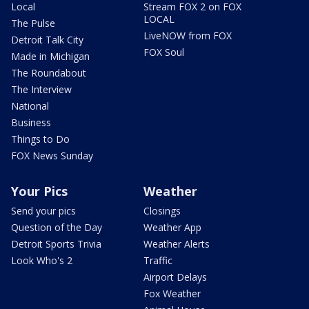
Local
Stream FOX 2 on FOX
LOCAL
The Pulse
LiveNOW from FOX
Detroit Talk City
FOX Soul
Made in Michigan
The Roundabout
The Interview
National
Business
Things to Do
FOX News Sunday
Your Pics
Weather
Send your pics
Closings
Question of the Day
Weather App
Detroit Sports Trivia
Weather Alerts
Look Who's 2
Traffic
Airport Delays
Fox Weather