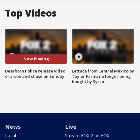
Top Videos
Now Playing
Dearborn Police release video
Lettuce from Central Mexico by
of arson and chase on Sunday
Taylor Farms no longer being
bought by Sysco
News
Live
Local
Stream FOX 2 on FOX