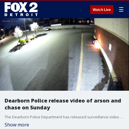
☰
Watch Live
Dearborn Police release video of arson and
chase on Sunday
The Dearborn Police Department has released surveillance video as well as dash and body cam video from a man charged with trying to seat the Dearborn Fresh Supermarket on fire this past weekend.
Show more