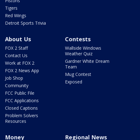
Pistons
Tigers
Red Wings
Detroit Sports Trivia
About Us
Contests
FOX 2 Staff
Wallside Windows
Weather Quiz
Contact Us
Gardner White Dream
Work at FOX 2
Team
FOX 2 News App
Mug Contest
Job Shop
Exposed
Community
FCC Public File
FCC Applications
Closed Captions
Problem Solvers
Resources
Money
Regional News