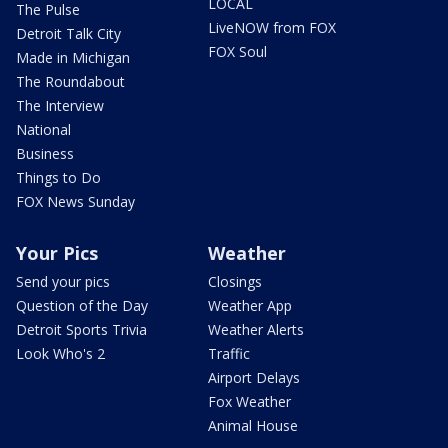
LOCAL
The Pulse
LiveNOW from FOX
Detroit Talk City
FOX Soul
Made in Michigan
The Roundabout
The Interview
National
Business
Things to Do
FOX News Sunday
Your Pics
Weather
Send your pics
Closings
Question of the Day
Weather App
Detroit Sports Trivia
Weather Alerts
Look Who's 2
Traffic
Airport Delays
Fox Weather
Animal House