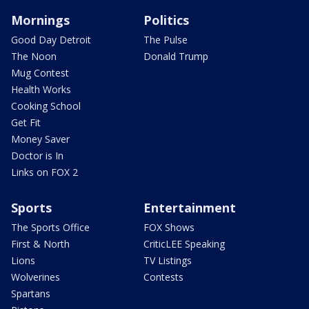
Mornings
Politics
Good Day Detroit
The Pulse
The Noon
Donald Trump
Mug Contest
Health Works
Cooking School
Get Fit
Money Saver
Doctor is In
Links on FOX 2
Sports
Entertainment
The Sports Office
FOX Shows
First & North
CriticLEE Speaking
Lions
TV Listings
Wolverines
Contests
Spartans