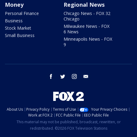
Money
Regional News
Personal Finance
Chicago News - FOX 32
Chicago
Business
Milwaukee News - FOX
Stock Market
6 News
Small Business
Minneapolis News - FOX
9
facebook
twitter
instagram
email
About Us
Privacy Policy
Terms of Use
Your Privacy Choices
Work at FOX 2
FCC Public File
EEO Public File
This material may not be published, broadcast, rewritten, or
redistributed. ©2026 FOX Television Stations