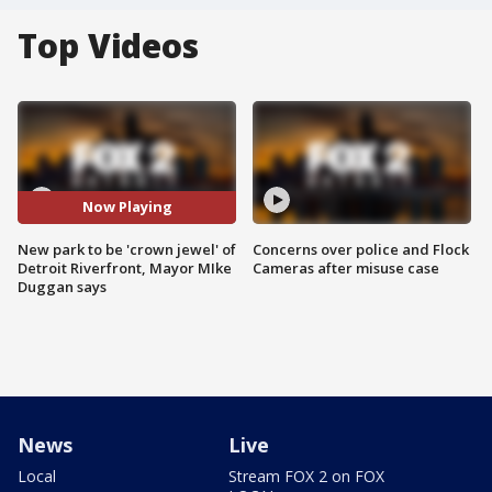
Top Videos
Now Playing
New park to be 'crown jewel' of
Concerns over police and Flock
Detroit Riverfront, Mayor MIke
Cameras after misuse case
Duggan says
News
Live
Local
Stream FOX 2 on FOX