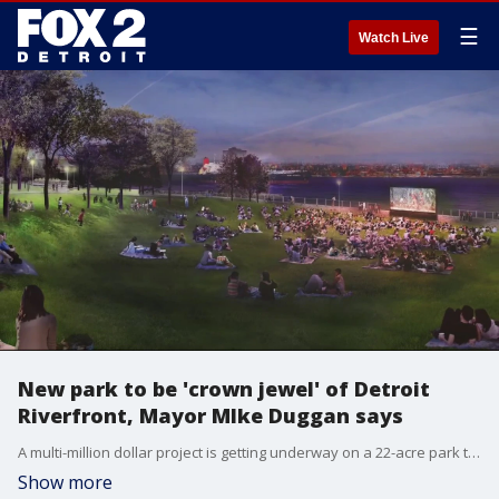
☰
Watch Live
New park to be 'crown jewel' of Detroit
Riverfront, Mayor MIke Duggan says
A multi-million dollar project is getting underway on a 22-acre park that will transform the Detroit Riverfront.
Show more