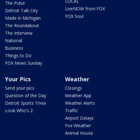
LOCAL
The Pulse
LiveNOW from FOX
Detroit Talk City
FOX Soul
Made in Michigan
The Roundabout
The Interview
National
Business
Things to Do
FOX News Sunday
Your Pics
Weather
Send your pics
Closings
Question of the Day
Weather App
Detroit Sports Trivia
Weather Alerts
Look Who's 2
Traffic
Airport Delays
Fox Weather
Animal House