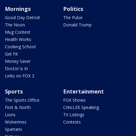
Mornings
Politics
Good Day Detroit
The Pulse
The Noon
Donald Trump
Mug Contest
Health Works
Cooking School
Get Fit
Money Saver
Doctor is In
Links on FOX 2
Sports
Entertainment
The Sports Office
FOX Shows
First & North
CriticLEE Speaking
Lions
TV Listings
Wolverines
Contests
Spartans