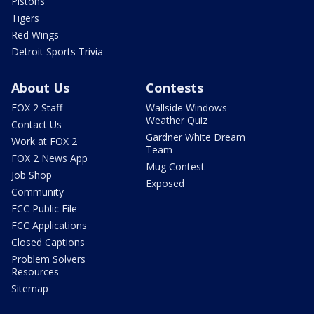
Pistons
Tigers
Red Wings
Detroit Sports Trivia
About Us
Contests
FOX 2 Staff
Wallside Windows
Weather Quiz
Contact Us
Gardner White Dream
Work at FOX 2
Team
FOX 2 News App
Mug Contest
Job Shop
Exposed
Community
FCC Public File
FCC Applications
Closed Captions
Problem Solvers
Resources
Sitemap