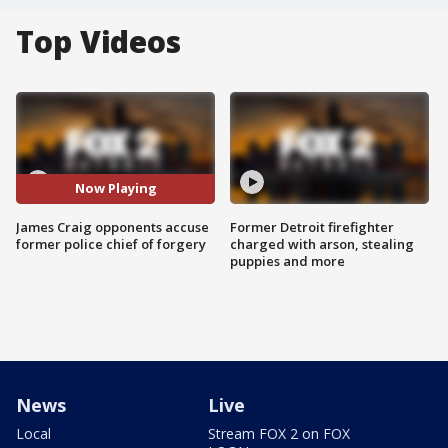
Top Videos
Now Playing
James Craig opponents accuse
Former Detroit firefighter
former police chief of forgery
charged with arson, stealing
puppies and more
News
Live
Local
Stream FOX 2 on FOX