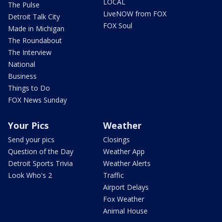
LOCAL
The Pulse
LiveNOW from FOX
Detroit Talk City
FOX Soul
Made in Michigan
The Roundabout
The Interview
National
Business
Things to Do
FOX News Sunday
Your Pics
Weather
Send your pics
Closings
Question of the Day
Weather App
Detroit Sports Trivia
Weather Alerts
Look Who's 2
Traffic
Airport Delays
Fox Weather
Animal House