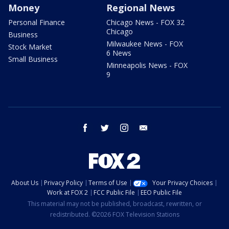
Money
Regional News
Personal Finance
Chicago News - FOX 32
Chicago
Business
Milwaukee News - FOX
Stock Market
6 News
Small Business
Minneapolis News - FOX
9
facebook
twitter
instagram
email
About Us
Privacy Policy
Terms of Use
Your Privacy Choices
Work at FOX 2
FCC Public File
EEO Public File
This material may not be published, broadcast, rewritten, or
redistributed. ©2026 FOX Television Stations