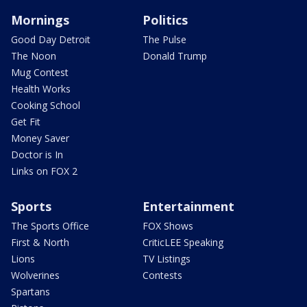
Mornings
Politics
Good Day Detroit
The Pulse
The Noon
Donald Trump
Mug Contest
Health Works
Cooking School
Get Fit
Money Saver
Doctor is In
Links on FOX 2
Sports
Entertainment
The Sports Office
FOX Shows
First & North
CriticLEE Speaking
Lions
TV Listings
Wolverines
Contests
Spartans