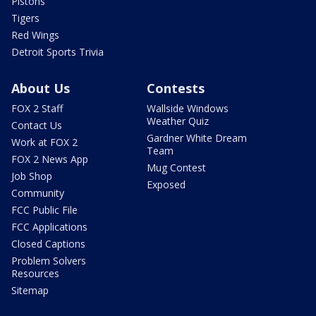
Pistons
Tigers
Red Wings
Detroit Sports Trivia
About Us
Contests
FOX 2 Staff
Wallside Windows
Weather Quiz
Contact Us
Gardner White Dream
Work at FOX 2
Team
FOX 2 News App
Mug Contest
Job Shop
Exposed
Community
FCC Public File
FCC Applications
Closed Captions
Problem Solvers
Resources
Sitemap