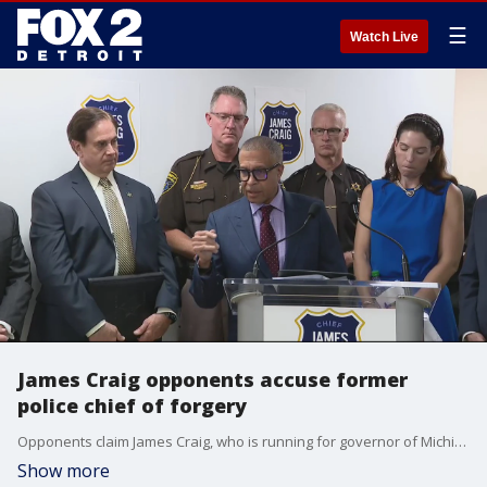
☰
Watch Live
James Craig opponents accuse former
police chief of forgery
Opponents claim James Craig, who is running for governor of Michigan, turned in forged signatures when trying to get on the ballot.
Show more