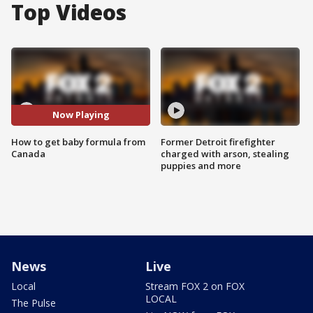
Top Videos
Now Playing
How to get baby formula from
Former Detroit firefighter
Canada
charged with arson, stealing
puppies and more
News
Live
Local
Stream FOX 2 on FOX
LOCAL
The Pulse