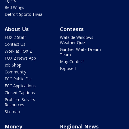
Tigers
Red Wings
Detroit Sports Trivia
About Us
Contests
FOX 2 Staff
Wallside Windows
Weather Quiz
Contact Us
Gardner White Dream
Work at FOX 2
Team
FOX 2 News App
Mug Contest
Job Shop
Exposed
Community
FCC Public File
FCC Applications
Closed Captions
Problem Solvers
Resources
Sitemap
Money
Regional News