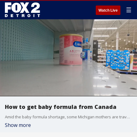
☰
Watch Live
How to get baby formula from Canada
Amid the baby formula shortage, some Michigan mothers are traveling to Canada to get formula.
Show more