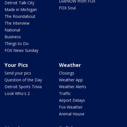
LiveNOW from FOX
Detroit Talk City
FOX Soul
Made in Michigan
The Roundabout
The Interview
National
Business
Things to Do
FOX News Sunday
Your Pics
Weather
Send your pics
Closings
Question of the Day
Weather App
Detroit Sports Trivia
Weather Alerts
Look Who's 2
Traffic
Airport Delays
Fox Weather
Animal House