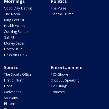
Mornings
Politics
Good Day Detroit
The Pulse
The Noon
Donald Trump
Mug Contest
Health Works
Cooking School
Get Fit
Money Saver
Doctor is In
Links on FOX 2
Sports
Entertainment
The Sports Office
FOX Shows
First & North
CriticLEE Speaking
Lions
TV Listings
Wolverines
Contests
Spartans
Pistons