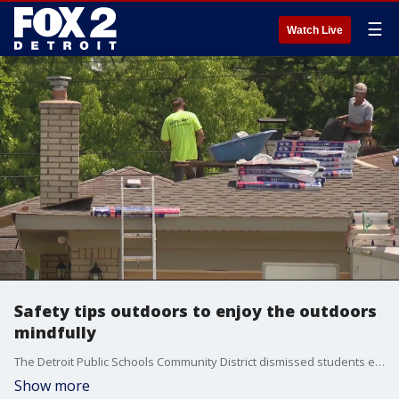
☰
Watch Live
Safety tips outdoors to enjoy the outdoors
mindfully
The Detroit Public Schools Community District dismissed students early because of the weather, and some of its buildings don?t have sufficient air conditioning.
Show more