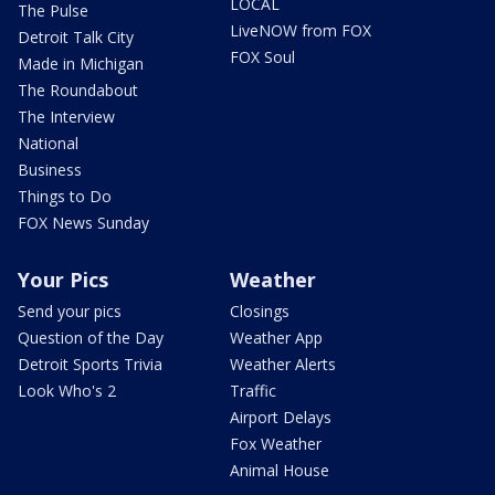
LOCAL
The Pulse
LiveNOW from FOX
Detroit Talk City
FOX Soul
Made in Michigan
The Roundabout
The Interview
National
Business
Things to Do
FOX News Sunday
Your Pics
Weather
Send your pics
Closings
Question of the Day
Weather App
Detroit Sports Trivia
Weather Alerts
Look Who's 2
Traffic
Airport Delays
Fox Weather
Animal House