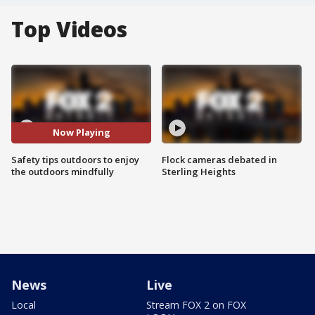
Top Videos
Now Playing
Safety tips outdoors to enjoy
Flock cameras debated in
the outdoors mindfully
Sterling Heights
News
Live
Local
Stream FOX 2 on FOX