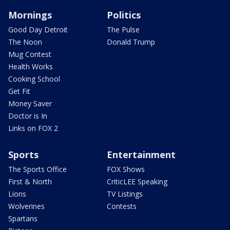
Mornings
Politics
Good Day Detroit
The Pulse
The Noon
Donald Trump
Mug Contest
Health Works
Cooking School
Get Fit
Money Saver
Doctor is In
Links on FOX 2
Sports
Entertainment
The Sports Office
FOX Shows
First & North
CriticLEE Speaking
Lions
TV Listings
Wolverines
Contests
Spartans