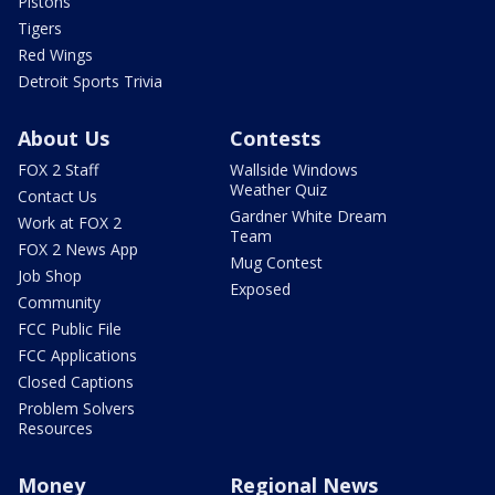
Pistons
Tigers
Red Wings
Detroit Sports Trivia
About Us
Contests
FOX 2 Staff
Wallside Windows
Weather Quiz
Contact Us
Gardner White Dream
Work at FOX 2
Team
FOX 2 News App
Mug Contest
Job Shop
Exposed
Community
FCC Public File
FCC Applications
Closed Captions
Problem Solvers
Resources
Money
Regional News