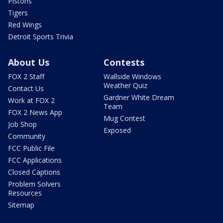
Pistons
Tigers
Red Wings
Detroit Sports Trivia
About Us
Contests
FOX 2 Staff
Wallside Windows
Weather Quiz
Contact Us
Gardner White Dream
Work at FOX 2
Team
FOX 2 News App
Mug Contest
Job Shop
Exposed
Community
FCC Public File
FCC Applications
Closed Captions
Problem Solvers
Resources
Sitemap