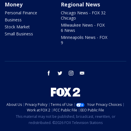
Money
Regional News
Personal Finance
Chicago News - FOX 32
Chicago
Business
Milwaukee News - FOX
Stock Market
6 News
Small Business
Minneapolis News - FOX
9
facebook
twitter
instagram
email
About Us
Privacy Policy
Terms of Use
Your Privacy Choices
Work at FOX 2
FCC Public File
EEO Public File
This material may not be published, broadcast, rewritten, or
redistributed. ©2026 FOX Television Stations