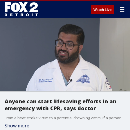
☰
Watch Live
Anyone can start lifesaving efforts in an
emergency with CPR, says doctor
From a heat stroke victim to a potential drowning victim, if a person is unresponsive CPR should be administered right away.
Show more