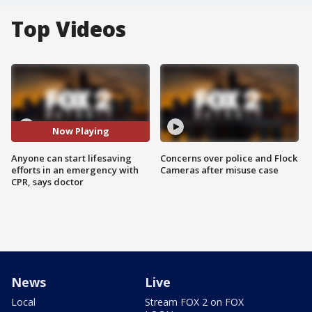
Top Videos
Now Playing
Anyone can start lifesaving
Concerns over police and Flock
efforts in an emergency with
Cameras after misuse case
CPR, says doctor
News
Live
Local
Stream FOX 2 on FOX