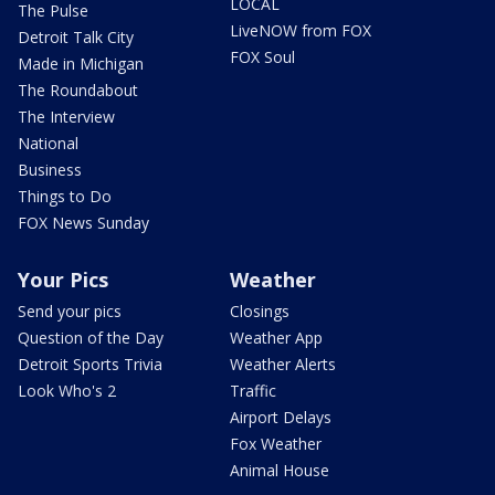
LOCAL
The Pulse
LiveNOW from FOX
Detroit Talk City
FOX Soul
Made in Michigan
The Roundabout
The Interview
National
Business
Things to Do
FOX News Sunday
Your Pics
Weather
Send your pics
Closings
Question of the Day
Weather App
Detroit Sports Trivia
Weather Alerts
Look Who's 2
Traffic
Airport Delays
Fox Weather
Animal House