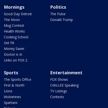
Mornings
Politics
Good Day Detroit
The Pulse
The Noon
Donald Trump
Mug Contest
Health Works
Cooking School
Get Fit
Money Saver
Doctor is In
Links on FOX 2
Sports
Entertainment
The Sports Office
FOX Shows
First & North
CriticLEE Speaking
Lions
TV Listings
Wolverines
Contests
Spartans