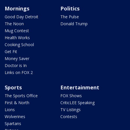
Mornings
Politics
Good Day Detroit
The Pulse
The Noon
Donald Trump
Mug Contest
Health Works
Cooking School
Get Fit
Money Saver
Doctor is In
Links on FOX 2
Sports
Entertainment
The Sports Office
FOX Shows
First & North
CriticLEE Speaking
Lions
TV Listings
Wolverines
Contests
Spartans