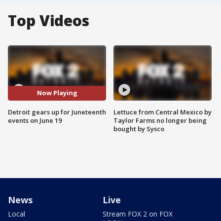
Top Videos
Now Playing
Detroit gears up for Juneteenth
Lettuce from Central Mexico by
events on June 19
Taylor Farms no longer being
bought by Sysco
News
Live
Local
Stream FOX 2 on FOX