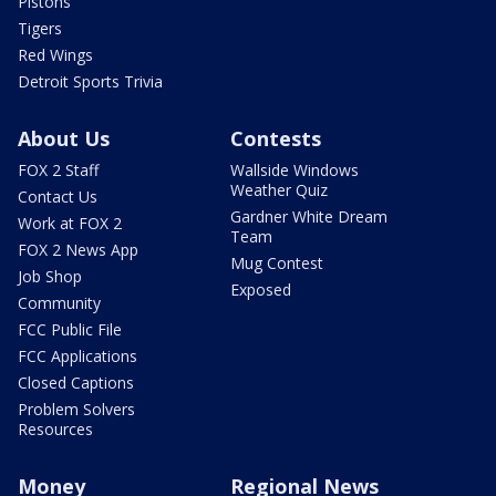
Pistons
Tigers
Red Wings
Detroit Sports Trivia
About Us
Contests
FOX 2 Staff
Wallside Windows
Weather Quiz
Contact Us
Gardner White Dream
Work at FOX 2
Team
FOX 2 News App
Mug Contest
Job Shop
Exposed
Community
FCC Public File
FCC Applications
Closed Captions
Problem Solvers
Resources
Money
Regional News