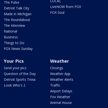
LOCAL
The Pulse
LiveNOW from FOX
Detroit Talk City
FOX Soul
Made in Michigan
The Roundabout
The Interview
National
Business
Things to Do
FOX News Sunday
Your Pics
Weather
Send your pics
Closings
Question of the Day
Weather App
Detroit Sports Trivia
Weather Alerts
Look Who's 2
Traffic
Airport Delays
Fox Weather
Animal House