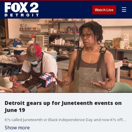
☰
Watch Live
Detroit gears up for Juneteenth events on
June 19
It?s called Juneteenth or Black Independence Day and now it?s officially a federal holiday in the US, which celebrates the emancipation of enslaved African Americans.
Show more