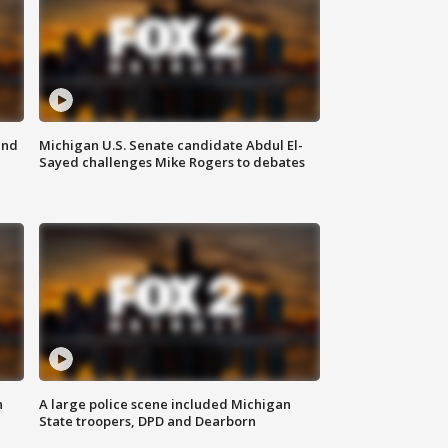
and
Michigan U.S. Senate candidate Abdul El-
Sayed challenges Mike Rogers to debates
n
A large police scene included Michigan
State troopers, DPD and Dearborn