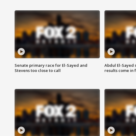
Senate primary race for El-Sayed and
Abdul El-Sayed 
Stevens too close to call
results come in