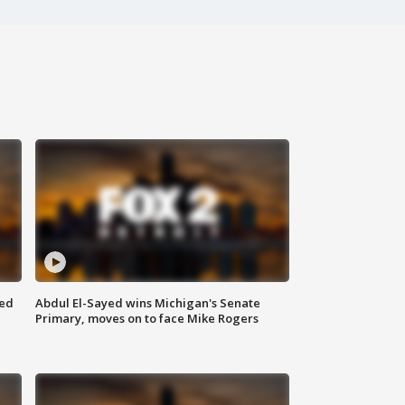
eed
Abdul El-Sayed wins Michigan's Senate
Primary, moves on to face Mike Rogers