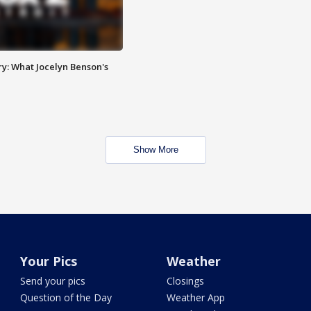
y: What Jocelyn Benson's
Show More
Your Pics
Weather
Send your pics
Closings
Question of the Day
Weather App