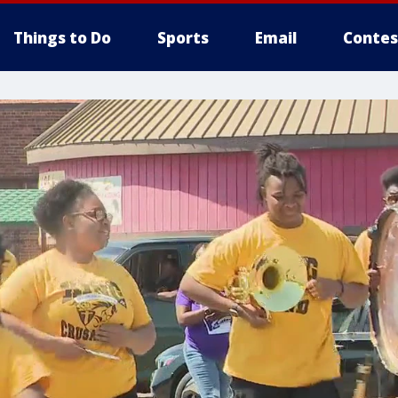
Things to Do
Sports
Email
Contes