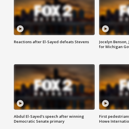
Reactions after El-Sayed defeats Stevens
Jocelyn Benson,
for Michigan G
Abdul El-Sayed's speech after winning
First pedestrians
Democratic Senate primary
Howe Internatio