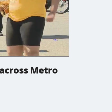
across Metro