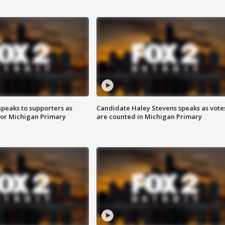
speaks to supporters as
Candidate Haley Stevens speaks as vote
 for Michigan Primary
are counted in Michigan Primary