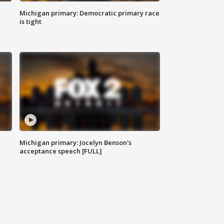
Michigan primary: Democratic primary race
is tight
Michigan primary: Jocelyn Benson's
acceptance speech [FULL]