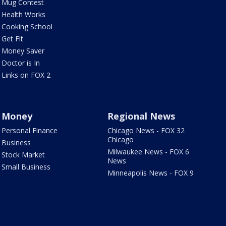
Mug Contest
Health Works
Cooking School
Get Fit
Money Saver
Doctor is In
Links on FOX 2
Money
Regional News
Personal Finance
Chicago News - FOX 32
Chicago
Business
Milwaukee News - FOX 6
Stock Market
News
Small Business
Minneapolis News - FOX 9