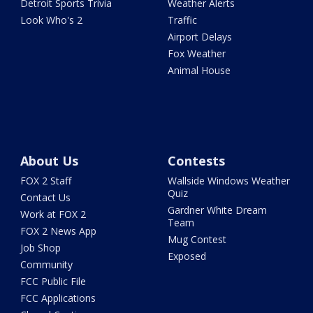
Detroit Sports Trivia
Weather Alerts
Look Who's 2
Traffic
Airport Delays
Fox Weather
Animal House
About Us
Contests
FOX 2 Staff
Wallside Windows Weather
Quiz
Contact Us
Gardner White Dream
Work at FOX 2
Team
FOX 2 News App
Mug Contest
Job Shop
Exposed
Community
FCC Public File
FCC Applications