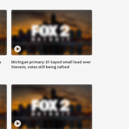
s
Michigan primary: El-Sayed small lead over
Stevens, votes still being tallied