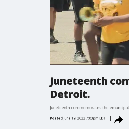
Juneteenth co
Detroit.
Juneteenth commemorates the emancipatio
Posted
June 19, 2022 7:03pm EDT