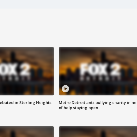
ebated in Sterling Heights
Metro Detroit anti-bullying charity in n
of help staying open