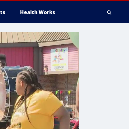
ts
Health Works