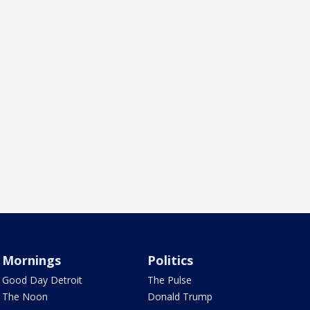
Mornings
Politics
Good Day Detroit
The Pulse
The Noon
Donald Trump