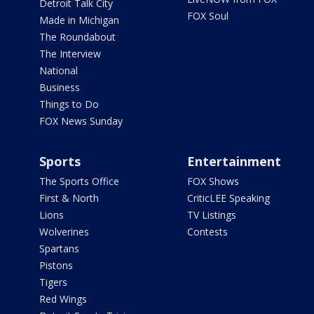
Detroit Talk City
FOX Soul
Made in Michigan
The Roundabout
The Interview
National
Business
Things to Do
FOX News Sunday
Sports
Entertainment
The Sports Office
FOX Shows
First & North
CriticLEE Speaking
Lions
TV Listings
Wolverines
Contests
Spartans
Pistons
Tigers
Red Wings