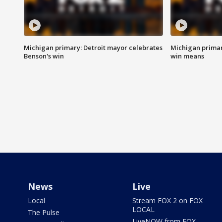
Michigan primary: Detroit mayor celebrates
Michigan primar
Benson's win
win means
News
Live
Local
Stream FOX 2 on FOX
LOCAL
The Pulse
LiveNOW from FOX