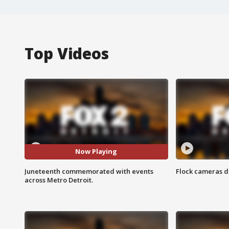
Top Videos
Now Playing
Juneteenth commemorated with events
Flock cameras d
across Metro Detroit.