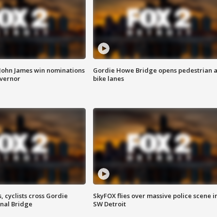
 John James win nominations
Gordie Howe Bridge opens pedestrian 
overnor
bike lanes
, cyclists cross Gordie
SkyFOX flies over massive police scene i
nal Bridge
SW Detroit