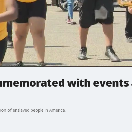
mmemorated with events 
n of enslaved people in America.