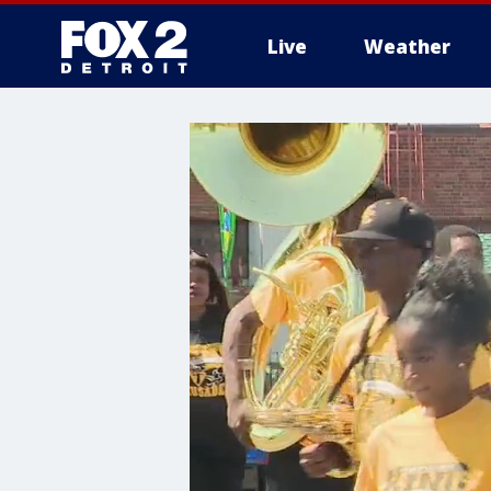
Live
Weather
More