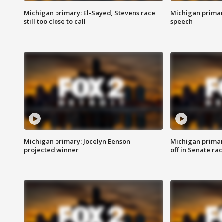
Michigan primary: El-Sayed, Stevens race
Michigan primar
still too close to call
speech
Michigan primary: Jocelyn Benson
Michigan primar
projected winner
off in Senate ra