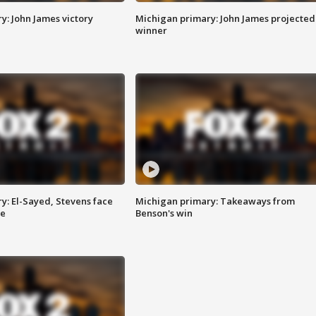
y: John James victory
Michigan primary: John James projected
winner
y: El-Sayed, Stevens face
Michigan primary: Takeaways from
ce
Benson's win