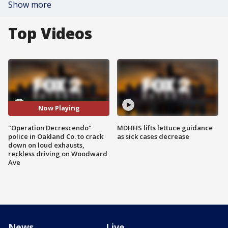
Show more
Top Videos
Now Playing
"Operation Decrescendo"
MDHHS lifts lettuce guidance
police in Oakland Co. to crack
as sick cases decrease
down on loud exhausts,
reckless driving on Woodward
Ave
News
Live