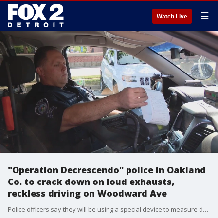
☰
Watch Live
"Operation Decrescendo" police in Oakland
Co. to crack down on loud exhausts,
reckless driving on Woodward Ave
Police officers say they will be using a special device to measure decibels.