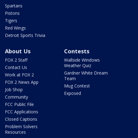
Spartans
Pistons
Tigers
Red Wings
Detroit Sports Trivia
About Us
Contests
FOX 2 Staff
Wallside Windows
Weather Quiz
Contact Us
Gardner White Dream
Work at FOX 2
Team
FOX 2 News App
Mug Contest
Job Shop
Exposed
Community
FCC Public File
FCC Applications
Closed Captions
Problem Solvers
Resources