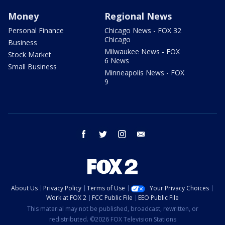
Money
Regional News
Personal Finance
Chicago News - FOX 32
Chicago
Business
Milwaukee News - FOX
Stock Market
6 News
Small Business
Minneapolis News - FOX
9
facebook
twitter
instagram
email
About Us
Privacy Policy
Terms of Use
Your Privacy Choices
Work at FOX 2
FCC Public File
EEO Public File
This material may not be published, broadcast, rewritten, or
redistributed. ©2026 FOX Television Stations