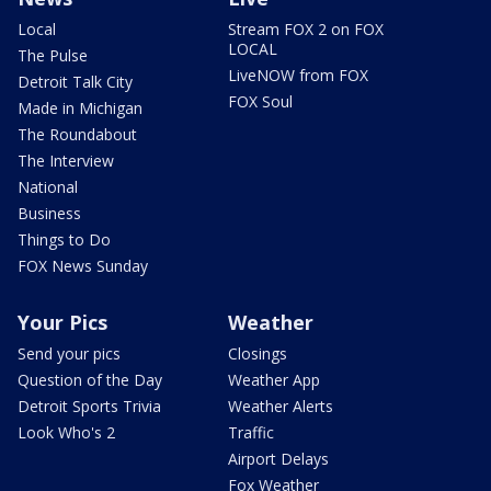
Local
Stream FOX 2 on FOX
LOCAL
The Pulse
LiveNOW from FOX
Detroit Talk City
FOX Soul
Made in Michigan
The Roundabout
The Interview
National
Business
Things to Do
FOX News Sunday
Your Pics
Weather
Send your pics
Closings
Question of the Day
Weather App
Detroit Sports Trivia
Weather Alerts
Look Who's 2
Traffic
Airport Delays
Fox Weather