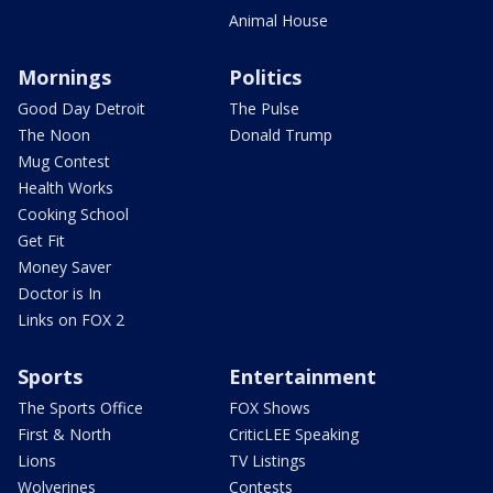
Animal House
Mornings
Politics
Good Day Detroit
The Pulse
The Noon
Donald Trump
Mug Contest
Health Works
Cooking School
Get Fit
Money Saver
Doctor is In
Links on FOX 2
Sports
Entertainment
The Sports Office
FOX Shows
First & North
CriticLEE Speaking
Lions
TV Listings
Wolverines
Contests