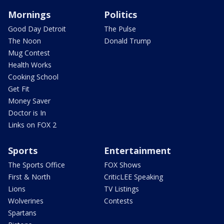
Mornings
Politics
Good Day Detroit
The Pulse
The Noon
Donald Trump
Mug Contest
Health Works
Cooking School
Get Fit
Money Saver
Doctor is In
Links on FOX 2
Sports
Entertainment
The Sports Office
FOX Shows
First & North
CriticLEE Speaking
Lions
TV Listings
Wolverines
Contests
Spartans