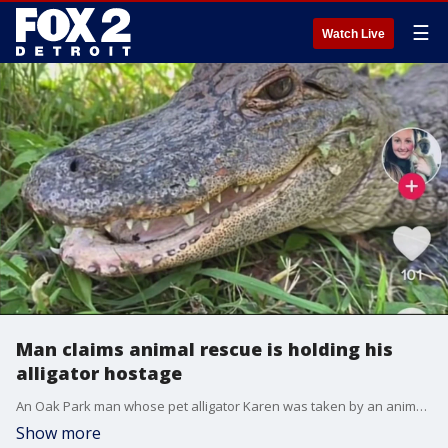
☰
Watch Live
Man claims animal rescue is holding his
alligator hostage
An Oak Park man whose pet alligator Karen was taken by an animal rescue after he fled sheriff's deputies in Lake County claims the rescue is holding her hostage. The rescue says he cannot provide the care the animal needs.
Show more