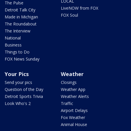
LOCAL
The Pulse
LiveNOW from FOX
Detroit Talk City
FOX Soul
Made in Michigan
The Roundabout
The Interview
National
Business
Things to Do
FOX News Sunday
Your Pics
Weather
Send your pics
Closings
Question of the Day
Weather App
Detroit Sports Trivia
Weather Alerts
Look Who's 2
Traffic
Airport Delays
Fox Weather
Animal House