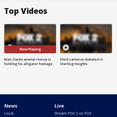
Top Videos
Now Playing
Man claims animal rescue is
Flock cameras debated in
holding his alligator hostage
Sterling Heights
News
Live
Local
Stream FOX 2 on FOX