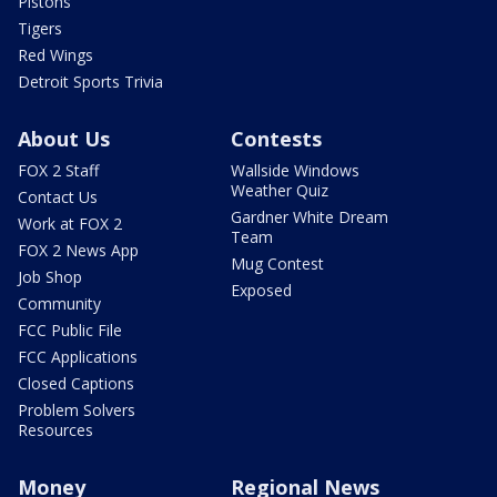
Pistons
Tigers
Red Wings
Detroit Sports Trivia
About Us
Contests
FOX 2 Staff
Wallside Windows
Weather Quiz
Contact Us
Gardner White Dream
Work at FOX 2
Team
FOX 2 News App
Mug Contest
Job Shop
Exposed
Community
FCC Public File
FCC Applications
Closed Captions
Problem Solvers
Resources
Money
Regional News