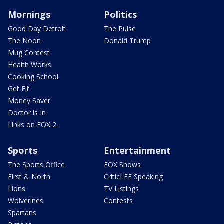
Mornings
Politics
Good Day Detroit
The Pulse
The Noon
Donald Trump
Mug Contest
Health Works
Cooking School
Get Fit
Money Saver
Doctor is In
Links on FOX 2
Sports
Entertainment
The Sports Office
FOX Shows
First & North
CriticLEE Speaking
Lions
TV Listings
Wolverines
Contests
Spartans