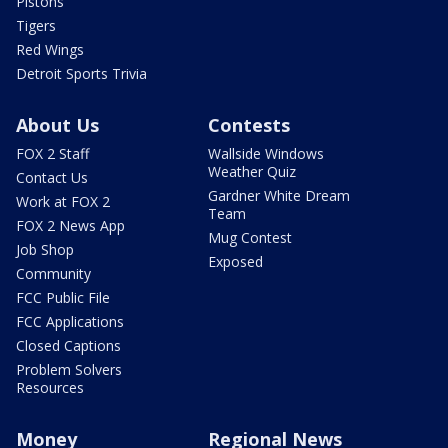
Pistons
Tigers
Red Wings
Detroit Sports Trivia
About Us
Contests
FOX 2 Staff
Wallside Windows
Weather Quiz
Contact Us
Gardner White Dream
Work at FOX 2
Team
FOX 2 News App
Mug Contest
Job Shop
Exposed
Community
FCC Public File
FCC Applications
Closed Captions
Problem Solvers
Resources
Money
Regional News