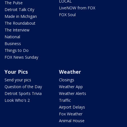
LOCAL
The Pulse
LiveNOW from FOX
Detroit Talk City
FOX Soul
Made in Michigan
The Roundabout
The Interview
National
Business
Things to Do
FOX News Sunday
Your Pics
Weather
Send your pics
Closings
Question of the Day
Weather App
Detroit Sports Trivia
Weather Alerts
Look Who's 2
Traffic
Airport Delays
Fox Weather
Animal House