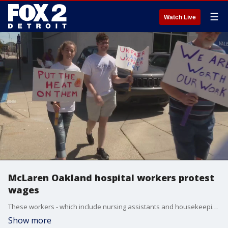
☰
Watch Live
McLaren Oakland hospital workers protest
wages
These workers - which include nursing assistants and housekeeping staff - are part of the SEIU Healthcare Michigan, and they believe the hospital is using unfair negotiating practices.
Show more