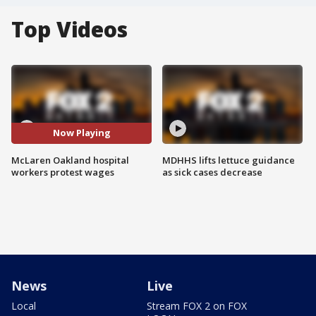
Top Videos
Now Playing
McLaren Oakland hospital
MDHHS lifts lettuce guidance
workers protest wages
as sick cases decrease
News
Live
Local
Stream FOX 2 on FOX