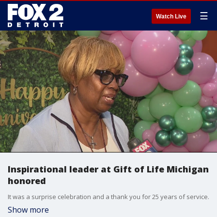
☰
Watch Live
Inspirational leader at Gift of Life Michigan
honored
It was a surprise celebration and a thank you for 25 years of service.
Show more