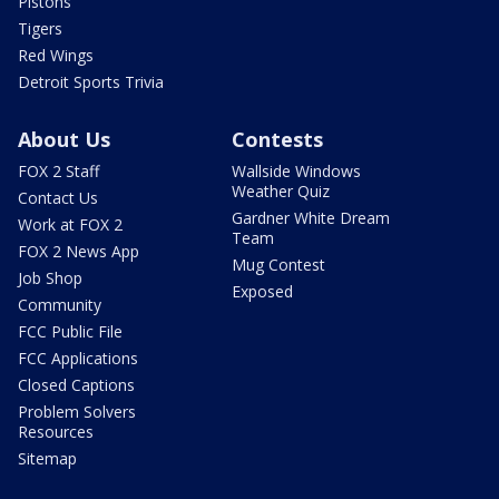
Pistons
Tigers
Red Wings
Detroit Sports Trivia
About Us
Contests
FOX 2 Staff
Wallside Windows
Weather Quiz
Contact Us
Gardner White Dream
Work at FOX 2
Team
FOX 2 News App
Mug Contest
Job Shop
Exposed
Community
FCC Public File
FCC Applications
Closed Captions
Problem Solvers
Resources
Sitemap