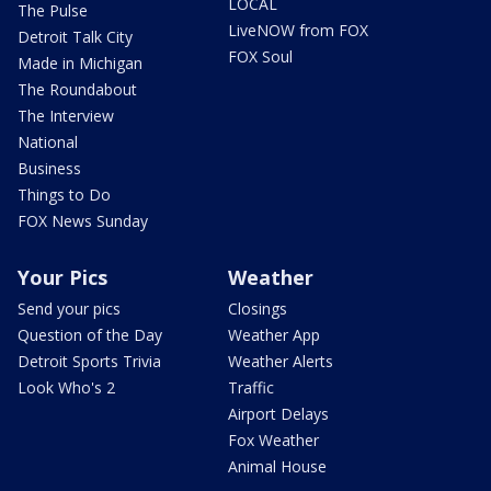
LOCAL
The Pulse
LiveNOW from FOX
Detroit Talk City
FOX Soul
Made in Michigan
The Roundabout
The Interview
National
Business
Things to Do
FOX News Sunday
Your Pics
Weather
Send your pics
Closings
Question of the Day
Weather App
Detroit Sports Trivia
Weather Alerts
Look Who's 2
Traffic
Airport Delays
Fox Weather
Animal House