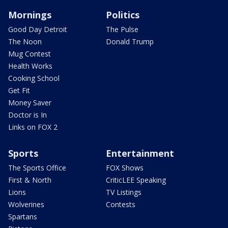
Mornings
Politics
Good Day Detroit
The Pulse
The Noon
Donald Trump
Mug Contest
Health Works
Cooking School
Get Fit
Money Saver
Doctor is In
Links on FOX 2
Sports
Entertainment
The Sports Office
FOX Shows
First & North
CriticLEE Speaking
Lions
TV Listings
Wolverines
Contests
Spartans