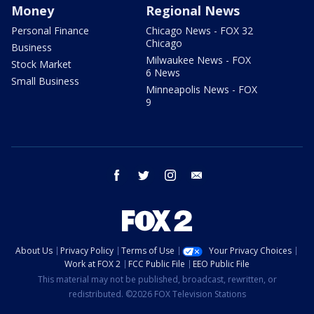
Money
Regional News
Personal Finance
Chicago News - FOX 32
Chicago
Business
Milwaukee News - FOX
Stock Market
6 News
Small Business
Minneapolis News - FOX
9
facebook
twitter
instagram
email
About Us
Privacy Policy
Terms of Use
Your Privacy Choices
Work at FOX 2
FCC Public File
EEO Public File
This material may not be published, broadcast, rewritten, or
redistributed. ©2026 FOX Television Stations