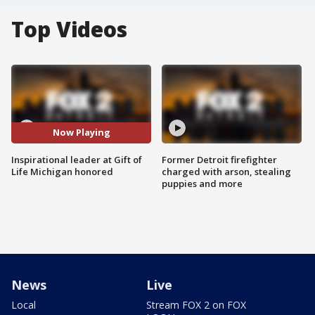
Top Videos
Now Playing
Inspirational leader at Gift of
Former Detroit firefighter
Life Michigan honored
charged with arson, stealing
puppies and more
News
Live
Local
Stream FOX 2 on FOX