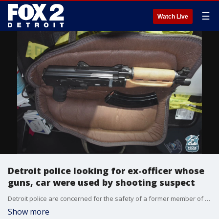
☰
Watch Live
Detroit police looking for ex-officer whose
guns, car were used by shooting suspect
Detroit police are concerned for the safety of a former member of their ranks who is missing after a gunman was caught using guns registered to him as well as his car.
Show more