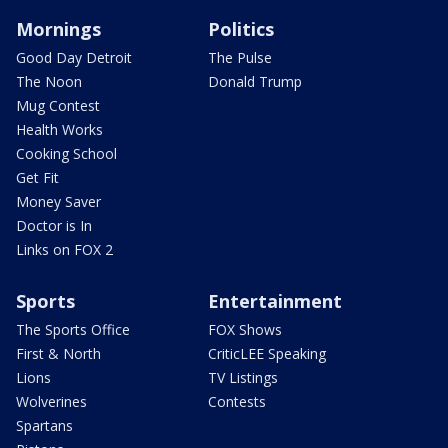
Mornings
Politics
Good Day Detroit
The Pulse
The Noon
Donald Trump
Mug Contest
Health Works
Cooking School
Get Fit
Money Saver
Doctor is In
Links on FOX 2
Sports
Entertainment
The Sports Office
FOX Shows
First & North
CriticLEE Speaking
Lions
TV Listings
Wolverines
Contests
Spartans