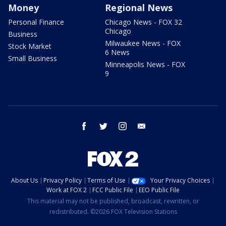
Money
Regional News
Personal Finance
Chicago News - FOX 32
Chicago
Business
Milwaukee News - FOX
Stock Market
6 News
Small Business
Minneapolis News - FOX
9
facebook
twitter
instagram
email
About Us
Privacy Policy
Terms of Use
Your Privacy Choices
Work at FOX 2
FCC Public File
EEO Public File
This material may not be published, broadcast, rewritten, or
redistributed. ©2026 FOX Television Stations