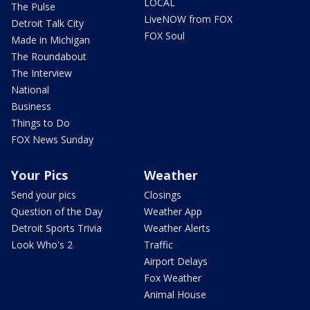
LOCAL
The Pulse
LiveNOW from FOX
Detroit Talk City
FOX Soul
Made in Michigan
The Roundabout
The Interview
National
Business
Things to Do
FOX News Sunday
Your Pics
Weather
Send your pics
Closings
Question of the Day
Weather App
Detroit Sports Trivia
Weather Alerts
Look Who's 2
Traffic
Airport Delays
Fox Weather
Animal House