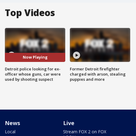
Top Videos
Now Playing
Detroit police looking for ex-
Former Detroit firefighter
officer whose guns, car were
charged with arson, stealing
used by shooting suspect
puppies and more
News
Live
Local
Stream FOX 2 on FOX