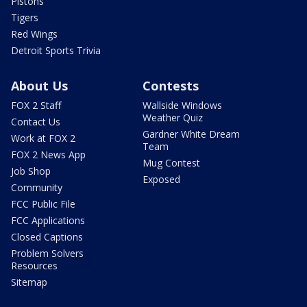
Pistons
Tigers
Red Wings
Detroit Sports Trivia
About Us
Contests
FOX 2 Staff
Wallside Windows
Weather Quiz
Contact Us
Gardner White Dream
Work at FOX 2
Team
FOX 2 News App
Mug Contest
Job Shop
Exposed
Community
FCC Public File
FCC Applications
Closed Captions
Problem Solvers
Resources
Sitemap