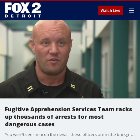
☰
Watch Live
Fugitive Apprehension Services Team racks
up thousands of arrests for most
dangerous cases
You won?t see them on the news - these officers are in the background and they prefer it that way - doing some very important work in Metro Detroit.