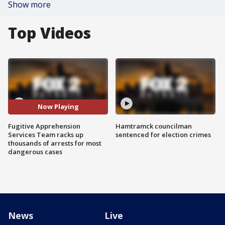
Show more
Top Videos
Now Playing
Fugitive Apprehension
Hamtramck councilman
Services Team racks up
sentenced for election crimes
thousands of arrests for most
dangerous cases
News
Live