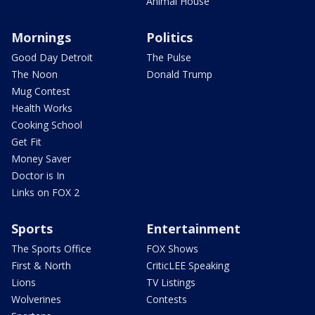
Animal House
Mornings
Politics
Good Day Detroit
The Pulse
The Noon
Donald Trump
Mug Contest
Health Works
Cooking School
Get Fit
Money Saver
Doctor is In
Links on FOX 2
Sports
Entertainment
The Sports Office
FOX Shows
First & North
CriticLEE Speaking
Lions
TV Listings
Wolverines
Contests