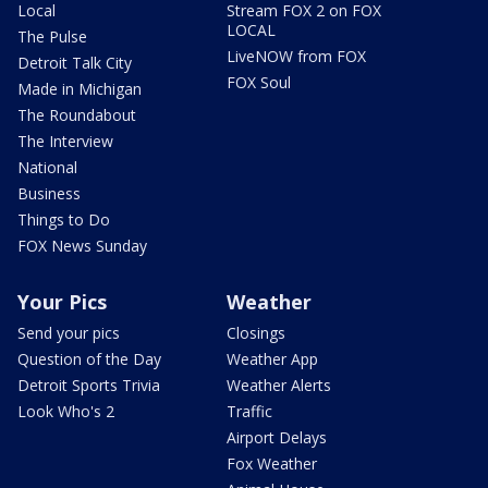
Local
Stream FOX 2 on FOX
LOCAL
The Pulse
LiveNOW from FOX
Detroit Talk City
FOX Soul
Made in Michigan
The Roundabout
The Interview
National
Business
Things to Do
FOX News Sunday
Your Pics
Weather
Send your pics
Closings
Question of the Day
Weather App
Detroit Sports Trivia
Weather Alerts
Look Who's 2
Traffic
Airport Delays
Fox Weather