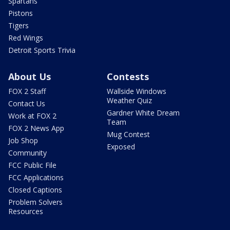
Spartans
Pistons
Tigers
Red Wings
Detroit Sports Trivia
About Us
Contests
FOX 2 Staff
Wallside Windows
Weather Quiz
Contact Us
Gardner White Dream
Work at FOX 2
Team
FOX 2 News App
Mug Contest
Job Shop
Exposed
Community
FCC Public File
FCC Applications
Closed Captions
Problem Solvers
Resources