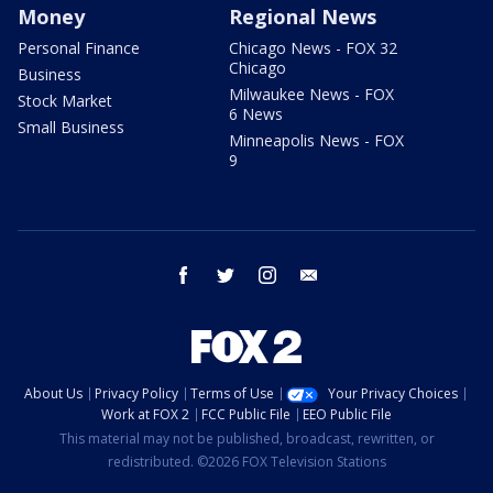
Money
Regional News
Personal Finance
Chicago News - FOX 32
Chicago
Business
Milwaukee News - FOX
Stock Market
6 News
Small Business
Minneapolis News - FOX
9
facebook
twitter
instagram
email
About Us
Privacy Policy
Terms of Use
Your Privacy Choices
Work at FOX 2
FCC Public File
EEO Public File
This material may not be published, broadcast, rewritten, or
redistributed. ©2026 FOX Television Stations