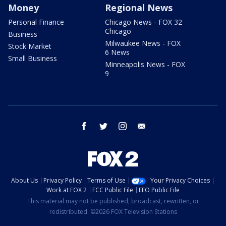
Money
Regional News
Personal Finance
Chicago News - FOX 32
Chicago
Business
Milwaukee News - FOX
Stock Market
6 News
Small Business
Minneapolis News - FOX
9
facebook
twitter
instagram
email
About Us
Privacy Policy
Terms of Use
Your Privacy Choices
Work at FOX 2
FCC Public File
EEO Public File
This material may not be published, broadcast, rewritten, or
redistributed. ©2026 FOX Television Stations