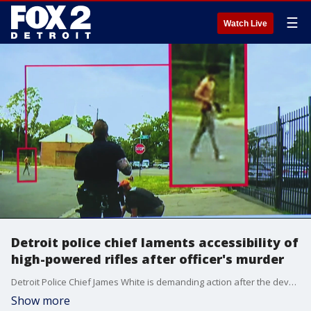
☰
Watch Live
Detroit police chief laments accessibility of
high-powered rifles after officer's murder
Detroit Police Chief James White is demanding action after the devastating loss of one of their own - Officer Loren Courts was ambushed by a 19-year-old man armed with a semi-automatic Draco pistol.
Show more