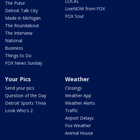
LOCAL
The Pulse
LiveNOW from FOX
Detroit Talk City
FOX Soul
Made in Michigan
The Roundabout
The Interview
National
Business
Things to Do
FOX News Sunday
Your Pics
Weather
Send your pics
Closings
Question of the Day
Weather App
Detroit Sports Trivia
Weather Alerts
Look Who's 2
Traffic
Airport Delays
Fox Weather
Animal House