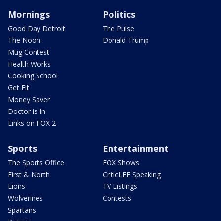
Mornings
Politics
Good Day Detroit
The Pulse
The Noon
Donald Trump
Mug Contest
Health Works
Cooking School
Get Fit
Money Saver
Doctor is In
Links on FOX 2
Sports
Entertainment
The Sports Office
FOX Shows
First & North
CriticLEE Speaking
Lions
TV Listings
Wolverines
Contests
Spartans