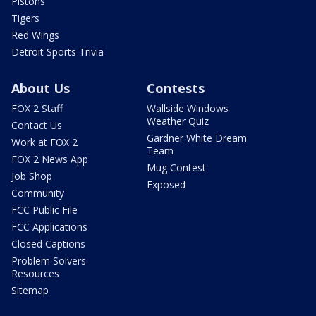
Pistons
Tigers
Red Wings
Detroit Sports Trivia
About Us
Contests
FOX 2 Staff
Wallside Windows
Weather Quiz
Contact Us
Gardner White Dream
Work at FOX 2
Team
FOX 2 News App
Mug Contest
Job Shop
Exposed
Community
FCC Public File
FCC Applications
Closed Captions
Problem Solvers
Resources
Sitemap