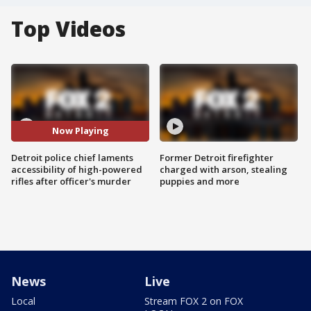
Top Videos
Now Playing
Detroit police chief laments
Former Detroit firefighter
accessibility of high-powered
charged with arson, stealing
rifles after officer's murder
puppies and more
News
Live
Local
Stream FOX 2 on FOX