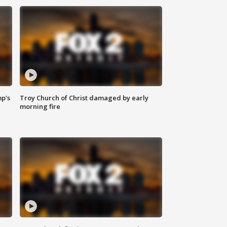
mp's
Troy Church of Christ damaged by early
morning fire