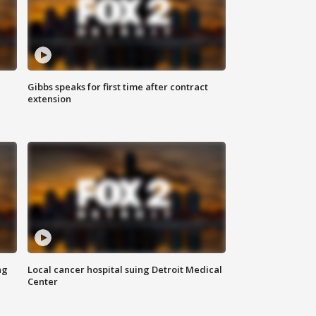
Gibbs speaks for first time after contract
extension
ng
Local cancer hospital suing Detroit Medical
Center