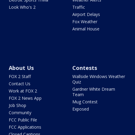
Look Who's 2
Traffic
Airport Delays
Fox Weather
Animal House
About Us
Contests
FOX 2 Staff
Wallside Windows Weather
Quiz
Contact Us
Gardner White Dream
Work at FOX 2
Team
FOX 2 News App
Mug Contest
Job Shop
Exposed
Community
FCC Public File
FCC Applications
Closed Captions