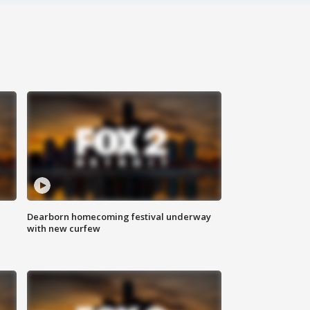
Dearborn homecoming festival underway
with new curfew