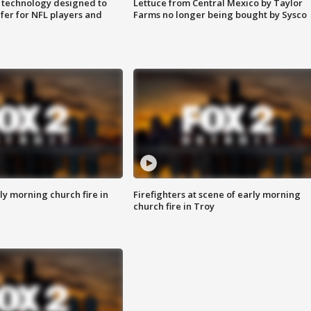
 technology designed to
Lettuce from Central Mexico by Taylor
fer for NFL players and
Farms no longer being bought by Sysco
y morning church fire in
Firefighters at scene of early morning
church fire in Troy