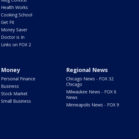
Health Works
Cooking School
Get Fit
Money Saver
Doctor is In
Links on FOX 2
Money
Regional News
Personal Finance
Chicago News - FOX 32
Chicago
Business
Milwaukee News - FOX 6
Stock Market
News
Small Business
Minneapolis News - FOX 9