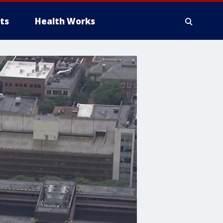
ts
Health Works