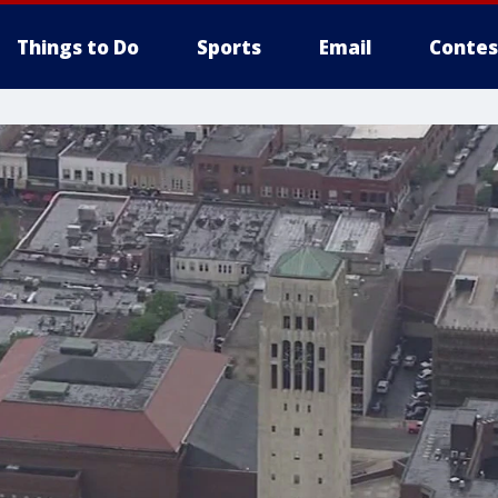
Things to Do
Sports
Email
Contes