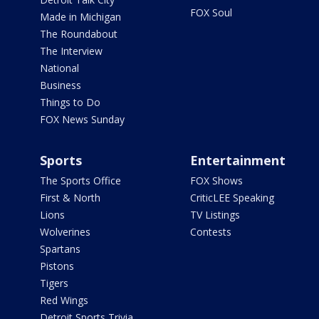
FOX Soul
Made in Michigan
The Roundabout
The Interview
National
Business
Things to Do
FOX News Sunday
Sports
Entertainment
The Sports Office
FOX Shows
First & North
CriticLEE Speaking
Lions
TV Listings
Wolverines
Contests
Spartans
Pistons
Tigers
Red Wings
Detroit Sports Trivia