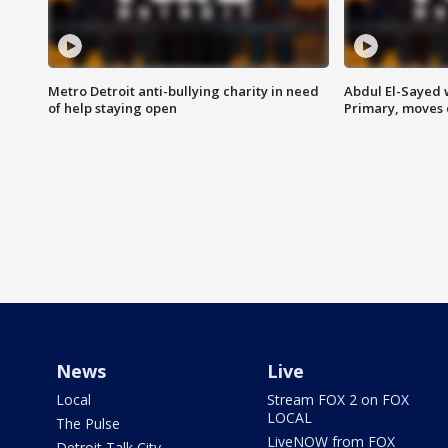
Metro Detroit anti-bullying charity in need
Abdul El-Sayed 
of help staying open
Primary, moves 
News
Live
Local
Stream FOX 2 on FOX
LOCAL
The Pulse
LiveNOW from FOX
Detroit Talk City