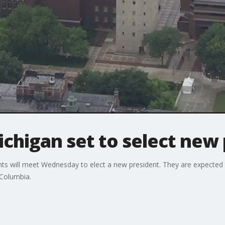
ichigan set to select new
ts will meet Wednesday to elect a new president. They are expected 
 Columbia.