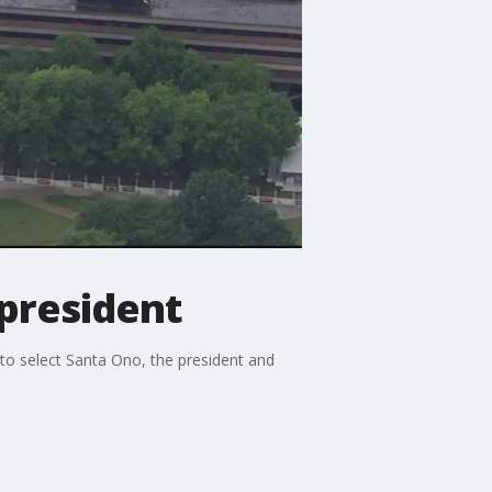
 president
to select Santa Ono, the president and