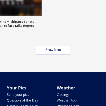
wins Michigan's Senate
on to face Mike Rogers
Show More
Your Pics
Weather
Send your pics
Closings
Question of the Day
Weather App
Detroit Sports Trivia
Weather Alerts