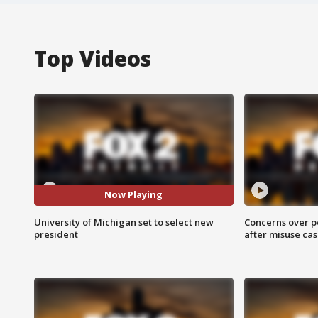
Top Videos
Now Playing
University of Michigan set to select new
Concerns over p
president
after misuse ca