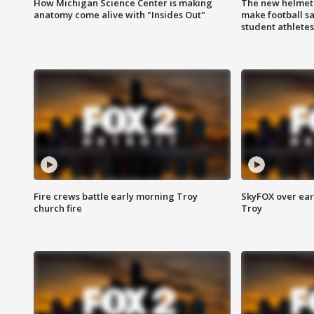
How Michigan Science Center is making
The new helmet
anatomy come alive with "Insides Out"
make football sa
student athletes
Fire crews battle early morning Troy
SkyFOX over earl
church fire
Troy