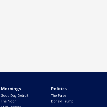
Mornings
Politics
Good Day Detroit
The Pulse
The Noon
Donald Trump
Mug Contest