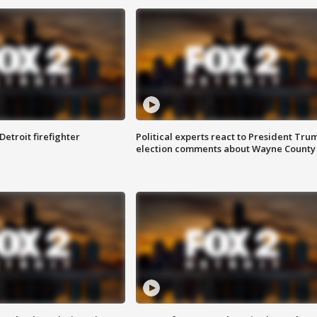
Detroit firefighter
Political experts react to President Tru
election comments about Wayne County