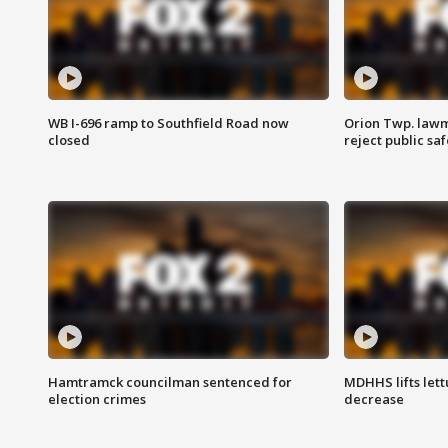
WB I-696 ramp to Southfield Road now
Orion Twp. lawm
closed
reject public sa
Hamtramck councilman sentenced for
MDHHS lifts lett
election crimes
decrease