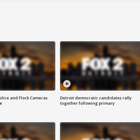
olice and Flock Cameras
Detroit democratic candidates rally
se
together following primary