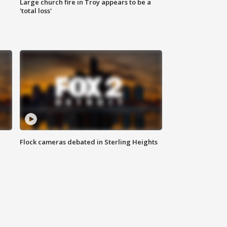
Large church fire in Troy appears to be a
'total loss'
Flock cameras debated in Sterling Heights