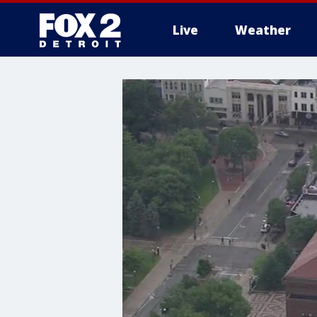
Live
Weather
More