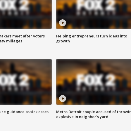
akers meet after voters
Helping entrepreneurs turn ideas into
fety millages
growth
uce guidance as sick cases
Metro Detroit couple accused of throwi
explosive in neighbor's yard