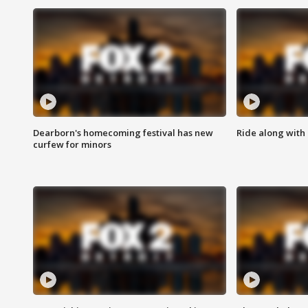
Dearborn's homecoming festival has new
Ride along with 
curfew for minors