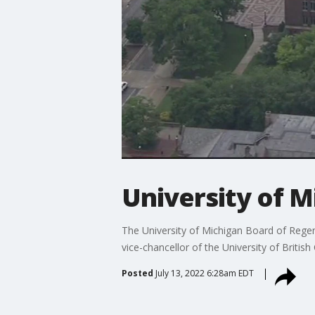
University of M
The University of Michigan Board of Regen
vice-chancellor of the University of British
Posted
July 13, 2022 6:28am EDT