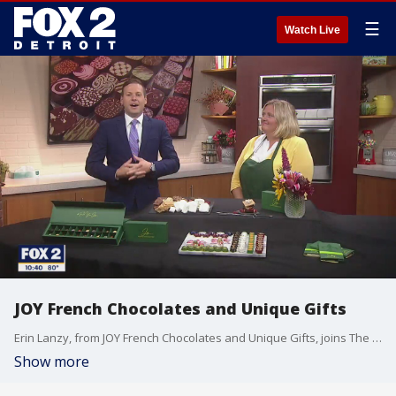
☰
Watch Live
JOY French Chocolates and Unique Gifts
Erin Lanzy, from JOY French Chocolates and Unique Gifts, joins The Nine to tell us how we can improve our s'mores recipes!
Show more