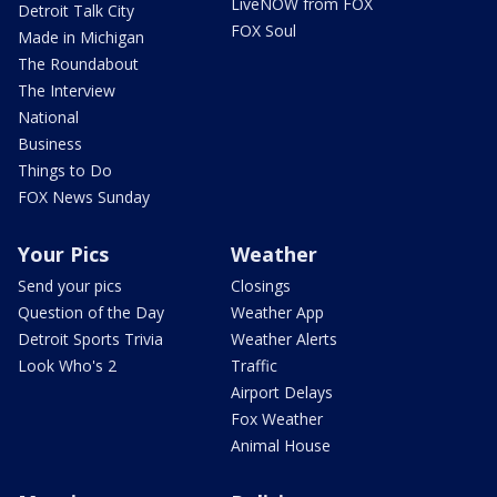
LiveNOW from FOX
Detroit Talk City
FOX Soul
Made in Michigan
The Roundabout
The Interview
National
Business
Things to Do
FOX News Sunday
Your Pics
Weather
Send your pics
Closings
Question of the Day
Weather App
Detroit Sports Trivia
Weather Alerts
Look Who's 2
Traffic
Airport Delays
Fox Weather
Animal House