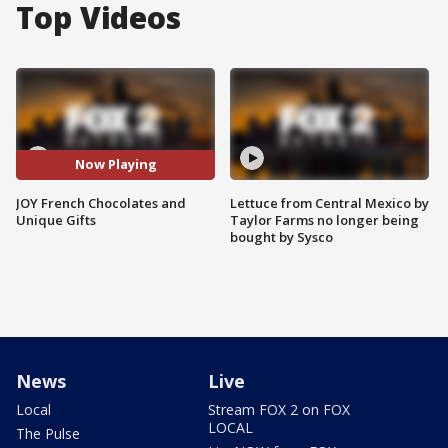
Top Videos
Now Playing
JOY French Chocolates and
Lettuce from Central Mexico by
Unique Gifts
Taylor Farms no longer being
bought by Sysco
News
Live
Local
Stream FOX 2 on FOX
LOCAL
The Pulse