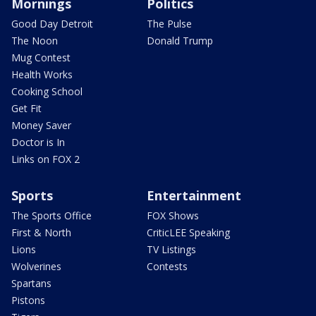
Mornings
Politics
Good Day Detroit
The Pulse
The Noon
Donald Trump
Mug Contest
Health Works
Cooking School
Get Fit
Money Saver
Doctor is In
Links on FOX 2
Sports
Entertainment
The Sports Office
FOX Shows
First & North
CriticLEE Speaking
Lions
TV Listings
Wolverines
Contests
Spartans
Pistons