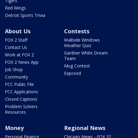
Tigers
Red Wings
Detroit Sports Trivia
About Us
Contests
FOX 2 Staff
Wallside Windows
Weather Quiz
Contact Us
Gardner White Dream
Work at FOX 2
Team
FOX 2 News App
Mug Contest
Job Shop
Exposed
Community
FCC Public File
FCC Applications
Closed Captions
Problem Solvers
Resources
Money
Regional News
Personal Finance
Chicago News - FOX 32