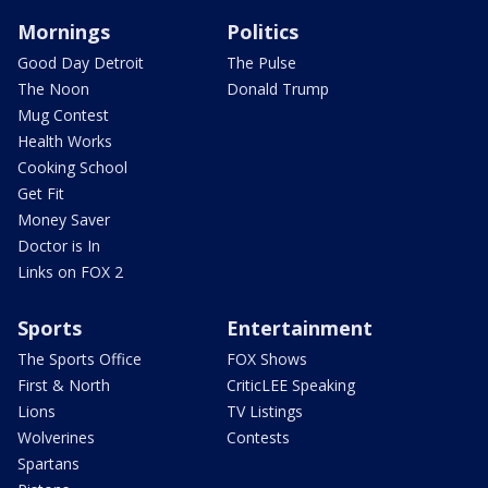
Mornings
Politics
Good Day Detroit
The Pulse
The Noon
Donald Trump
Mug Contest
Health Works
Cooking School
Get Fit
Money Saver
Doctor is In
Links on FOX 2
Sports
Entertainment
The Sports Office
FOX Shows
First & North
CriticLEE Speaking
Lions
TV Listings
Wolverines
Contests
Spartans