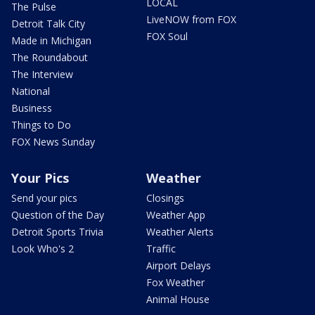
LOCAL
The Pulse
LiveNOW from FOX
Detroit Talk City
FOX Soul
Made in Michigan
The Roundabout
The Interview
National
Business
Things to Do
FOX News Sunday
Your Pics
Weather
Send your pics
Closings
Question of the Day
Weather App
Detroit Sports Trivia
Weather Alerts
Look Who's 2
Traffic
Airport Delays
Fox Weather
Animal House