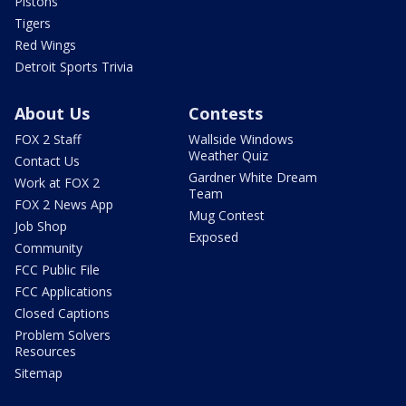
Pistons
Tigers
Red Wings
Detroit Sports Trivia
About Us
Contests
FOX 2 Staff
Wallside Windows
Weather Quiz
Contact Us
Gardner White Dream
Work at FOX 2
Team
FOX 2 News App
Mug Contest
Job Shop
Exposed
Community
FCC Public File
FCC Applications
Closed Captions
Problem Solvers
Resources
Sitemap