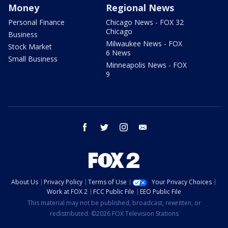
Money
Regional News
Personal Finance
Chicago News - FOX 32
Chicago
Business
Milwaukee News - FOX
Stock Market
6 News
Small Business
Minneapolis News - FOX
9
facebook
twitter
instagram
email
About Us
Privacy Policy
Terms of Use
Your Privacy Choices
Work at FOX 2
FCC Public File
EEO Public File
This material may not be published, broadcast, rewritten, or
redistributed. ©2026 FOX Television Stations