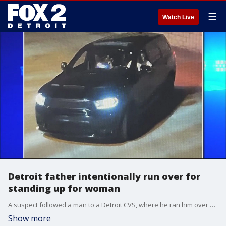
☰
Watch Live
Detroit father intentionally run over for
standing up for woman
A suspect followed a man to a Detroit CVS, where he ran him over on purpose after an argument at a club where the victim is a security guard. The victim's family said he had been standing up for a woman the suspect had been harassing.
Show more