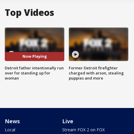
Top Videos
Now Playing
Detroit father intentionally run
Former Detroit firefighter
over for standing up for
charged with arson, stealing
woman
puppies and more
News
Live
Local
Stream FOX 2 on FOX