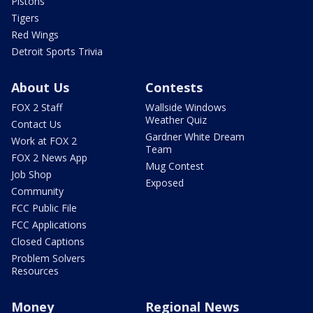
Pistons
Tigers
Red Wings
Detroit Sports Trivia
About Us
Contests
FOX 2 Staff
Wallside Windows
Weather Quiz
Contact Us
Gardner White Dream
Work at FOX 2
Team
FOX 2 News App
Mug Contest
Job Shop
Exposed
Community
FCC Public File
FCC Applications
Closed Captions
Problem Solvers
Resources
Money
Regional News