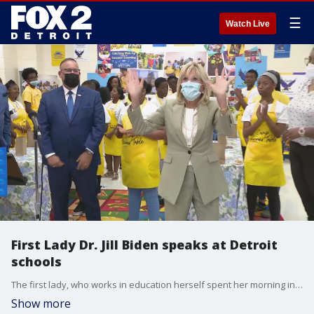
☰
Watch Live
First Lady Dr. Jill Biden speaks at Detroit
schools
The first lady, who works in education herself spent her morning in Detroit on July 21 at Detroit Public Schools touting the funding going to districts for helping students recover from learning loss they inflicted from the pandemic.
Show more