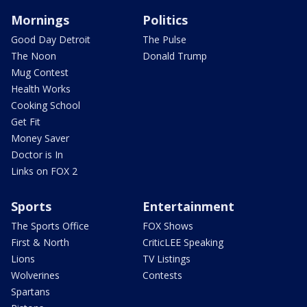
Mornings
Politics
Good Day Detroit
The Pulse
The Noon
Donald Trump
Mug Contest
Health Works
Cooking School
Get Fit
Money Saver
Doctor is In
Links on FOX 2
Sports
Entertainment
The Sports Office
FOX Shows
First & North
CriticLEE Speaking
Lions
TV Listings
Wolverines
Contests
Spartans