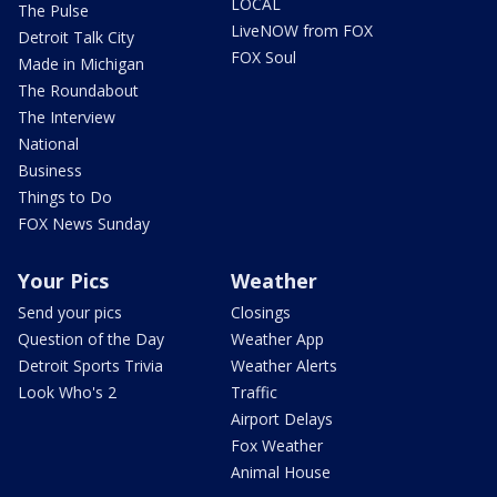
LOCAL
The Pulse
LiveNOW from FOX
Detroit Talk City
FOX Soul
Made in Michigan
The Roundabout
The Interview
National
Business
Things to Do
FOX News Sunday
Your Pics
Weather
Send your pics
Closings
Question of the Day
Weather App
Detroit Sports Trivia
Weather Alerts
Look Who's 2
Traffic
Airport Delays
Fox Weather
Animal House