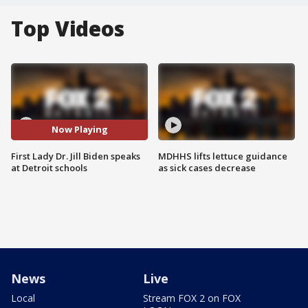
Top Videos
Now Playing
First Lady Dr. Jill Biden speaks
MDHHS lifts lettuce guidance
at Detroit schools
as sick cases decrease
News
Live
Local
Stream FOX 2 on FOX