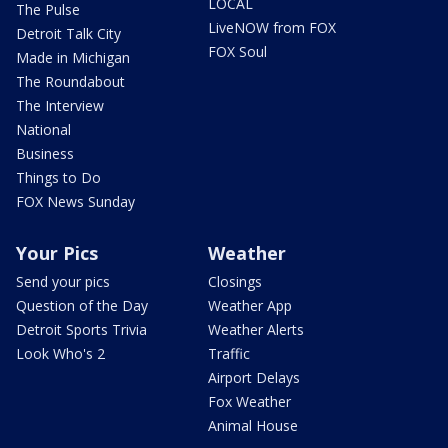
LOCAL
The Pulse
LiveNOW from FOX
Detroit Talk City
FOX Soul
Made in Michigan
The Roundabout
The Interview
National
Business
Things to Do
FOX News Sunday
Your Pics
Weather
Send your pics
Closings
Question of the Day
Weather App
Detroit Sports Trivia
Weather Alerts
Look Who's 2
Traffic
Airport Delays
Fox Weather
Animal House