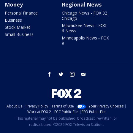
Money
Regional News
Personal Finance
Chicago News - FOX 32
Chicago
Business
Milwaukee News - FOX
Stock Market
6 News
Small Business
Minneapolis News - FOX
9
facebook
twitter
instagram
email
About Us
Privacy Policy
Terms of Use
Your Privacy Choices
Work at FOX 2
FCC Public File
EEO Public File
This material may not be published, broadcast, rewritten, or
redistributed. ©2026 FOX Television Stations