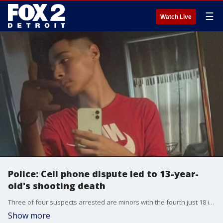
☰
Watch Live
Police: Cell phone dispute led to 13-year-
old's shooting death
Three of four suspects arrested are minors with the fourth just 18 in the murder of Joe Nankervis in southwest Detroit Tuesday.
Show more