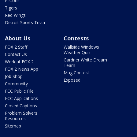
Pistons
Tigers
Red Wings
Detroit Sports Trivia
About Us
Contests
FOX 2 Staff
Wallside Windows
Weather Quiz
Contact Us
Gardner White Dream
Work at FOX 2
Team
FOX 2 News App
Mug Contest
Job Shop
Exposed
Community
FCC Public File
FCC Applications
Closed Captions
Problem Solvers
Resources
Sitemap