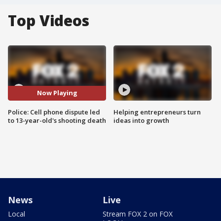
Top Videos
Now Playing
Police: Cell phone dispute led
Helping entrepreneurs turn
to 13-year-old's shooting death
ideas into growth
News
Live
Local
Stream FOX 2 on FOX