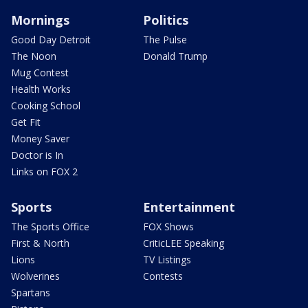
Mornings
Politics
Good Day Detroit
The Pulse
The Noon
Donald Trump
Mug Contest
Health Works
Cooking School
Get Fit
Money Saver
Doctor is In
Links on FOX 2
Sports
Entertainment
The Sports Office
FOX Shows
First & North
CriticLEE Speaking
Lions
TV Listings
Wolverines
Contests
Spartans