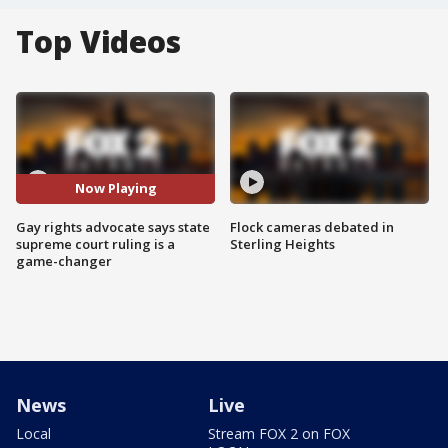
Top Videos
Now Playing
Gay rights advocate says state
Flock cameras debated in
supreme court ruling is a
Sterling Heights
game-changer
News
Live
Local
Stream FOX 2 on FOX