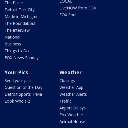
LOCAL
The Pulse
LiveNOW from FOX
Detroit Talk City
FOX Soul
Made in Michigan
The Roundabout
The Interview
National
Business
Things to Do
FOX News Sunday
Your Pics
Weather
Send your pics
Closings
Question of the Day
Weather App
Detroit Sports Trivia
Weather Alerts
Look Who's 2
Traffic
Airport Delays
Fox Weather
Animal House