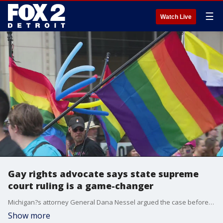
☰
Watch Live
Gay rights advocate says state supreme
court ruling is a game-changer
Michigan?s attorney General Dana Nessel argued the case before the Michigan Supreme Court and won a victory making clear that Michigan?s existing civil rights law does protect gay lesbian and trans community.
Show more