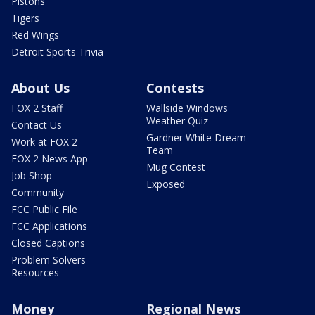
Pistons
Tigers
Red Wings
Detroit Sports Trivia
About Us
Contests
FOX 2 Staff
Wallside Windows
Weather Quiz
Contact Us
Gardner White Dream
Work at FOX 2
Team
FOX 2 News App
Mug Contest
Job Shop
Exposed
Community
FCC Public File
FCC Applications
Closed Captions
Problem Solvers
Resources
Money
Regional News