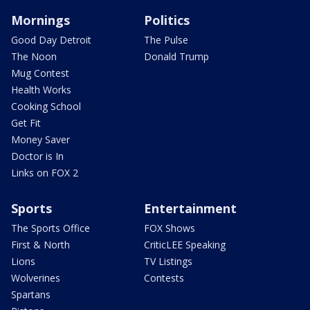
Mornings
Politics
Good Day Detroit
The Pulse
The Noon
Donald Trump
Mug Contest
Health Works
Cooking School
Get Fit
Money Saver
Doctor is In
Links on FOX 2
Sports
Entertainment
The Sports Office
FOX Shows
First & North
CriticLEE Speaking
Lions
TV Listings
Wolverines
Contests
Spartans