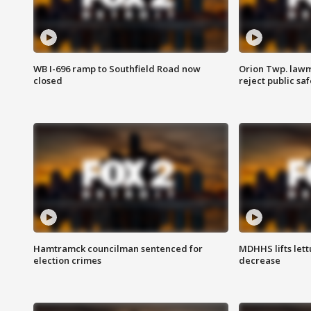
WB I-696 ramp to Southfield Road now
Orion Twp. lawm
closed
reject public sa
Hamtramck councilman sentenced for
MDHHS lifts lett
election crimes
decrease