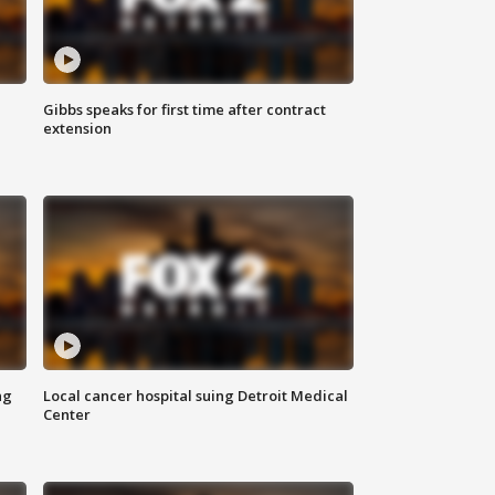
Gibbs speaks for first time after contract
extension
ng
Local cancer hospital suing Detroit Medical
Center