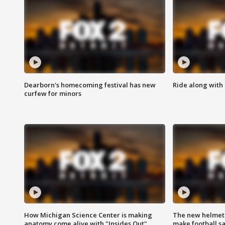
Dearborn's homecoming festival has new
Ride along with 
curfew for minors
How Michigan Science Center is making
The new helmet
anatomy come alive with "Insides Out"
make football sa