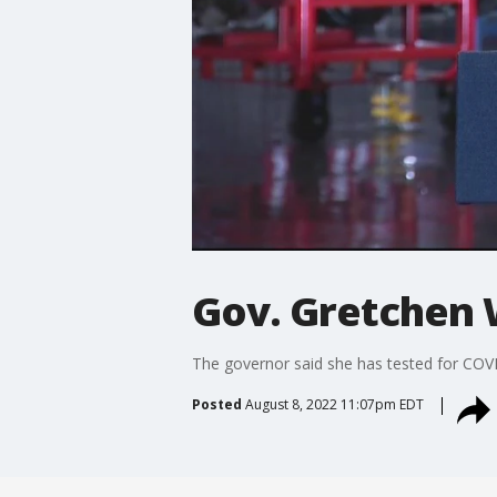
Gov. Gretchen 
The governor said she has tested for COV
Posted
August 8, 2022 11:07pm EDT