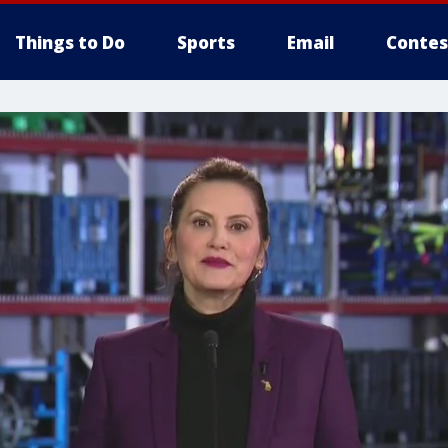
Things to Do
Sports
Email
Contes