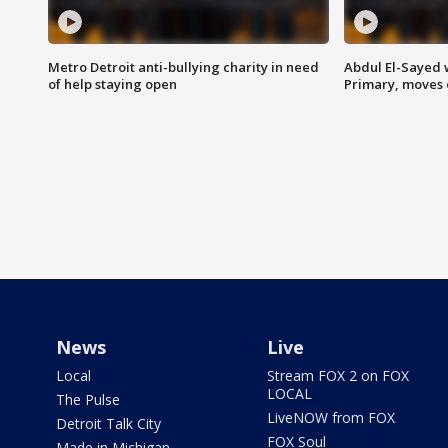
Metro Detroit anti-bullying charity in need
Abdul El-Sayed 
of help staying open
Primary, moves 
News
Live
Local
Stream FOX 2 on FOX
LOCAL
The Pulse
LiveNOW from FOX
Detroit Talk City
FOX Soul
Made in Michigan