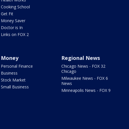
Cooking School
Get Fit
Money Saver
Doctor is In
Links on FOX 2
Money
Regional News
Personal Finance
Chicago News - FOX 32
Chicago
Business
Milwaukee News - FOX 6
Stock Market
News
Small Business
Minneapolis News - FOX 9