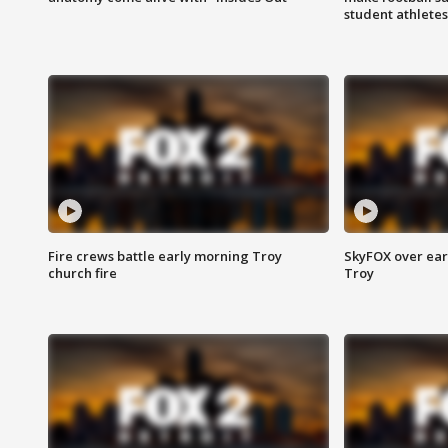
student athletes
Fire crews battle early morning Troy
SkyFOX over earl
church fire
Troy