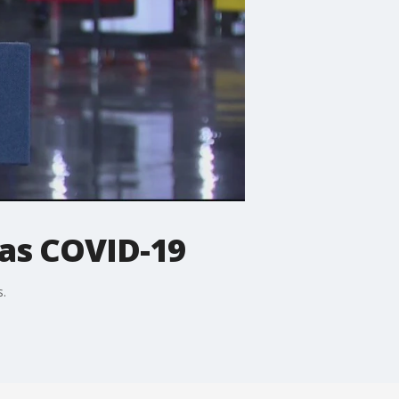
as COVID-19
s.