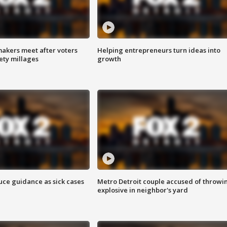
akers meet after voters
Helping entrepreneurs turn ideas into
fety millages
growth
uce guidance as sick cases
Metro Detroit couple accused of throwi
explosive in neighbor's yard