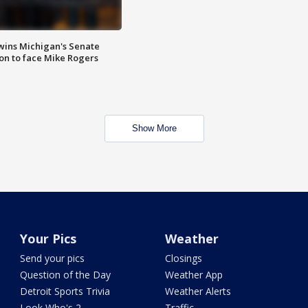
wins Michigan's Senate
on to face Mike Rogers
Show More
Your Pics
Weather
Send your pics
Closings
Question of the Day
Weather App
Detroit Sports Trivia
Weather Alerts
Look Who's 2
Traffic