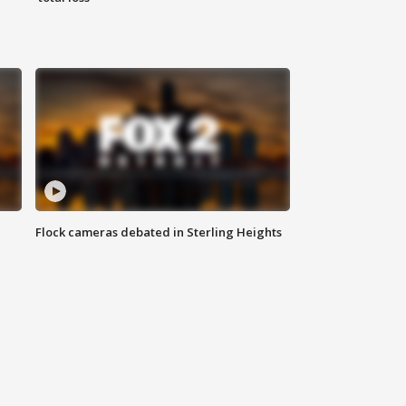
Flock cameras debated in Sterling Heights