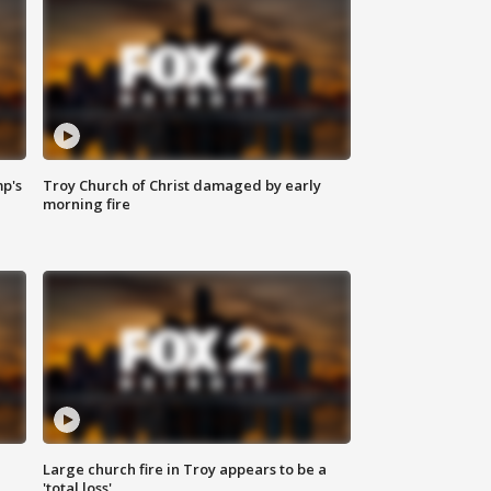
mp's
Troy Church of Christ damaged by early
morning fire
Large church fire in Troy appears to be a
'total loss'