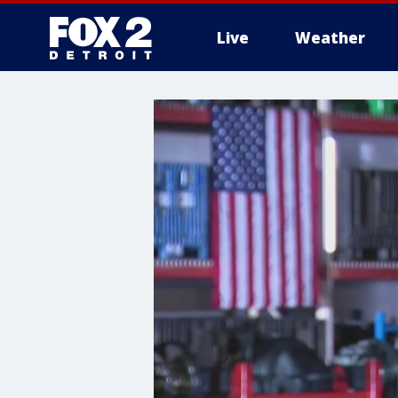
Live
Weather
More