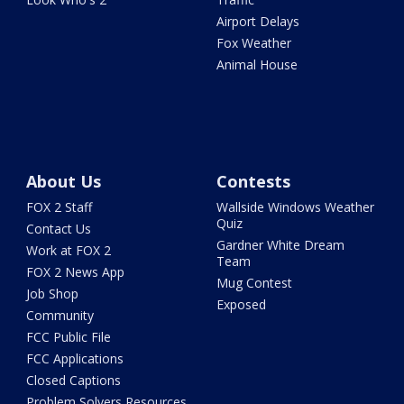
Airport Delays
Fox Weather
Animal House
About Us
Contests
FOX 2 Staff
Wallside Windows Weather
Quiz
Contact Us
Gardner White Dream
Work at FOX 2
Team
FOX 2 News App
Mug Contest
Job Shop
Exposed
Community
FCC Public File
FCC Applications
Closed Captions
Problem Solvers Resources