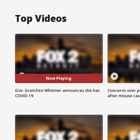
Top Videos
Now Playing
Gov. Gretchen Whitmer announces she has
Concerns over p
COVID-19
after misuse ca