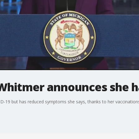
Whitmer announces she h
ID-19 but has reduced symptoms she says, thanks to her vaccination