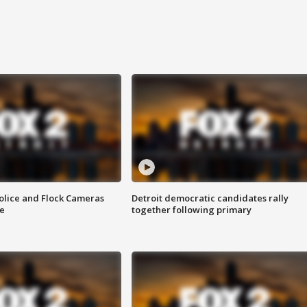
olice and Flock Cameras
Detroit democratic candidates rally
se
together following primary