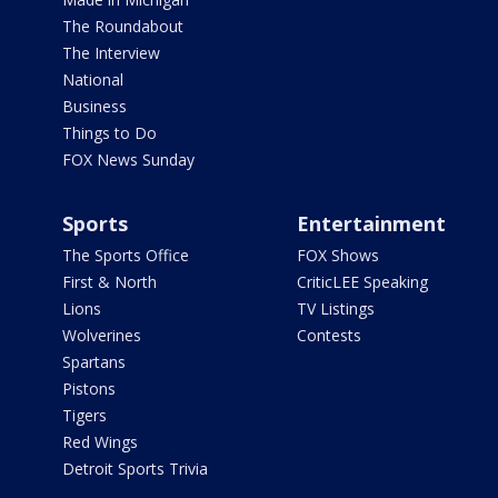
The Roundabout
The Interview
National
Business
Things to Do
FOX News Sunday
Sports
Entertainment
The Sports Office
FOX Shows
First & North
CriticLEE Speaking
Lions
TV Listings
Wolverines
Contests
Spartans
Pistons
Tigers
Red Wings
Detroit Sports Trivia