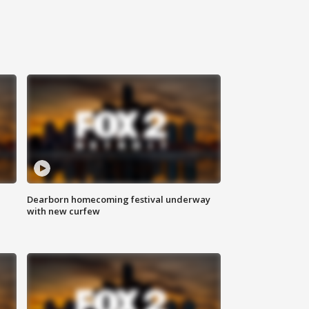
Dearborn homecoming festival underway
with new curfew