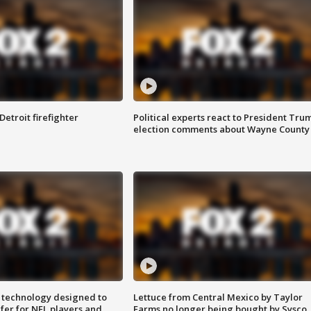
Detroit firefighter
Political experts react to President Tru
election comments about Wayne County
 technology designed to
Lettuce from Central Mexico by Taylor
fer for NFL players and
Farms no longer being bought by Sysco