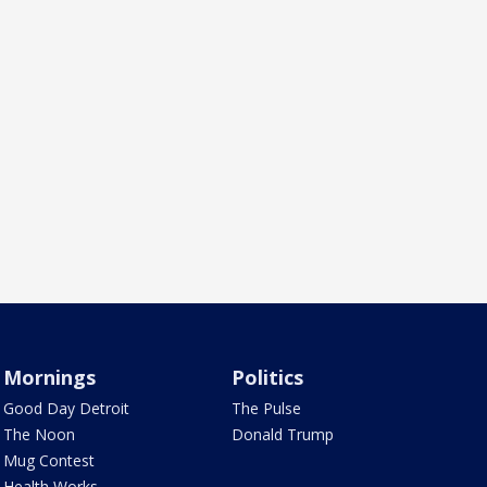
Mornings
Politics
Good Day Detroit
The Pulse
The Noon
Donald Trump
Mug Contest
Health Works