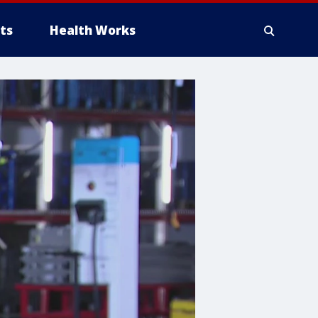
ts
Health Works