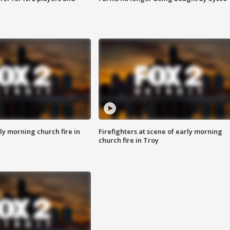
y morning church fire in
Firefighters at scene of early morning
church fire in Troy