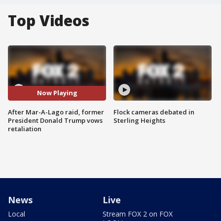
Top Videos
Now Playing
After Mar-A-Lago raid, former
Flock cameras debated in
President Donald Trump vows
Sterling Heights
retaliation
News
Live
Local
Stream FOX 2 on FOX