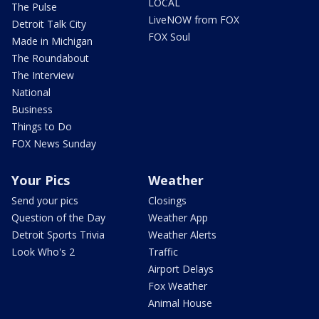
LOCAL
The Pulse
LiveNOW from FOX
Detroit Talk City
FOX Soul
Made in Michigan
The Roundabout
The Interview
National
Business
Things to Do
FOX News Sunday
Your Pics
Weather
Send your pics
Closings
Question of the Day
Weather App
Detroit Sports Trivia
Weather Alerts
Look Who's 2
Traffic
Airport Delays
Fox Weather
Animal House