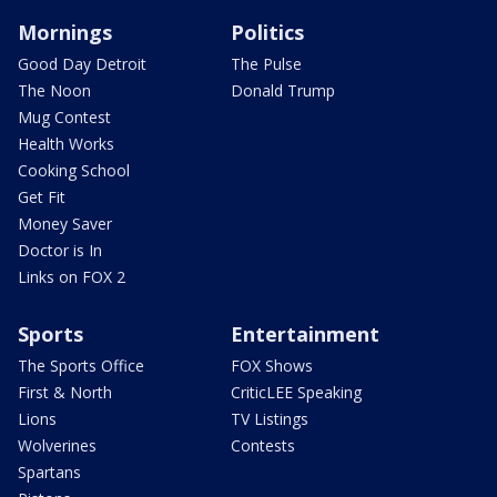
Mornings
Politics
Good Day Detroit
The Pulse
The Noon
Donald Trump
Mug Contest
Health Works
Cooking School
Get Fit
Money Saver
Doctor is In
Links on FOX 2
Sports
Entertainment
The Sports Office
FOX Shows
First & North
CriticLEE Speaking
Lions
TV Listings
Wolverines
Contests
Spartans