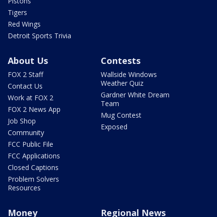
Pistons
Tigers
Red Wings
Detroit Sports Trivia
About Us
Contests
FOX 2 Staff
Wallside Windows
Weather Quiz
Contact Us
Gardner White Dream
Work at FOX 2
Team
FOX 2 News App
Mug Contest
Job Shop
Exposed
Community
FCC Public File
FCC Applications
Closed Captions
Problem Solvers
Resources
Money
Regional News