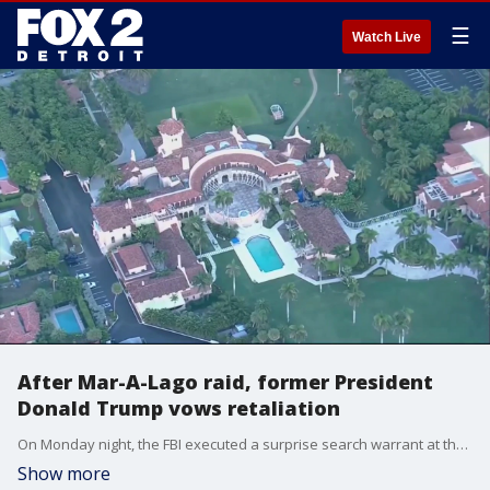
☰
Watch Live
After Mar-A-Lago raid, former President
Donald Trump vows retaliation
On Monday night, the FBI executed a surprise search warrant at the estate of former President Donald Trump. A former FBI leader in Detroit says the evidence prior to the search had to have been overwhelming.
Show more