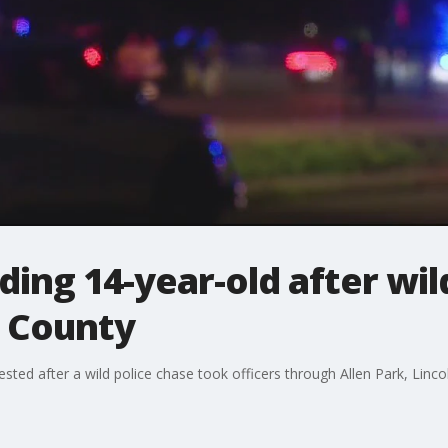
ding 14-year-old after wil
 County
sted after a wild police chase took officers through Allen Park, Lin