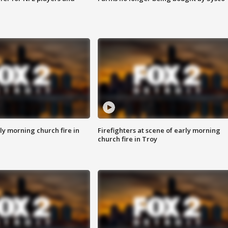
y morning church fire in
Firefighters at scene of early morning
church fire in Troy