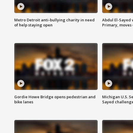
Metro Detroit anti-bullying charity in need
Abdul El-Sayed 
of help staying open
Primary, moves 
Gordie Howe Bridge opens pedestrian and
Michigan U.S. S
bike lanes
Sayed challenge