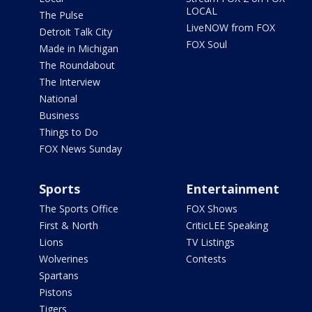
LOCAL
The Pulse
LiveNOW from FOX
Detroit Talk City
FOX Soul
Made in Michigan
The Roundabout
The Interview
National
Business
Things to Do
FOX News Sunday
Sports
Entertainment
The Sports Office
FOX Shows
First & North
CriticLEE Speaking
Lions
TV Listings
Wolverines
Contests
Spartans
Pistons
Tigers