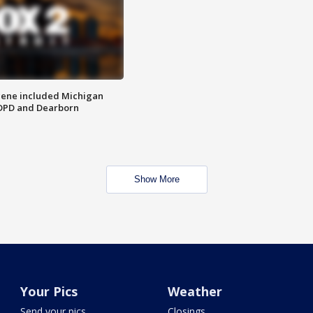
scene included Michigan
 DPD and Dearborn
Show More
Your Pics
Weather
Send your pics
Closings