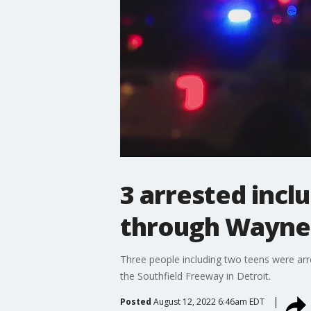
3 arrested inclu
through Wayne
Three people including two teens were arre
the Southfield Freeway in Detroit.
Posted
August 12, 2022 6:46am EDT