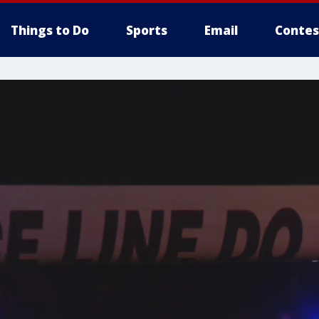
Things to Do
Sports
Email
Contes