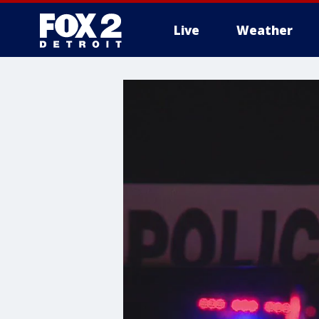
Live
Weather
More