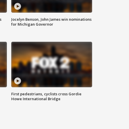
s
Jocelyn Benson, John James win nominations
for Michigan Governor
First pedestrians, cyclists cross Gordie
Howe International Bridge