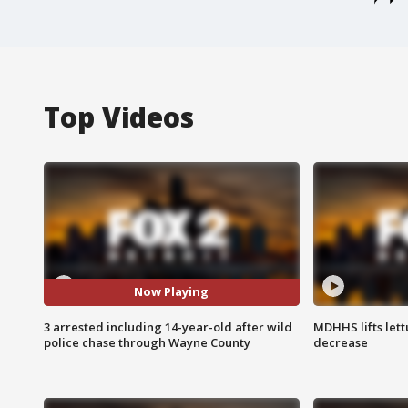
Top Videos
Now Playing
3 arrested including 14-year-old after wild
MDHHS lifts lett
police chase through Wayne County
decrease