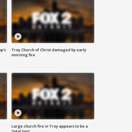
mp's
Troy Church of Christ damaged by early
morning fire
Large church fire in Troy appears to be a
'total loss'