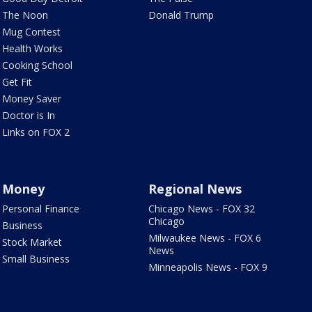
The Noon
Donald Trump
Mug Contest
Health Works
Cooking School
Get Fit
Money Saver
Doctor is In
Links on FOX 2
Money
Regional News
Personal Finance
Chicago News - FOX 32
Chicago
Business
Milwaukee News - FOX 6
Stock Market
News
Small Business
Minneapolis News - FOX 9