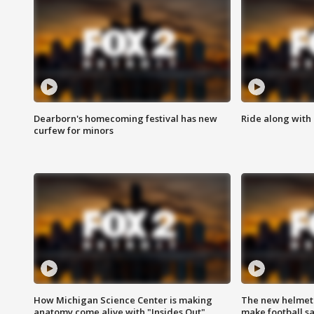
Dearborn's homecoming festival has new
Ride along with 
curfew for minors
How Michigan Science Center is making
The new helmet
anatomy come alive with "Insides Out"
make football sa