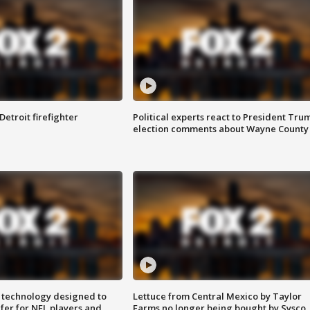
Detroit firefighter
Political experts react to President Tru
election comments about Wayne County
 technology designed to
Lettuce from Central Mexico by Taylor
fer for NFL players and
Farms no longer being bought by Sysco