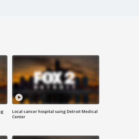
ng
Local cancer hospital suing Detroit Medical
Center