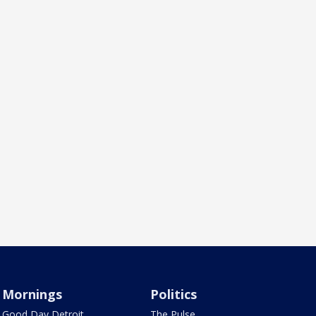
Mornings
Politics
Good Day Detroit
The Pulse