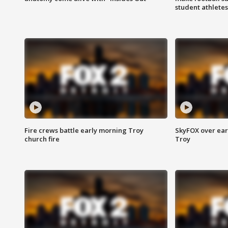
student athletes
Fire crews battle early morning Troy
SkyFOX over earl
church fire
Troy