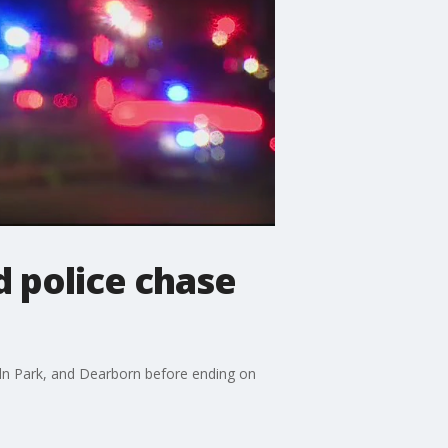
d police chase
coln Park, and Dearborn before ending on