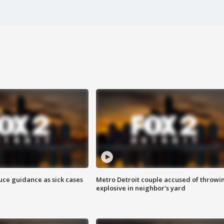
uce guidance as sick cases
Metro Detroit couple accused of throwi
explosive in neighbor's yard