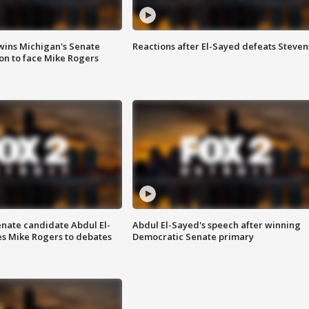
wins Michigan's Senate
Reactions after El-Sayed defeats Steven
on to face Mike Rogers
enate candidate Abdul El-
Abdul El-Sayed's speech after winning
s Mike Rogers to debates
Democratic Senate primary