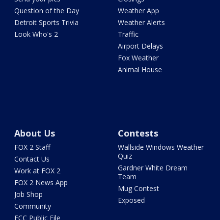
Question of the Day
Weather App
Detroit Sports Trivia
Weather Alerts
Look Who's 2
Traffic
Airport Delays
Fox Weather
Animal House
About Us
Contests
FOX 2 Staff
Wallside Windows Weather
Quiz
Contact Us
Gardner White Dream
Work at FOX 2
Team
FOX 2 News App
Mug Contest
Job Shop
Exposed
Community
FCC Public File