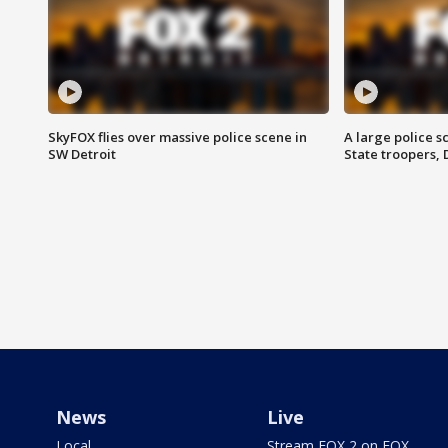
SkyFOX flies over massive police scene in
A large police 
SW Detroit
State troopers,
News
Live
Local
Stream FOX 2 on FOX