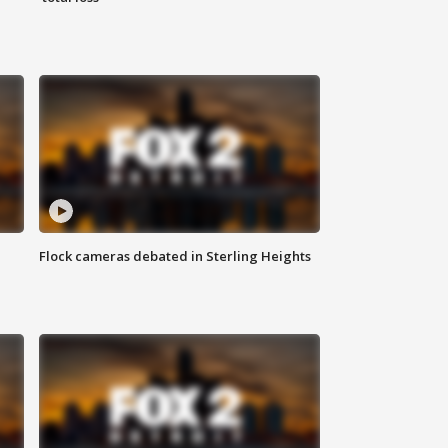
Flock cameras debated in Sterling Heights