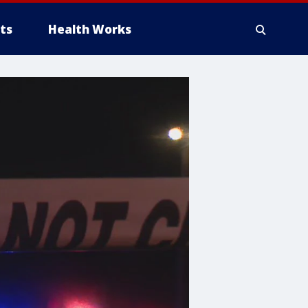
ts
Health Works