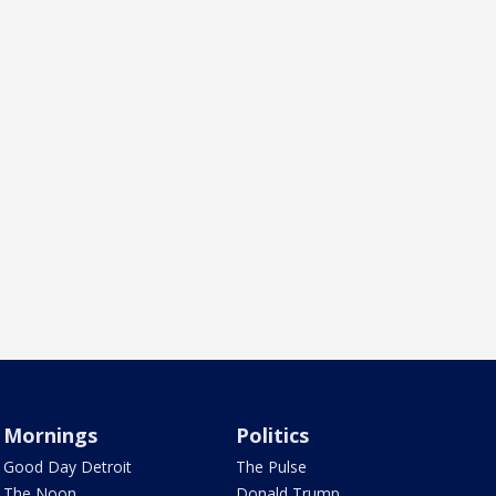
Mornings
Politics
Good Day Detroit
The Pulse
The Noon
Donald Trump