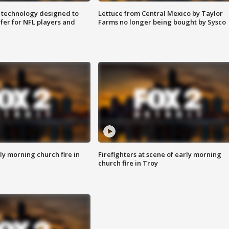
 technology designed to
Lettuce from Central Mexico by Taylor
fer for NFL players and
Farms no longer being bought by Sysco
y morning church fire in
Firefighters at scene of early morning
church fire in Troy