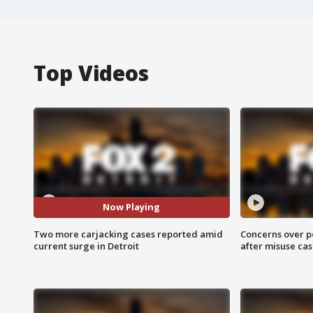
Top Videos
Now Playing
Two more carjacking cases reported amid
Concerns over p
current surge in Detroit
after misuse ca