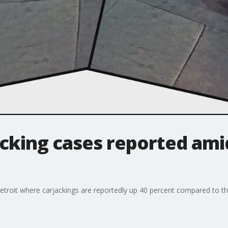
cking cases reported ami
n Detroit where carjackings are reportedly up 40 percent compared to thi