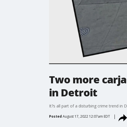
Two more carja
in Detroit
It?s all part of a disturbing crime trend i
Posted
August 17, 2022 12:07am EDT