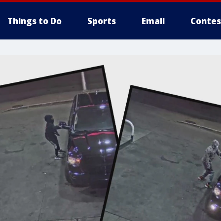
Things to Do
Sports
Email
Contes