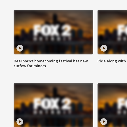
Dearborn's homecoming festival has new
Ride along with 
curfew for minors