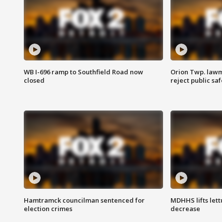
WB I-696 ramp to Southfield Road now
Orion Twp. lawm
closed
reject public sa
Hamtramck councilman sentenced for
MDHHS lifts lett
election crimes
decrease