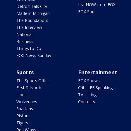
LiveNOW from FOX
Detroit Talk City
FOX Soul
Made in Michigan
The Roundabout
The Interview
National
Business
Things to Do
FOX News Sunday
Sports
Entertainment
The Sports Office
FOX Shows
First & North
CriticLEE Speaking
Lions
TV Listings
Wolverines
Contests
Spartans
Pistons
Tigers
Red Wings