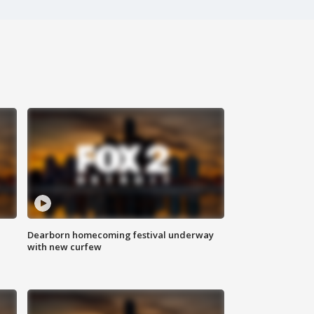
Dearborn homecoming festival underway
with new curfew