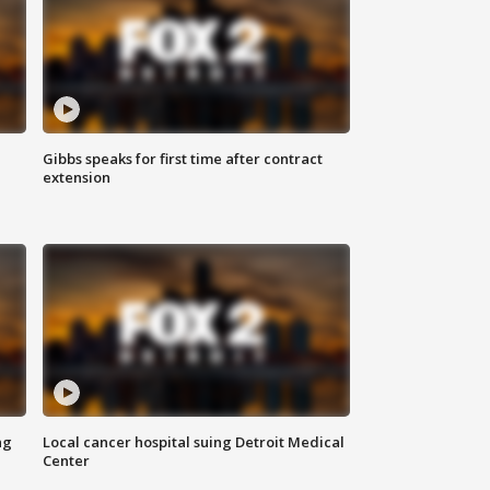
Gibbs speaks for first time after contract
extension
ng
Local cancer hospital suing Detroit Medical
Center