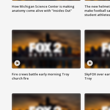
How Michigan Science Center is making
The new helmet
anatomy come alive with "Insides Out"
make football sa
student athletes
Fire crews battle early morning Troy
SkyFOX over earl
church fire
Troy