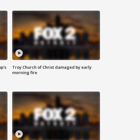
mp's
Troy Church of Christ damaged by early
morning fire