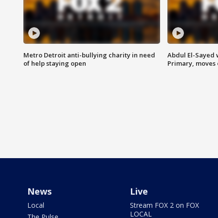
Metro Detroit anti-bullying charity in need
Abdul El-Sayed 
of help staying open
Primary, moves 
News
Live
Local
Stream FOX 2 on FOX
LOCAL
The Pulse