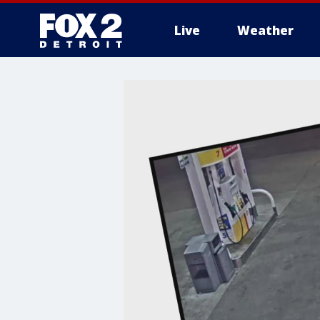
Live
Weather
More