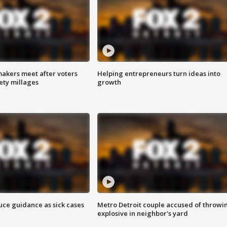
akers meet after voters
Helping entrepreneurs turn ideas into
fety millages
growth
uce guidance as sick cases
Metro Detroit couple accused of throwi
explosive in neighbor's yard