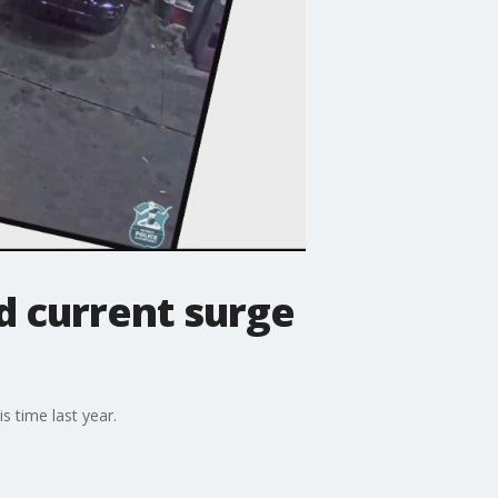
d current surge
s time last year.