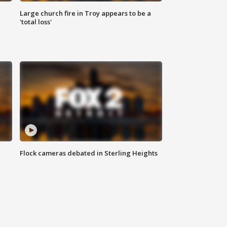
Large church fire in Troy appears to be a
'total loss'
Flock cameras debated in Sterling Heights