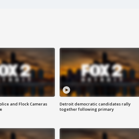
olice and Flock Cameras
Detroit democratic candidates rally
se
together following primary