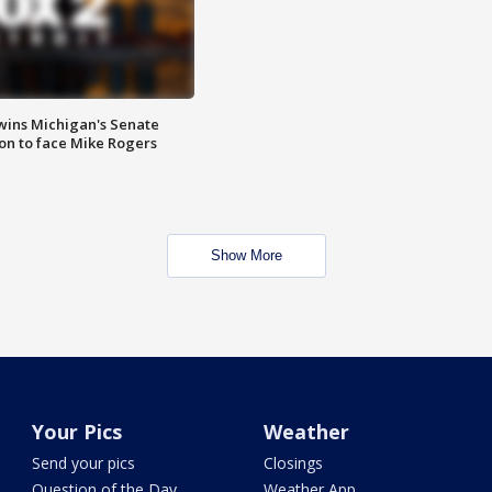
wins Michigan's Senate
on to face Mike Rogers
Show More
Your Pics
Weather
Send your pics
Closings
Question of the Day
Weather App