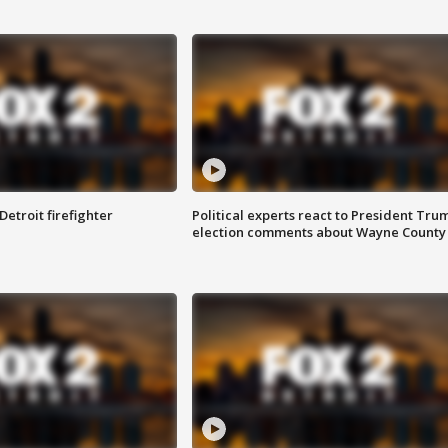
Detroit firefighter
Political experts react to President Tru
election comments about Wayne County