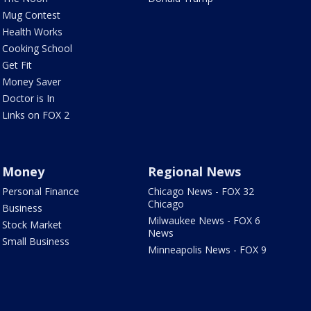
Mug Contest
Health Works
Cooking School
Get Fit
Money Saver
Doctor is In
Links on FOX 2
Money
Regional News
Personal Finance
Chicago News - FOX 32
Chicago
Business
Milwaukee News - FOX 6
Stock Market
News
Small Business
Minneapolis News - FOX 9