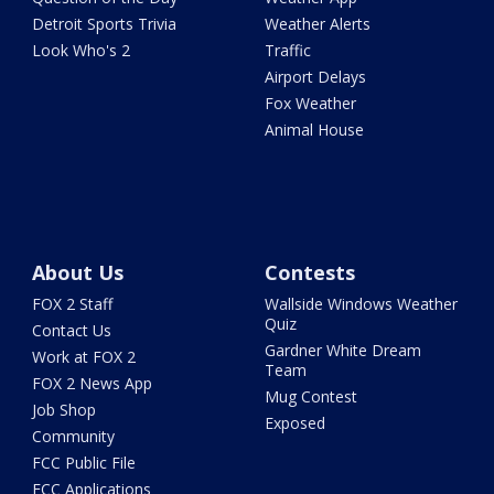
Detroit Sports Trivia
Weather Alerts
Look Who's 2
Traffic
Airport Delays
Fox Weather
Animal House
About Us
Contests
FOX 2 Staff
Wallside Windows Weather
Quiz
Contact Us
Gardner White Dream
Work at FOX 2
Team
FOX 2 News App
Mug Contest
Job Shop
Exposed
Community
FCC Public File
FCC Applications