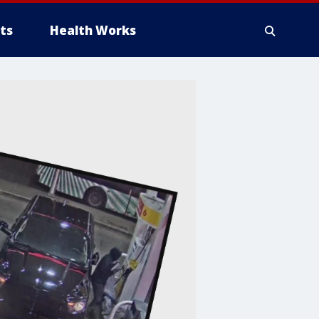
ts
Health Works