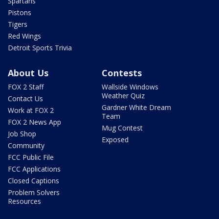
Spartans
Pistons
Tigers
Red Wings
Detroit Sports Trivia
About Us
Contests
FOX 2 Staff
Wallside Windows
Weather Quiz
Contact Us
Gardner White Dream
Work at FOX 2
Team
FOX 2 News App
Mug Contest
Job Shop
Exposed
Community
FCC Public File
FCC Applications
Closed Captions
Problem Solvers
Resources