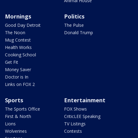
Animal House
Mornings
Politics
Good Day Detroit
The Pulse
The Noon
Donald Trump
Mug Contest
Health Works
Cooking School
Get Fit
Money Saver
Doctor is In
Links on FOX 2
Sports
Entertainment
The Sports Office
FOX Shows
First & North
CriticLEE Speaking
Lions
TV Listings
Wolverines
Contests