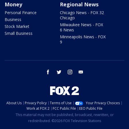
Money
Regional News
Personal Finance
Chicago News - FOX 32
Chicago
Business
Milwaukee News - FOX
Stock Market
6 News
Small Business
Minneapolis News - FOX
9
facebook
twitter
instagram
email
About Us
Privacy Policy
Terms of Use
Your Privacy Choices
Work at FOX 2
FCC Public File
EEO Public File
This material may not be published, broadcast, rewritten, or
redistributed. ©2026 FOX Television Stations