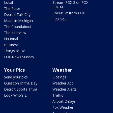
Local
Stream FOX 2 on FOX
LOCAL
The Pulse
LiveNOW from FOX
Detroit Talk City
FOX Soul
Made in Michigan
The Roundabout
The Interview
National
Business
Things to Do
FOX News Sunday
Your Pics
Weather
Send your pics
Closings
Question of the Day
Weather App
Detroit Sports Trivia
Weather Alerts
Look Who's 2
Traffic
Airport Delays
Fox Weather