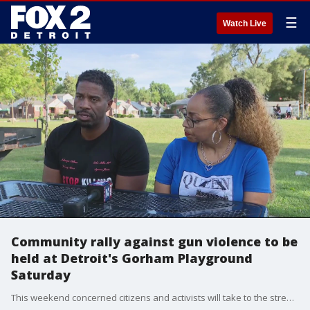
☰
Watch Live
Community rally against gun violence to be
held at Detroit's Gorham Playground
Saturday
This weekend concerned citizens and activists will take to the streets in a effort to end senseless gun violence -- especially against children.