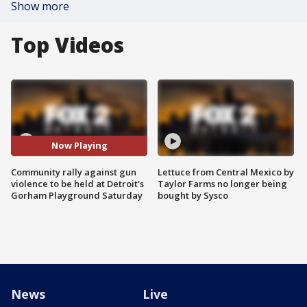
Show more
Top Videos
Now Playing
Community rally against gun
Lettuce from Central Mexico by
violence to be held at Detroit's
Taylor Farms no longer being
Gorham Playground Saturday
bought by Sysco
News
Live