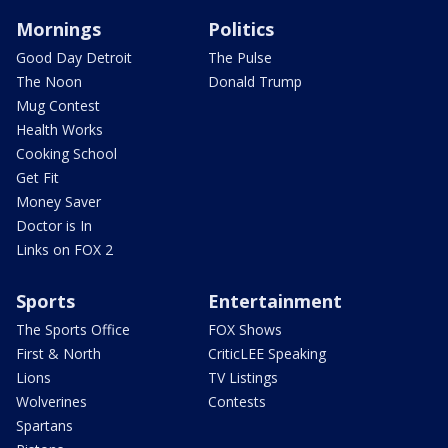
Mornings
Politics
Good Day Detroit
The Pulse
The Noon
Donald Trump
Mug Contest
Health Works
Cooking School
Get Fit
Money Saver
Doctor is In
Links on FOX 2
Sports
Entertainment
The Sports Office
FOX Shows
First & North
CriticLEE Speaking
Lions
TV Listings
Wolverines
Contests
Spartans