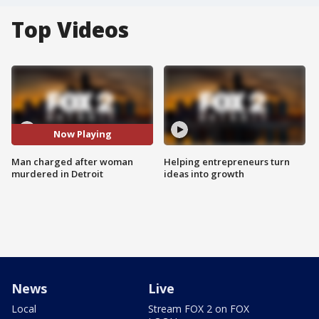
Top Videos
Now Playing
Man charged after woman
Helping entrepreneurs turn
murdered in Detroit
ideas into growth
News
Live
Local
Stream FOX 2 on FOX