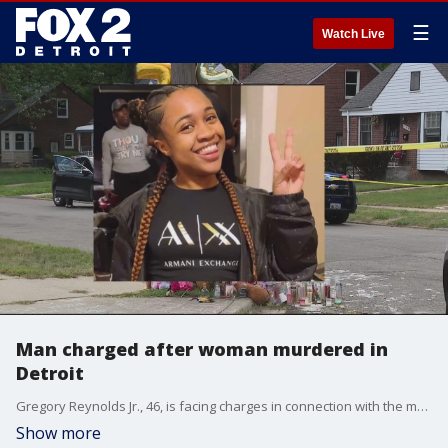
☰
Watch Live
Man charged after woman murdered in
Detroit
Gregory Reynolds Jr., 46, is facing charges in connection with the murder of Zambrecia Works, who was found shot to death in the back of an SUV.
Show more