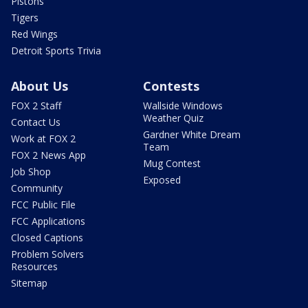
Pistons
Tigers
Red Wings
Detroit Sports Trivia
About Us
Contests
FOX 2 Staff
Wallside Windows
Weather Quiz
Contact Us
Gardner White Dream
Work at FOX 2
Team
FOX 2 News App
Mug Contest
Job Shop
Exposed
Community
FCC Public File
FCC Applications
Closed Captions
Problem Solvers
Resources
Sitemap