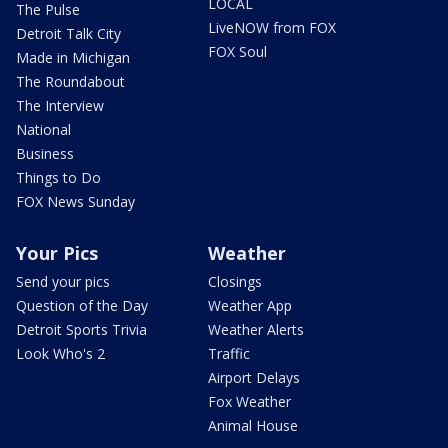
LOCAL
The Pulse
LiveNOW from FOX
Detroit Talk City
FOX Soul
Made in Michigan
The Roundabout
The Interview
National
Business
Things to Do
FOX News Sunday
Your Pics
Weather
Send your pics
Closings
Question of the Day
Weather App
Detroit Sports Trivia
Weather Alerts
Look Who's 2
Traffic
Airport Delays
Fox Weather
Animal House