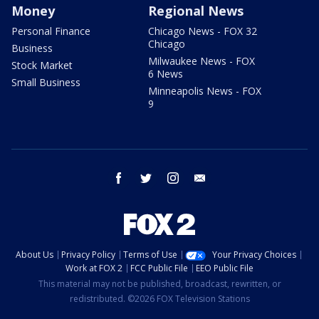
Money
Regional News
Personal Finance
Chicago News - FOX 32
Chicago
Business
Milwaukee News - FOX
Stock Market
6 News
Small Business
Minneapolis News - FOX
9
facebook
twitter
instagram
email
About Us
Privacy Policy
Terms of Use
Your Privacy Choices
Work at FOX 2
FCC Public File
EEO Public File
This material may not be published, broadcast, rewritten, or
redistributed. ©2026 FOX Television Stations