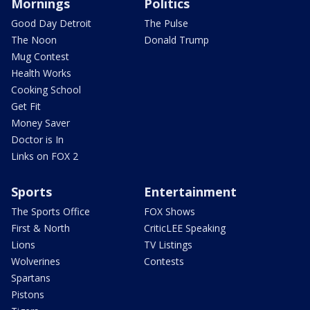
Mornings
Politics
Good Day Detroit
The Pulse
The Noon
Donald Trump
Mug Contest
Health Works
Cooking School
Get Fit
Money Saver
Doctor is In
Links on FOX 2
Sports
Entertainment
The Sports Office
FOX Shows
First & North
CriticLEE Speaking
Lions
TV Listings
Wolverines
Contests
Spartans
Pistons