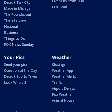
LiveNOW from FOX
Detroit Talk City
FOX Soul
Made in Michigan
The Roundabout
The Interview
National
Business
Things to Do
FOX News Sunday
Your Pics
Weather
Send your pics
Closings
Question of the Day
Weather App
Detroit Sports Trivia
Weather Alerts
Look Who's 2
Traffic
Airport Delays
Fox Weather
Animal House