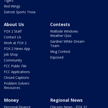
Tigers
Red Wings
Detroit Sports Trivia
About Us
Contests
FOX 2 Staff
Wallside Windows
Weather Quiz
Contact Us
Gardner White Dream
Work at FOX 2
Team
FOX 2 News App
Mug Contest
Job Shop
Exposed
Community
FCC Public File
FCC Applications
Closed Captions
Problem Solvers
Resources
Money
Regional News
Personal Finance
Chicago News - FOX 32