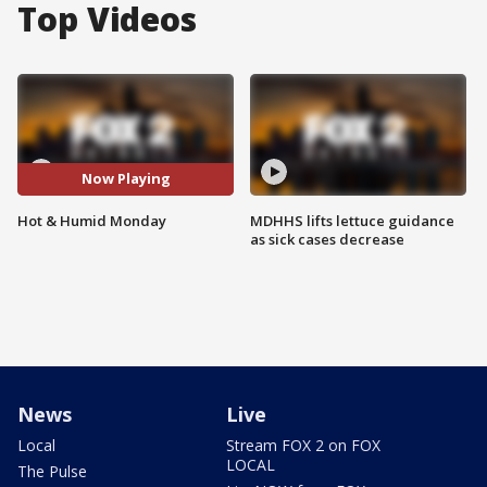
Top Videos
Now Playing
Hot & Humid Monday
MDHHS lifts lettuce guidance
as sick cases decrease
News
Live
Local
Stream FOX 2 on FOX
LOCAL
The Pulse