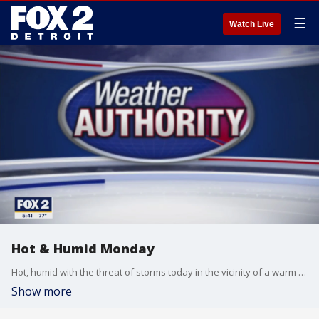
☰
Watch Live
Hot & Humid Monday
Hot, humid with the threat of storms today in the vicinity of a warm front. Cooler and less humid by mid week. Meteorologist Lori Pinson has your forecast.
Show more