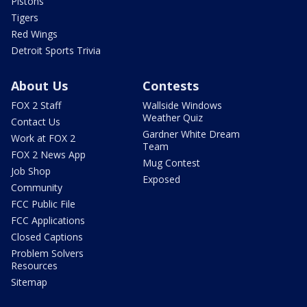
Pistons
Tigers
Red Wings
Detroit Sports Trivia
About Us
Contests
FOX 2 Staff
Wallside Windows
Weather Quiz
Contact Us
Gardner White Dream
Work at FOX 2
Team
FOX 2 News App
Mug Contest
Job Shop
Exposed
Community
FCC Public File
FCC Applications
Closed Captions
Problem Solvers
Resources
Sitemap