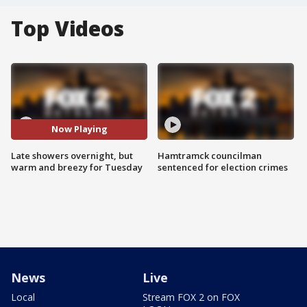
Top Videos
Now Playing
Late showers overnight, but
Hamtramck councilman
warm and breezy for Tuesday
sentenced for election crimes
News
Live
Local
Stream FOX 2 on FOX