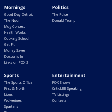
Mornings
Politics
Good Day Detroit
The Pulse
The Noon
Donald Trump
Mug Contest
Health Works
Cooking School
Get Fit
Money Saver
Doctor is In
Links on FOX 2
Sports
Entertainment
The Sports Office
FOX Shows
First & North
CriticLEE Speaking
Lions
TV Listings
Wolverines
Contests
Spartans