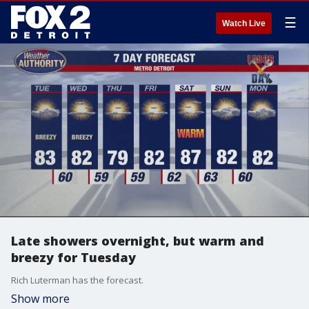
☰
Watch Live
Late showers overnight, but warm and
breezy for Tuesday
Rich Luterman has the forecast.
Show more