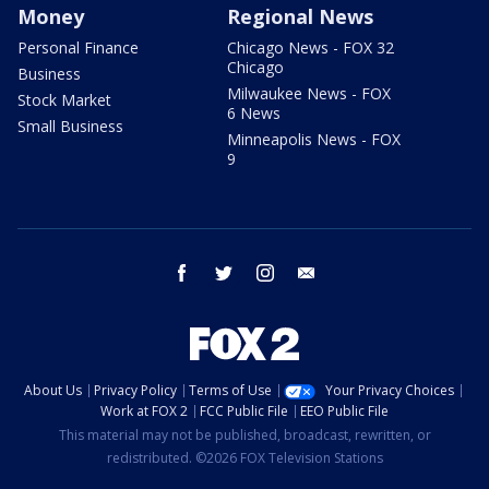
Money
Regional News
Personal Finance
Chicago News - FOX 32
Chicago
Business
Milwaukee News - FOX
Stock Market
6 News
Small Business
Minneapolis News - FOX
9
facebook
twitter
instagram
email
About Us
Privacy Policy
Terms of Use
Your Privacy Choices
Work at FOX 2
FCC Public File
EEO Public File
This material may not be published, broadcast, rewritten, or
redistributed. ©2026 FOX Television Stations