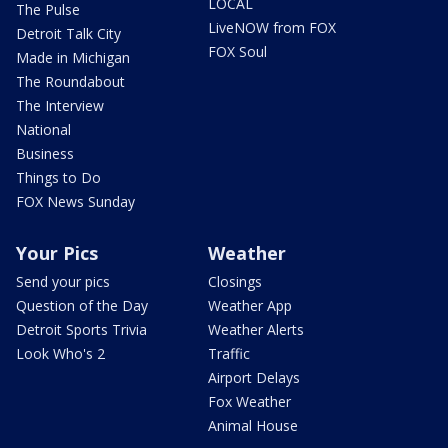
LOCAL
The Pulse
LiveNOW from FOX
Detroit Talk City
FOX Soul
Made in Michigan
The Roundabout
The Interview
National
Business
Things to Do
FOX News Sunday
Your Pics
Weather
Send your pics
Closings
Question of the Day
Weather App
Detroit Sports Trivia
Weather Alerts
Look Who's 2
Traffic
Airport Delays
Fox Weather
Animal House