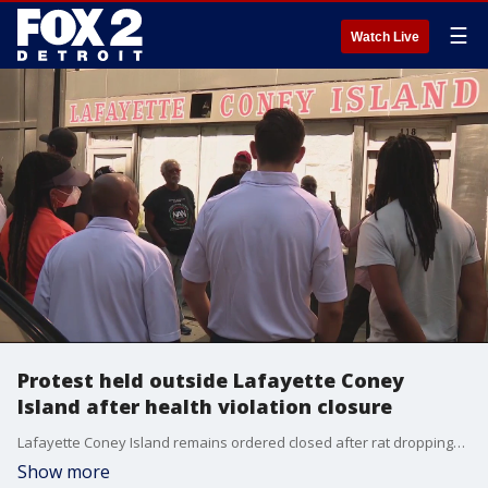
☰
Watch Live
Protest held outside Lafayette Coney
Island after health violation closure
Lafayette Coney Island remains ordered closed after rat droppings were found by health inspectors - following social media videos catching the rodents in action at the longtime Detroit staple.
Show more