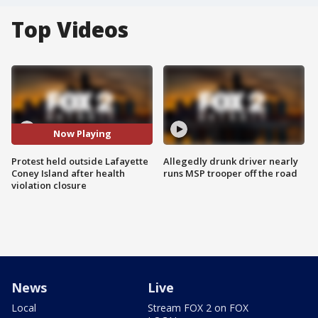
Top Videos
Now Playing
Protest held outside Lafayette
Allegedly drunk driver nearly
Coney Island after health
runs MSP trooper off the road
violation closure
News
Live
Local
Stream FOX 2 on FOX