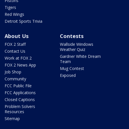
Pistons
Tigers
Red Wings
Detroit Sports Trivia
About Us
Contests
FOX 2 Staff
Wallside Windows
Weather Quiz
Contact Us
Gardner White Dream
Work at FOX 2
Team
FOX 2 News App
Mug Contest
Job Shop
Exposed
Community
FCC Public File
FCC Applications
Closed Captions
Problem Solvers
Resources
Sitemap