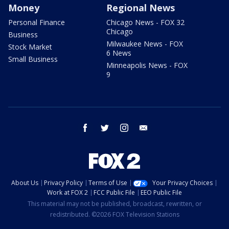
Money
Regional News
Personal Finance
Chicago News - FOX 32
Chicago
Business
Milwaukee News - FOX
Stock Market
6 News
Small Business
Minneapolis News - FOX
9
facebook
twitter
instagram
email
About Us
Privacy Policy
Terms of Use
Your Privacy Choices
Work at FOX 2
FCC Public File
EEO Public File
This material may not be published, broadcast, rewritten, or
redistributed. ©2026 FOX Television Stations