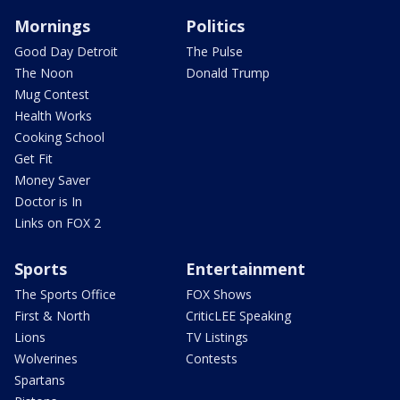
Mornings
Politics
Good Day Detroit
The Pulse
The Noon
Donald Trump
Mug Contest
Health Works
Cooking School
Get Fit
Money Saver
Doctor is In
Links on FOX 2
Sports
Entertainment
The Sports Office
FOX Shows
First & North
CriticLEE Speaking
Lions
TV Listings
Wolverines
Contests
Spartans