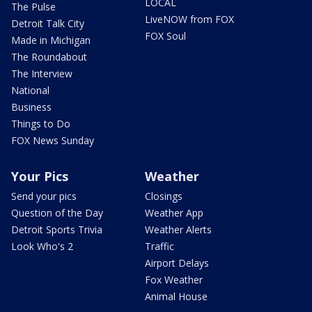
LOCAL
The Pulse
LiveNOW from FOX
Detroit Talk City
FOX Soul
Made in Michigan
The Roundabout
The Interview
National
Business
Things to Do
FOX News Sunday
Your Pics
Weather
Send your pics
Closings
Question of the Day
Weather App
Detroit Sports Trivia
Weather Alerts
Look Who's 2
Traffic
Airport Delays
Fox Weather
Animal House