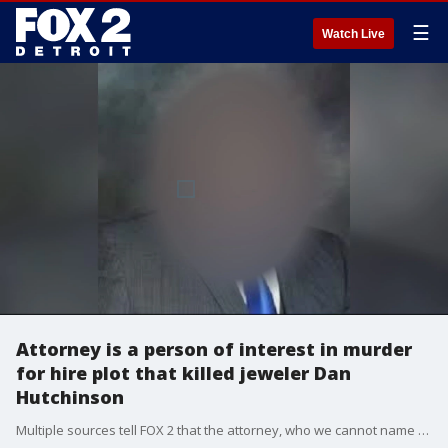
☰
Watch Live
Attorney is a person of interest in murder
for hire plot that killed jeweler Dan
Hutchinson
Multiple sources tell FOX 2 that the attorney, who we cannot name because he hasn't been charged, is a person of interest in an investigation that started back on June 1 when the 47-year-old shot and killed outside of his jewelry store on Greenfield in Oak Park.