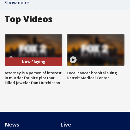
Show more
Top Videos
Now Playing
Attorney is a person of interest
Local cancer hospital suing
in murder for hire plot that
Detroit Medical Center
killed jeweler Dan Hutchinson
News
Live