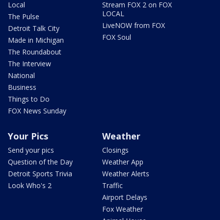
Local
Stream FOX 2 on FOX
LOCAL
The Pulse
LiveNOW from FOX
Detroit Talk City
FOX Soul
Made in Michigan
The Roundabout
The Interview
National
Business
Things to Do
FOX News Sunday
Your Pics
Weather
Send your pics
Closings
Question of the Day
Weather App
Detroit Sports Trivia
Weather Alerts
Look Who's 2
Traffic
Airport Delays
Fox Weather