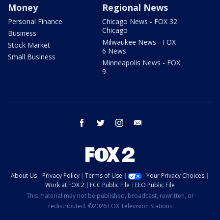
Money
Regional News
Personal Finance
Chicago News - FOX 32
Chicago
Business
Milwaukee News - FOX
Stock Market
6 News
Small Business
Minneapolis News - FOX
9
facebook
twitter
instagram
email
About Us
Privacy Policy
Terms of Use
Your Privacy Choices
Work at FOX 2
FCC Public File
EEO Public File
This material may not be published, broadcast, rewritten, or
redistributed. ©2026 FOX Television Stations