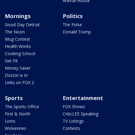
Animal House
Mornings
Politics
Good Day Detroit
The Pulse
The Noon
Donald Trump
Mug Contest
Health Works
Cooking School
Get Fit
Money Saver
Doctor is In
Links on FOX 2
Sports
Entertainment
The Sports Office
FOX Shows
First & North
CriticLEE Speaking
Lions
TV Listings
Wolverines
Contests