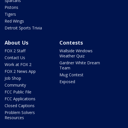
Spartans
Pistons
Tigers
Red Wings
Detroit Sports Trivia
About Us
Contests
FOX 2 Staff
Wallside Windows
Weather Quiz
Contact Us
Gardner White Dream
Work at FOX 2
Team
FOX 2 News App
Mug Contest
Job Shop
Exposed
Community
FCC Public File
FCC Applications
Closed Captions
Problem Solvers
Resources