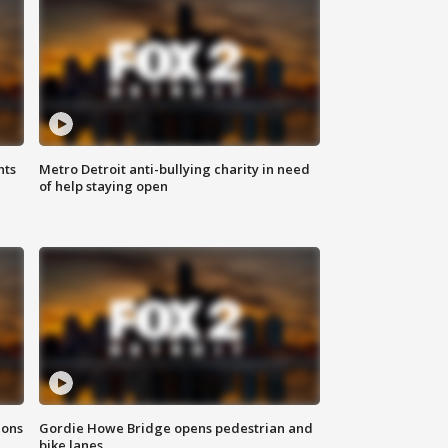
hts
Metro Detroit anti-bullying charity in need
of help staying open
ions
Gordie Howe Bridge opens pedestrian and
bike lanes