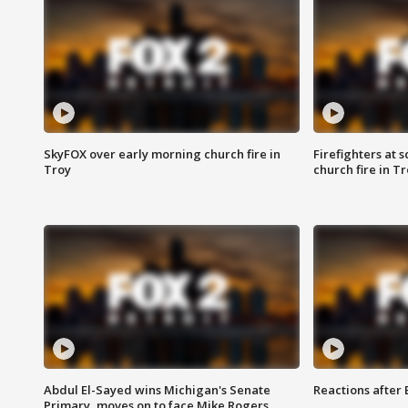
SkyFOX over early morning church fire in
Firefighters at 
Troy
church fire in T
Abdul El-Sayed wins Michigan's Senate
Reactions after
Primary, moves on to face Mike Rogers