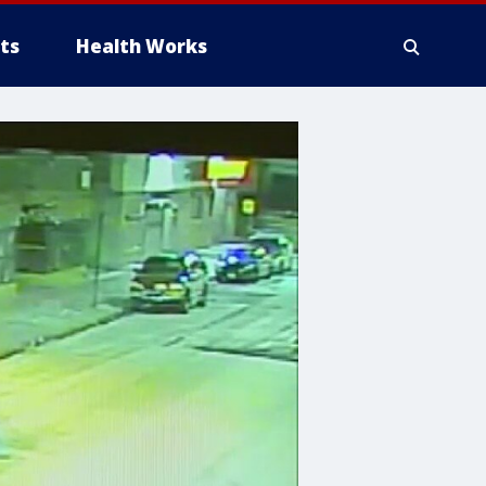
ts
Health Works