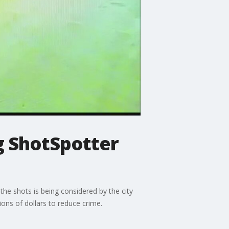
g ShotSpotter
the shots is being considered by the city
ons of dollars to reduce crime.