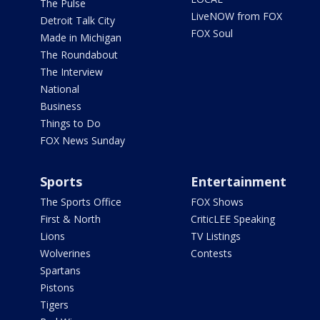
The Pulse
LiveNOW from FOX
Detroit Talk City
FOX Soul
Made in Michigan
The Roundabout
The Interview
National
Business
Things to Do
FOX News Sunday
Sports
Entertainment
The Sports Office
FOX Shows
First & North
CriticLEE Speaking
Lions
TV Listings
Wolverines
Contests
Spartans
Pistons
Tigers