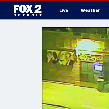
Live
Weather
More