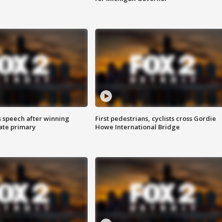
s speech after winning
First pedestrians, cyclists cross Gordie
ate primary
Howe International Bridge