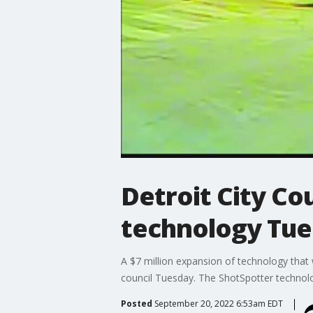
Detroit City Co
technology Tu
A $7 million expansion of technology that w
council Tuesday. The ShotSpotter technolog
Posted
September 20, 2022 6:53am EDT