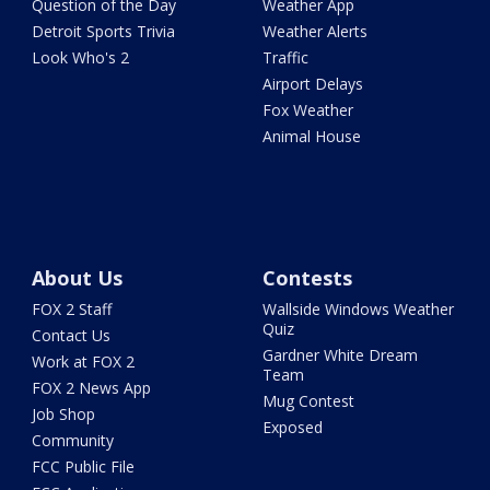
Question of the Day
Weather App
Detroit Sports Trivia
Weather Alerts
Look Who's 2
Traffic
Airport Delays
Fox Weather
Animal House
About Us
Contests
FOX 2 Staff
Wallside Windows Weather
Quiz
Contact Us
Gardner White Dream
Work at FOX 2
Team
FOX 2 News App
Mug Contest
Job Shop
Exposed
Community
FCC Public File