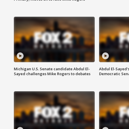
Michigan U.S. Senate candidate Abdul El-
Abdul El-Sayed'
Sayed challenges Mike Rogers to debates
Democratic Sen