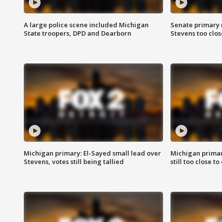
A large police scene included Michigan
Senate primary 
State troopers, DPD and Dearborn
Stevens too close
Michigan primary: El-Sayed small lead over
Michigan primar
Stevens, votes still being tallied
still too close to 