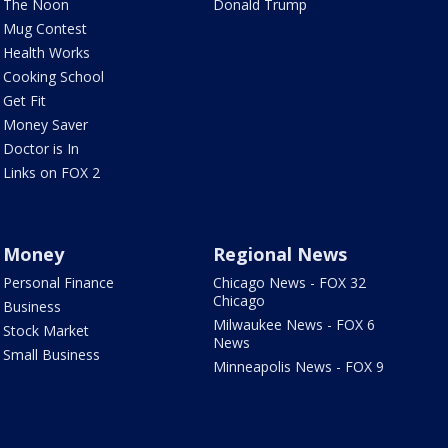
The Noon
Donald Trump
Mug Contest
Health Works
Cooking School
Get Fit
Money Saver
Doctor is In
Links on FOX 2
Money
Regional News
Personal Finance
Chicago News - FOX 32
Chicago
Business
Milwaukee News - FOX 6
Stock Market
News
Small Business
Minneapolis News - FOX 9