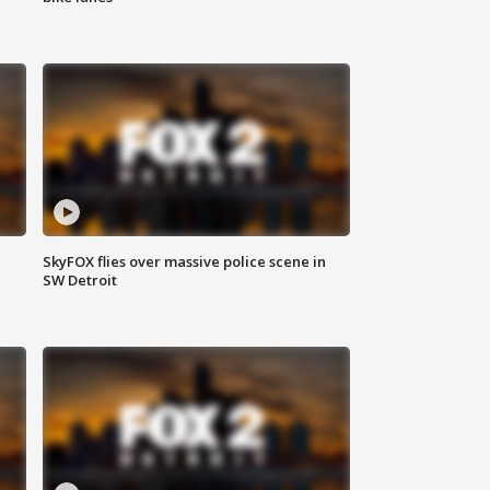
SkyFOX flies over massive police scene in
SW Detroit