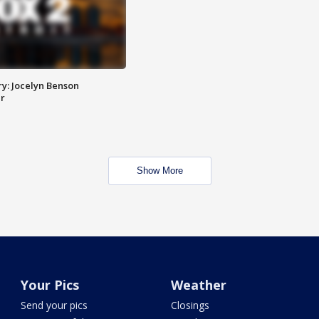
y: Jocelyn Benson
r
Show More
Your Pics
Weather
Send your pics
Closings