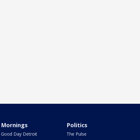
Mornings
Politics
Good Day Detroit
The Pulse