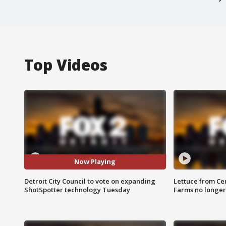
Top Videos
Now Playing
Detroit City Council to vote on expanding
Lettuce from Ce
ShotSpotter technology Tuesday
Farms no longer