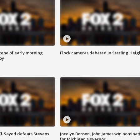
scene of early morning
Flock cameras debated in Sterling Heig
roy
 El-Sayed defeats Stevens
Jocelyn Benson, John James win nominat
for Michigan Governor