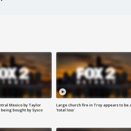
ntral Mexico by Taylor
Large church fire in Troy appears to be 
 being bought by Sysco
'total loss'