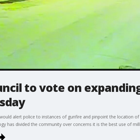
uncil to vote on expandin
esday
ould alert police to instances of gunfire and pinpoint the location of 
y has divided the community over concerns it is the best use of milli