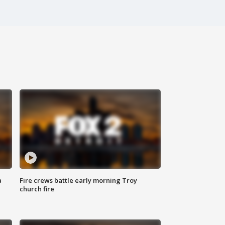
a
Fire crews battle early morning Troy
church fire