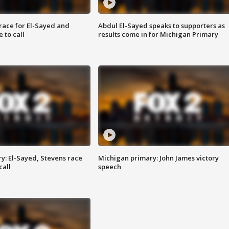
race for El-Sayed and
Abdul El-Sayed speaks to supporters as
 to call
results come in for Michigan Primary
y: El-Sayed, Stevens race
Michigan primary: John James victory
call
speech