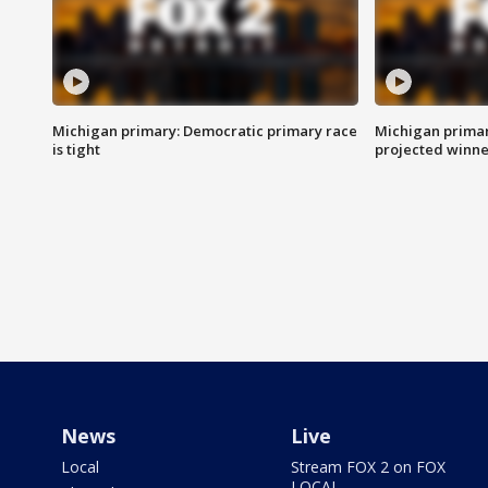
Michigan primary: Democratic primary race
Michigan primar
is tight
projected winne
News
Live
Local
Stream FOX 2 on FOX
LOCAL