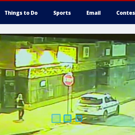
Things to Do
Sports
Email
Contes