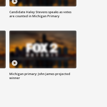
Candidate Haley Stevens speaks as votes
are counted in Michigan Primary
Michigan primary: John James projected
winner