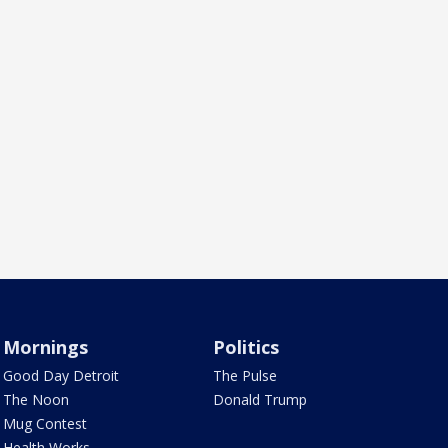
Mornings
Politics
Good Day Detroit
The Pulse
The Noon
Donald Trump
Mug Contest
Health Works