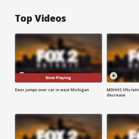
Top Videos
Now Playing
Deer jumps over car in west Michigan
MDHHS lifts lett
decrease