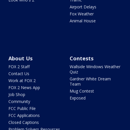
Airport Delays
Fox Weather
Animal House
About Us
Contests
FOX 2 Staff
Wallside Windows Weather
Quiz
Contact Us
Gardner White Dream
Work at FOX 2
Team
FOX 2 News App
Mug Contest
Job Shop
Exposed
Community
FCC Public File
FCC Applications
Closed Captions
Problem Solvers Resources