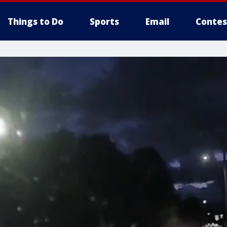
Things to Do
Sports
Email
Contes