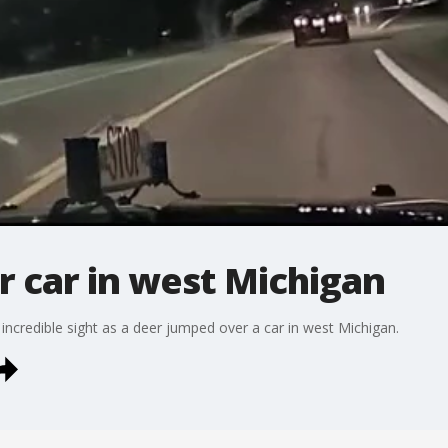
 car in west Michigan
incredible sight as a deer jumped over a car in west Michigan.