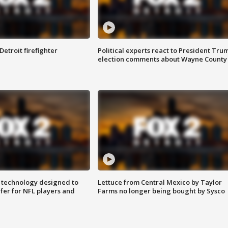
Detroit firefighter
Political experts react to President Tru
election comments about Wayne County
 technology designed to
Lettuce from Central Mexico by Taylor
fer for NFL players and
Farms no longer being bought by Sysco