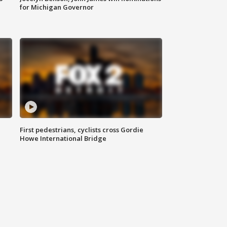
for Michigan Governor
First pedestrians, cyclists cross Gordie
Howe International Bridge