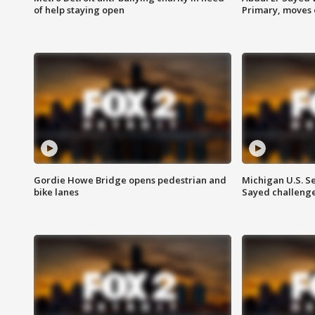
of help staying open
Primary, moves 
Gordie Howe Bridge opens pedestrian and
Michigan U.S. S
bike lanes
Sayed challenge