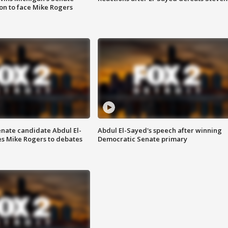
on to face Mike Rogers
enate candidate Abdul El-
Abdul El-Sayed's speech after winning
s Mike Rogers to debates
Democratic Senate primary