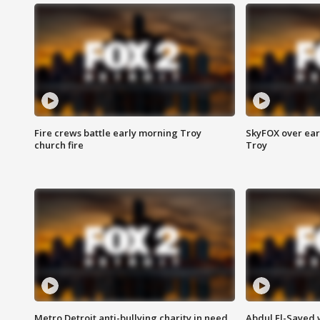
Fire crews battle early morning Troy
SkyFOX over earl
church fire
Troy
Metro Detroit anti-bullying charity in need
Abdul El-Sayed 