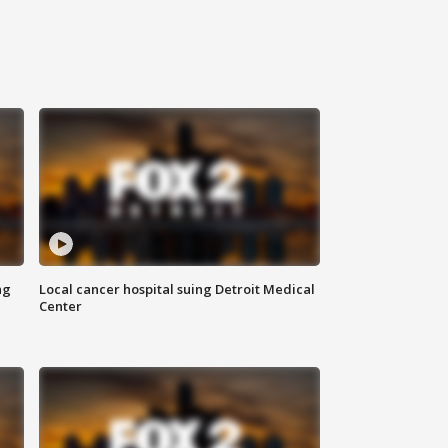
ng
Local cancer hospital suing Detroit Medical
Center