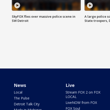
SkyFOX flies over massive police scene in
A large police 
SW Detroit
State troopers,
News
Live
Local
Stream FOX 2 on FOX
LOCAL
The Pulse
LiveNOW from FOX
Detroit Talk City
FOX Soul
Made in Michigan