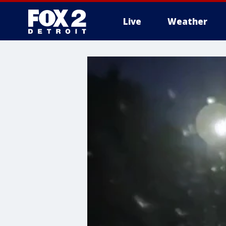
Live
Weather
More