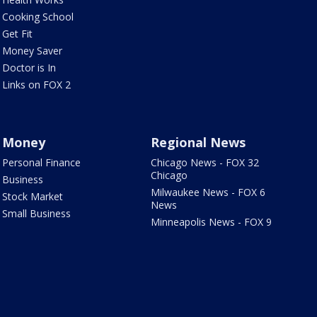
Cooking School
Get Fit
Money Saver
Doctor is In
Links on FOX 2
Money
Regional News
Personal Finance
Chicago News - FOX 32
Chicago
Business
Milwaukee News - FOX 6
Stock Market
News
Small Business
Minneapolis News - FOX 9