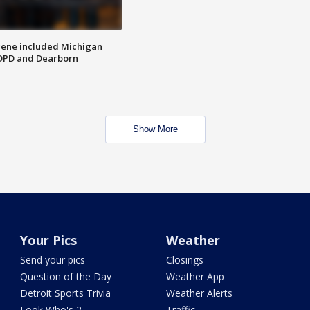
scene included Michigan
 DPD and Dearborn
Show More
Your Pics
Weather
Send your pics
Closings
Question of the Day
Weather App
Detroit Sports Trivia
Weather Alerts
Look Who's 2
Traffic