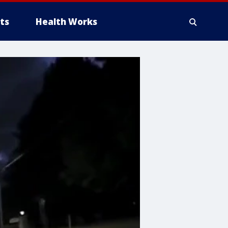
ts
Health Works