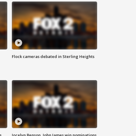
Flock cameras debated in Sterling Heights
s
Jocelyn Benson, John James win nominations