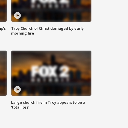
mp's
Troy Church of Christ damaged by early
morning fire
Large church fire in Troy appears to be a
'total loss'