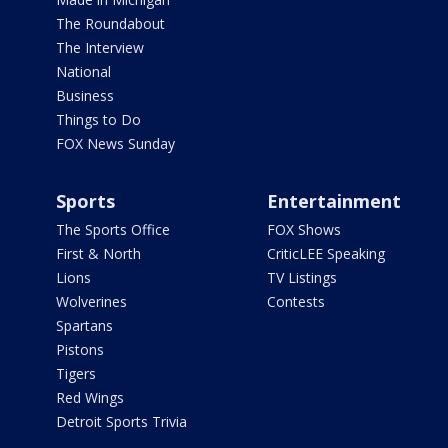
The Roundabout
The Interview
National
Business
Things to Do
FOX News Sunday
Sports
Entertainment
The Sports Office
FOX Shows
First & North
CriticLEE Speaking
Lions
TV Listings
Wolverines
Contests
Spartans
Pistons
Tigers
Red Wings
Detroit Sports Trivia