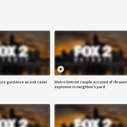
uce guidance as sick cases
Metro Detroit couple accused of throwi
explosive in neighbor's yard