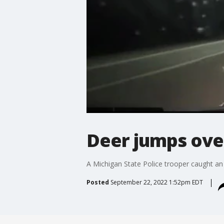
Deer jumps over
A Michigan State Police trooper caught an 
Posted
September 22, 2022 1:52pm EDT