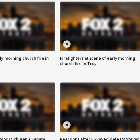
y morning church fire in
Firefighters at scene of early morning
church fire in Troy
wins Michigan's Senate
Reactions after El-Sayed defeats Steven