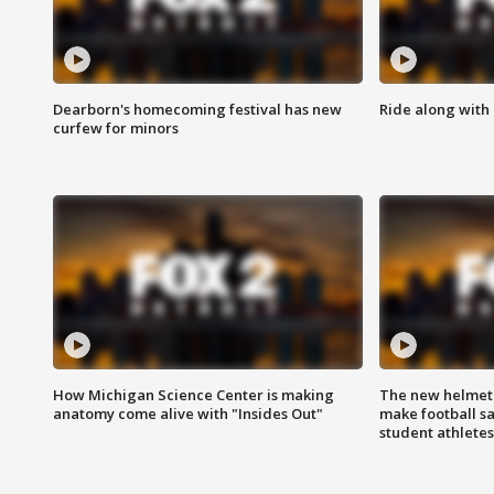
Dearborn's homecoming festival has new
Ride along with 
curfew for minors
How Michigan Science Center is making
The new helmet
anatomy come alive with "Insides Out"
make football sa
student athletes