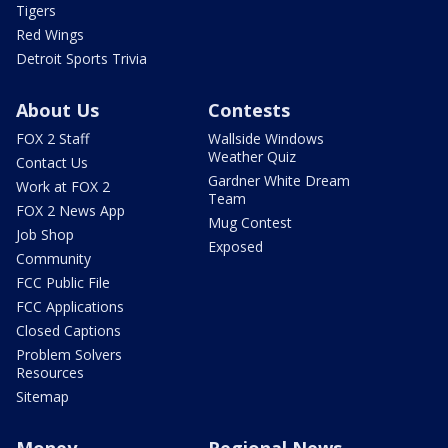
Tigers
Red Wings
Detroit Sports Trivia
About Us
Contests
FOX 2 Staff
Wallside Windows
Weather Quiz
Contact Us
Gardner White Dream
Work at FOX 2
Team
FOX 2 News App
Mug Contest
Job Shop
Exposed
Community
FCC Public File
FCC Applications
Closed Captions
Problem Solvers
Resources
Sitemap