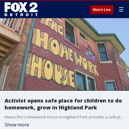
☰
Watch Live
Activist opens safe place for children to do
homework, grow in Highland Park
Mama Shu's Homework House in Highland Park provides a safe place for homework, making music, learning, and more.
Show more