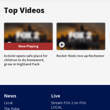
Top Videos
Now Playing
Activist opens safe place for
Rockin' Rods revs up Rochester
children to do homework,
grow in Highland Park
News
Live
Local
Stream FOX 2 on FOX
LOCAL
The Pulse