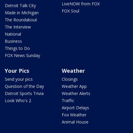
LiveNOW from FOX
Detroit Talk City
FOX Soul
Made in Michigan
The Roundabout
The Interview
National
Business
Things to Do
FOX News Sunday
Your Pics
Weather
Send your pics
Closings
Question of the Day
Weather App
Detroit Sports Trivia
Weather Alerts
Look Who's 2
Traffic
Airport Delays
Fox Weather
Animal House