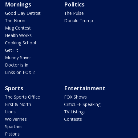
Mornings
Politics
Good Day Detroit
The Pulse
The Noon
Donald Trump
Mug Contest
Health Works
Cooking School
Get Fit
Money Saver
Doctor is In
Links on FOX 2
Sports
Entertainment
The Sports Office
FOX Shows
First & North
CriticLEE Speaking
Lions
TV Listings
Wolverines
Contests
Spartans
Pistons